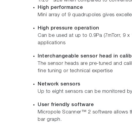
1/20
size when compared to conventiona
High performance
Mini array of 9 quadrupoles gives excellen
High pressure operation
Can be used at up to 0.9Pa (7mTorr, 9 x
applications
Interchangeable sensor head in calib
The sensor heads are pre-tuned and calib
fine tuning or technical expertise
Network sensors
Up to eight sensors can be monitored by 
User friendly software
Micropole Scanner™ 2 software allows th
bar graph.