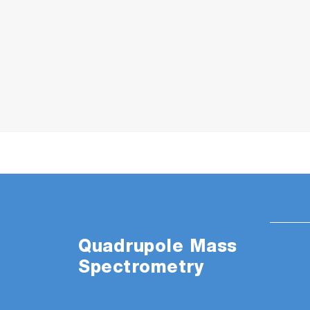
TM
MICROPOLE
Analyzer
The feature that makes the quadrupole ma
Quadrupole Mass
full advantage of ultraprecision optical e
Spectrometry
enabled the creation of the quadrupole mass
conventional, larger mass spectrometers. The
pressure and offers absolute total and p