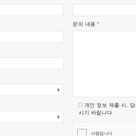
문의 내용
*
n ion source, a mass ion detector. The residual gas is ion
temperature filament, and the ions that are thereby crea
urrent and RF is applied to the electrodes (quadropoles), w
ectric current by the Faraday cup. The ion current is prop
개인 정보 제출 시, 
시기 바랍니다.