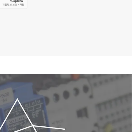
a grouping of nine quadropoles that takes
ology. The development of the MPA has
ffering the same or better sensitivity as
 has already been calibrated for partial