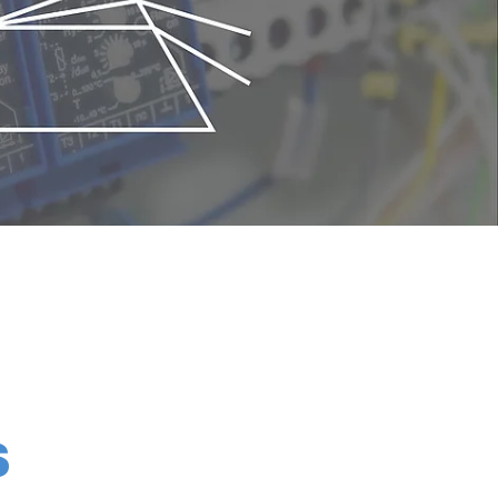
its compactness. In the metal sputtering
dation of sputtered metals. Once a
S
e mass analyzer is suitable to check the