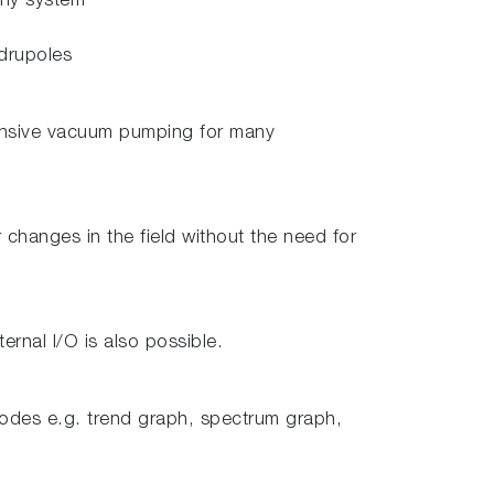
any system
adrupoles
xpensive vacuum pumping for many
changes in the field without the need for
rnal I/O is also possible.
modes e.g. trend graph, spectrum graph,