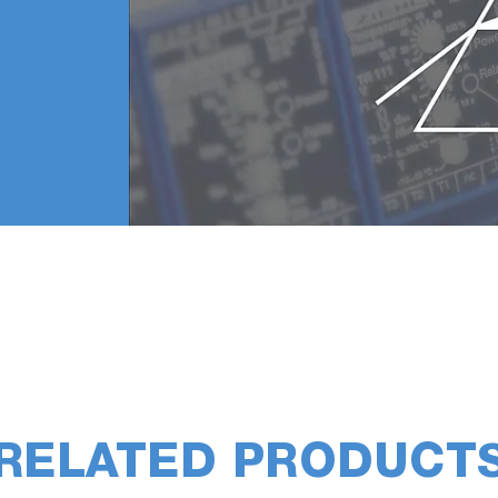
sed for measuring residual gases for a long time due to 
tial pressure of oxygen-based gases in order to avoid oxi
RELATED PRODUCT
 it takes time to reduce residual gases and the quadrupol