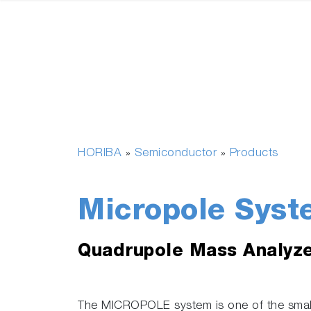
HORIBA
Semiconductor
Products
»
»
Micropole Syst
Quadrupole Mass Analyz
The MICROPOLE system is one of the smal