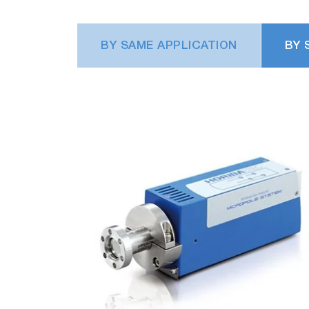
chamber condition.
BY SAME APPLICATION
BY 
Plasma process monitoring