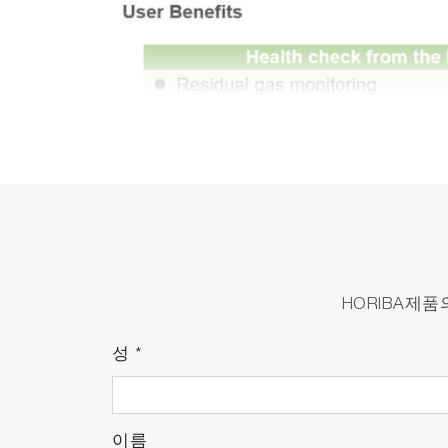
HORIBA제
성
*
이름