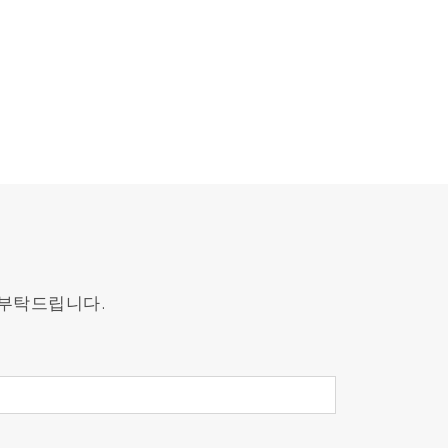
 부탁드립니다.