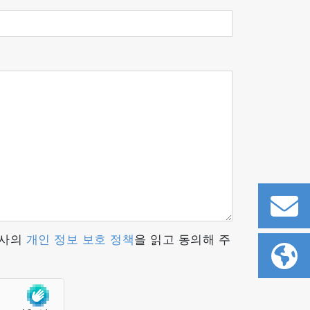
ized when it collides with the
ted accelerate and converge onto the mass
hich allows the ions to be separated by
ortional to the partial pressure of the
당사의
개인 정보 보호 정책
을 읽고 동의해 주