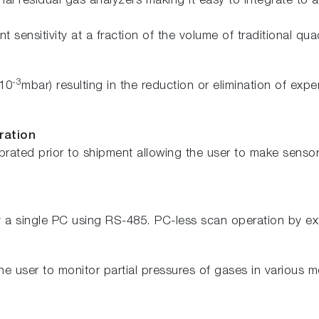
l residual gas analyzers making it easy to integrate to 
t sensitivity at a fraction of the volume of traditional qu
-3
 10
mbar) resulting in the reduction or elimination of e
ration
rated prior to shipment allowing the user to make sensor 
a single PC using RS-485. PC-less scan operation by exte
e user to monitor partial pressures of gases in various 