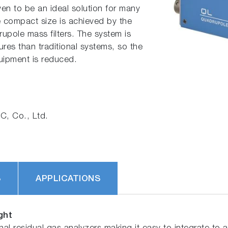
oven to be an ideal solution for many
e compact size is achieved by the
upole mass filters. The system is
res than traditional systems, so the
quipment is reduced.
, Co., Ltd.
S
APPLICATIONS
ght