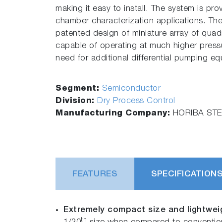
making it easy to install. The system is pr
chamber characterization applications. Th
patented design of miniature array of quadr
capable of operating at much higher pressu
need for additional differential pumping e
Segment:
Semiconductor
Division:
Dry Process Control
Manufacturing Company:
HORIBA STEC
FEATURES
SPECIFICATION
Extremely compact size and lightwei
th