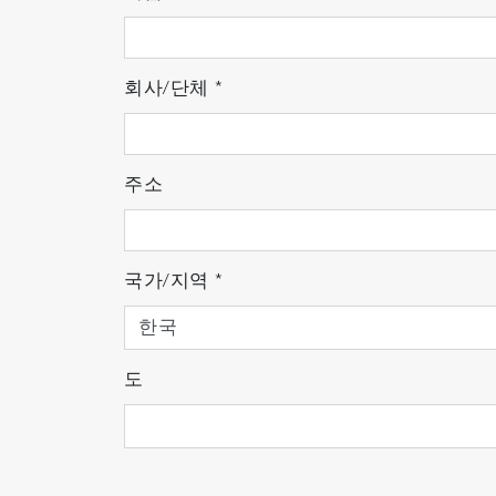
Measurement principle
회사/단체
*
The quadrupole mass analyzer consists of a
thermoelectrons discharged from the high-
주소
filter. At the mass filter, varying direct c
mass. The separated ions are detected as el
residual gas.
국가/지역
*
도