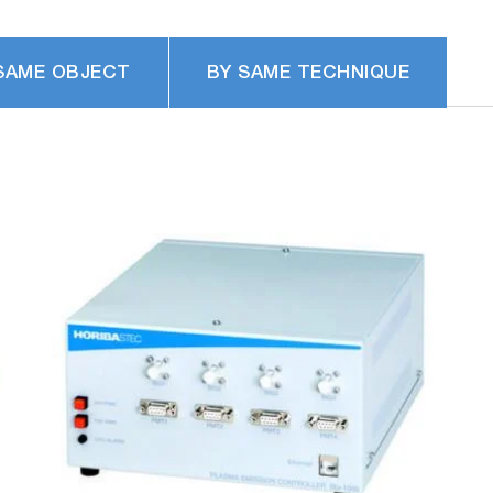
SAME OBJECT
BY SAME TECHNIQUE