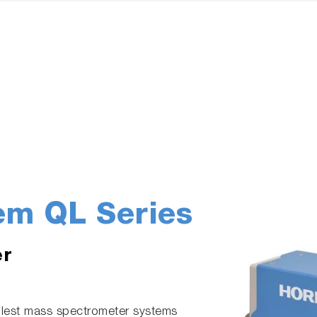
em QL Series
er
lest mass spectrometer systems