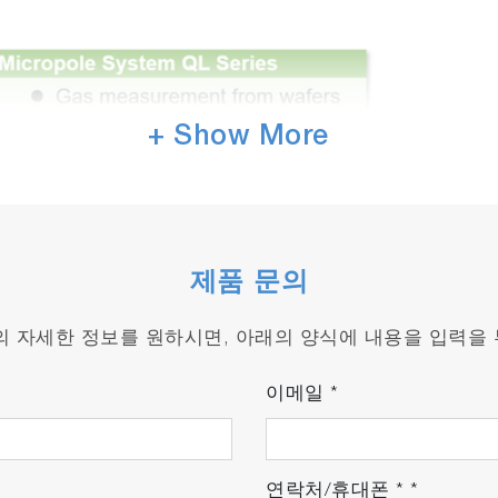
+ Show More
제품 문의
품의 자세한 정보를 원하시면, 아래의 양식에 내용을 입력을
이메일
*
연락처/휴대폰
*
*