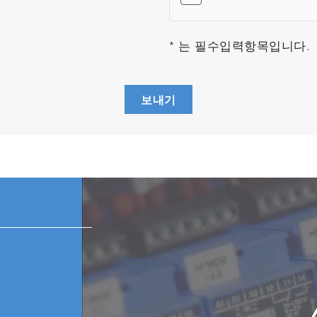
* 는 필수입력항목입니다.
보내기
TM
ss analyzer unique is the MICROPOLE
Analyzer (MPA); 
tching processing technology and glass/metal joint techn
 analyzer, world's smallest residual gas analyzer, while o
 analyzer is a plug-in unit. It features a sensor unit that
artial pressure measurement.