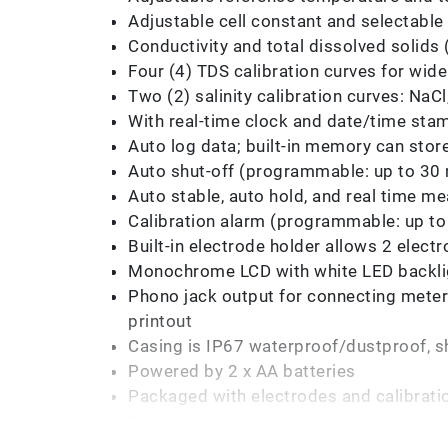
Adjustable cell constant and selectabl
Conductivity and total dissolved solids
Four (4) TDS calibration curves for wide
Two (2) salinity calibration curves: NaC
With real-time clock and date/time st
Auto log data; built-in memory can stor
Auto shut-off (programmable: up to 30
Auto stable, auto hold, and real time
Calibration alarm (programmable: up to
Built-in electrode holder allows 2 elec
Monochrome LCD with white LED backli
Phono jack output for connecting meter 
printout
Casing is IP67 waterproof/dustproof, sh
Powered by 2 x AA batteries
Packaged with electrodes and calibratio
3 years meter warranty