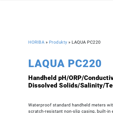
HORIBA
»
Produkty
»
LAQUA PC220
LAQUA PC220
Handheld pH/ORP/Conductivi
Dissolved Solids/Salinity/T
Waterproof standard handheld meters wit
scratch-resistant non-slip casing, built-i