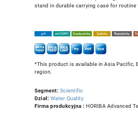
stand in durable carrying case for routine w
*This product is available in Asia Pacific,
region.
Segment:
Scientific
Dział:
Water Quality
Firma produkcyjna :
HORIBA Advanced Tec