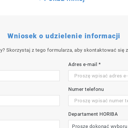
Wniosek o udzielenie informacji
y? Skorzystaj z tego formularza, aby skontaktować się z
Adres e-mail
*
Numer telefonu
Departament HORIBA