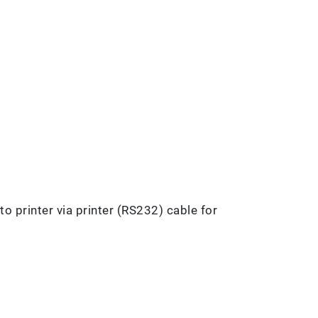
o printer via printer (RS232) cable for