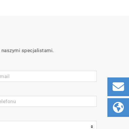
 naszymi specjalistami.