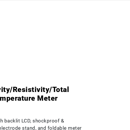
ty/Resistivity/Total
emperature Meter
h backlit LCD, shockproof &
n electrode stand, and foldable meter