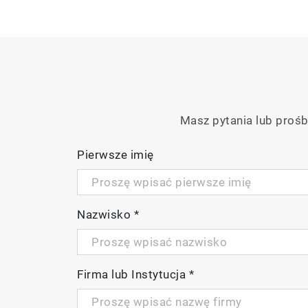
Meter Kits Available
Masz pytania lub prośb
Pierwsze imię
Nazwisko
*
Firma lub Instytucja
*