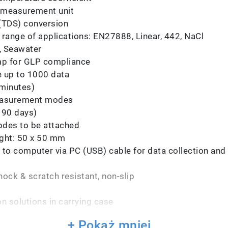
e measurement unit
 (TDS) conversion
 range of applications: EN27888, Linear, 442, NaCl
l, Seawater
amp for GLP compliance
e up to 1000 data
 minutes)
 measurement modes
 90 days)
trodes to be attached
ght: 50 x 50 mm
to computer via PC (USB) cable for data collection and t
ock & scratch resistant, non-slip
n solutions in carrying case
+ Pokaż mniej