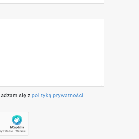
olids/Salinity/Temperature meter
gadzam się z
polityką prywatności
nsor
h temperature sensor
s (60ml each)