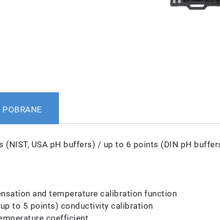
POBRANE
s (NIST, USA pH buffers) / up to 6 points (DIN pH buffer
sation and temperature calibration function
p to 5 points) conductivity calibration
emperature coefficient