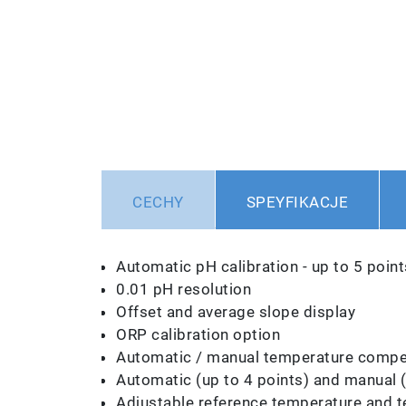
CECHY
SPEYFIKACJE
Automatic pH calibration - up to 5 point
0.01 pH resolution
Offset and average slope display
ORP calibration option
Automatic / manual temperature compen
Automatic (up to 4 points) and manual (u
Adjustable reference temperature and t