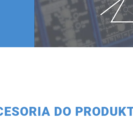
CESORIA DO PRODUK