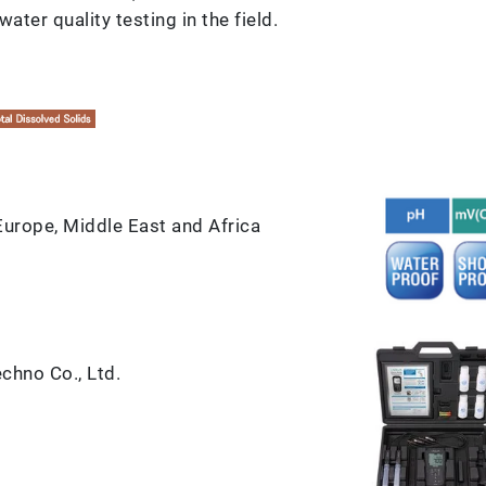
ater quality testing in the field.
 Europe, Middle East and Africa
hno Co., Ltd.