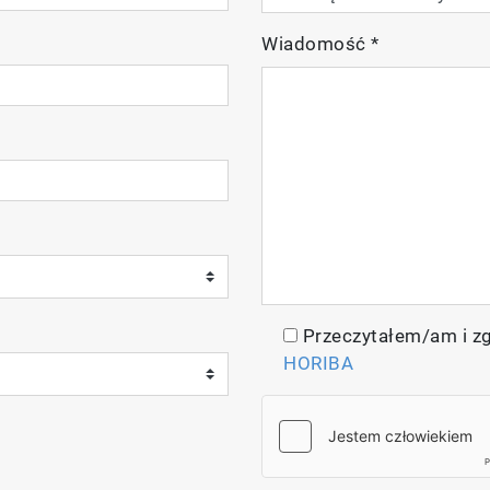
Wiadomość
*
nel pH/ORP/Conductivity/Resistivity/Total Dissolved S
e
Przeczytałem/am i z
 gel-filled pH electrode integrated with temperature se
HORIBA
 Ti/Pt black, conductivity probe (k=1.0) integrated wit
ers, 1413 µS/cm and 12.88 mS/cm conductivity solution