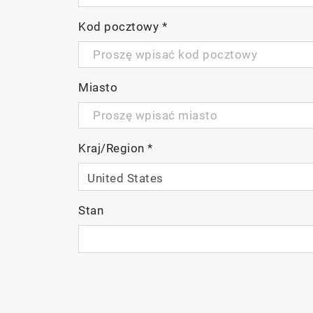
Kod pocztowy
*
Miasto
Meter Kit
Package Details
Kraj/Region
*
PC220-K
LAQUA PC220 Dual chan
2 x AA batteries
Manual and quick guid
Stan
9652-10D plastic-body,
9383-10D plastic-body,
pH 4.01 and 7.00 buff
Electrode adapter
Carrying case