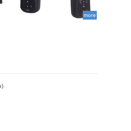
more
s)