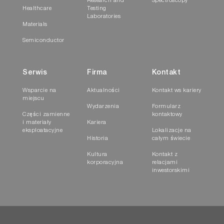
Research and
Spectroscopy
Healthcare
Testing
Laboratories
Materials
Semiconductor
Serwis
Firma
Kontakt
Wsparcie na
Aktualności
Kontakt ws kariery
miejscu
Wydarzenia
Formularz
Części zamienne
kontaktowy
i materiały
Kariera
eksploatacyjne
Lokalizacje na
Historia
całym świecie
Kultura
Kontakt z
korporacyjna
relacjami
inwestorskimi