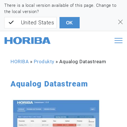
There is a local version available of this page. Change to
the local version?
United States
OK
HORIBA
»
Produkty
»
Aqualog Datastream
Aqualog Datastream