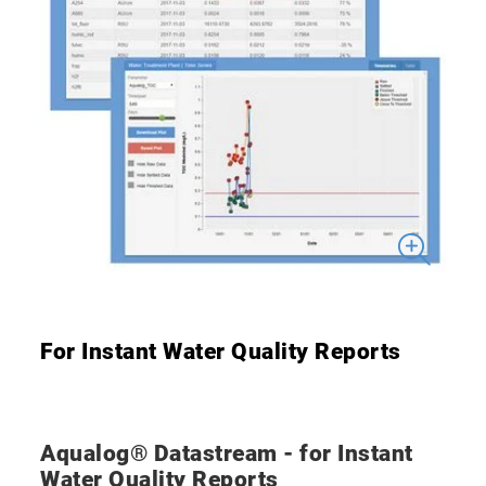
For Instant Water Quality Reports
Aqualog® Datastream - for Instant
Water Quality Reports