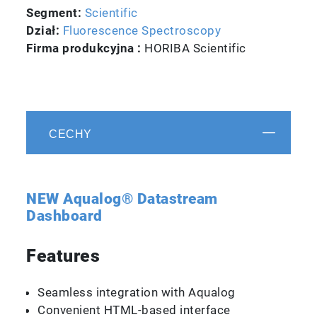
Segment:
Scientific
Dział:
Fluorescence Spectroscopy
Firma produkcyjna :
HORIBA Scientific
CECHY
NEW Aqualog® Datastream
Dashboard
Features
Seamless integration with Aqualog
Convenient HTML-based interface