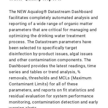
The NEW Aqualog® Datastream Dashboard
facilitates completely automated analysis and
reporting of a wide range of organic matter
parameters that are critical for managing and
optimizing the drinking water treatment
process. The Datastream parameters have
been selected to specifically target
disinfection by-product issues, algal issues
and other contamination components. The
Dashboard provides the latest readings, time
series and tables or trend analysis, %
removals, thresholds and MCLs (Maximum
Contaminant Limits) for all of these
parameters, and reports on fit statistics and
residual evaluation for system performance
monitoring, contamination detection and early
warning alerts.