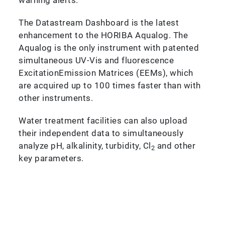
The Datastream Dashboard is the latest
enhancement to the HORIBA Aqualog. The
Aqualog is the only instrument with patented
simultaneous UV-Vis and fluorescence
ExcitationEmission Matrices (EEMs), which
are acquired up to 100 times faster than with
other instruments.
Water treatment facilities can also upload
their independent data to simultaneously
analyze pH, alkalinity, turbidity, Cl
and other
2
key parameters.