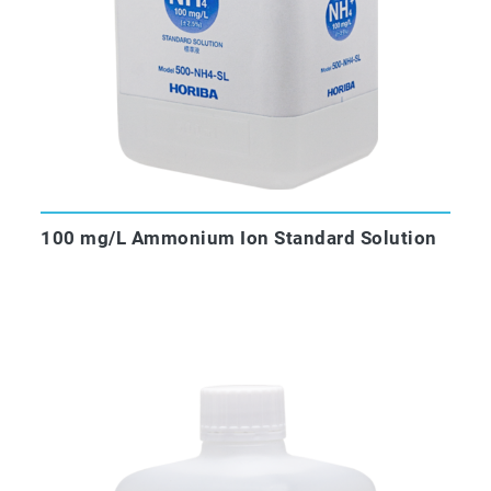
100 mg/L Ammonium Ion Standard Solution