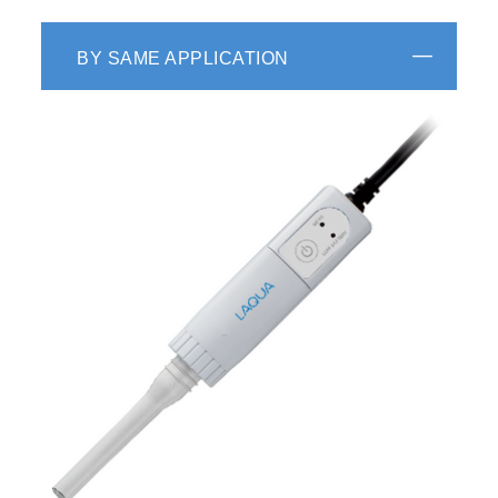
BY SAME APPLICATION