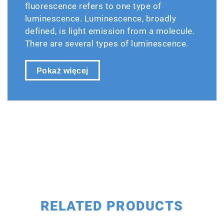
fluorescence refers to one type of
luminescence. Luminescence, broadly
defined, is light emission from a molecule.
There are several types of luminescence.
Pokaż więcej
RELATED PRODUCTS