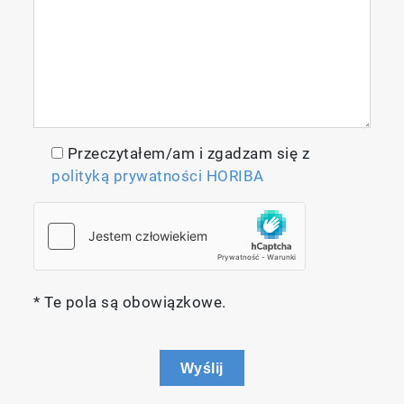
Przeczytałem/am i zgadzam się z
polityką prywatności HORIBA
* Te pola są obowiązkowe.
Wyślij