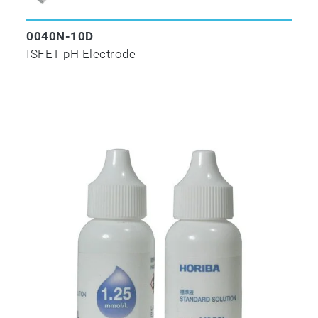
0040N-10D
ISFET pH Electrode