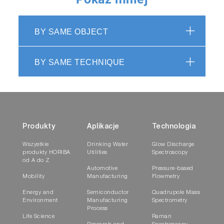
BY SAME OBJECT
BY SAME TECHNIQUE
Produkty
Aplikacje
Technologia
Wszystkie
Drinking Water
Glow Discharge
produkty HORIBA
Utilities
Spectroscopy
od A do Z
Automotive
Pressure-based
Mobility
Manufacturing
Flowmetry
Energy and
Semiconductor
Quadrupole Mass
Environment
Manufacturing
Spectrometry
Process
Life Science
Raman