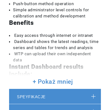
Push-button method operation
Simple administrator level controls for
calibration and method development
Benefits
Easy access through internet or intranet
Dashboard shows the latest readings, time
series and tables for trends and analysis
WTP can upload their own independent
data
Instant Dashboard results
include:
+ Pokaż mniej
Dissolved Organic Carbon Concentration
Disinfection By-product Formation
SPEYFIKACJE
Potentials
Complete UV-Vis spectra (A254)