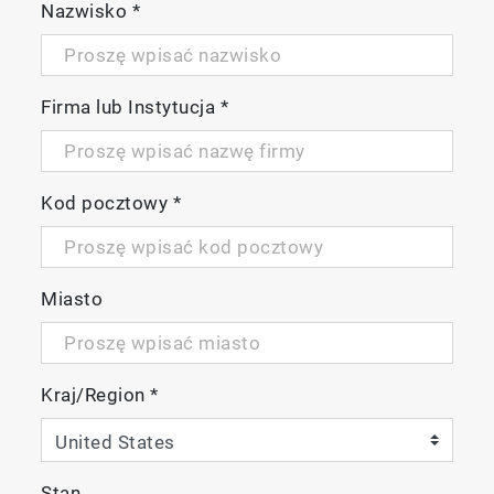
Nazwisko
*
Firma lub Instytucja
*
Kod pocztowy
*
Miasto
Kraj/Region
*
Stan