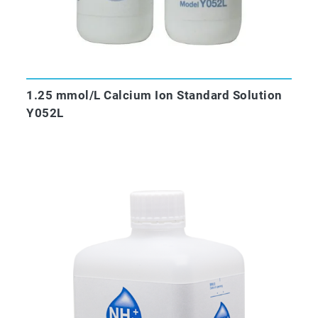
1.25 mmol/L Calcium Ion Standard Solution
Y052L