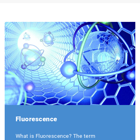
Fluorescence
What is Fluorescence? The term