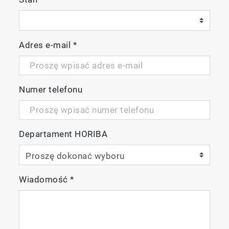
Adres e-mail
*
Numer telefonu
Departament HORIBA
Wiadomość
*