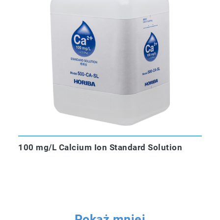
100 mg/L Calcium Ion Standard Solution
Pokaż mniej