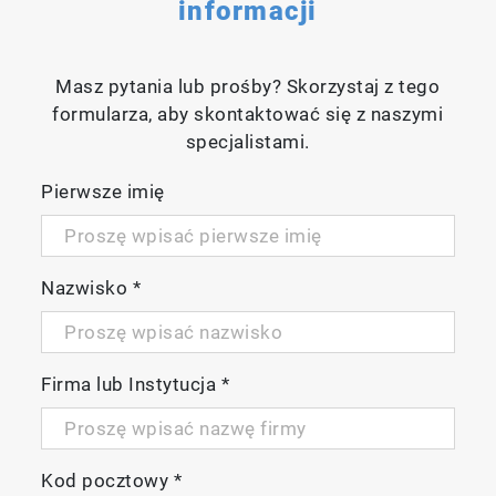
informacji
Masz pytania lub prośby? Skorzystaj z tego
formularza, aby skontaktować się z naszymi
specjalistami.
Pierwsze imię
Nazwisko
*
Firma lub Instytucja
*
Kod pocztowy
*