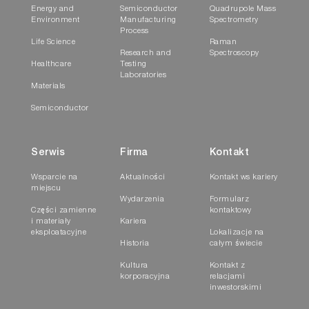
Energy and
Semiconductor
Quadrupole Mass
Environment
Manufacturing
Spectrometry
Process
Life Science
Raman
Research and
Spectroscopy
Healthcare
Testing
Laboratories
Materials
Semiconductor
Serwis
Firma
Kontakt
Wsparcie na
Aktualności
Kontakt ws kariery
miejscu
Wydarzenia
Formularz
Części zamienne
kontaktowy
i materiały
Kariera
eksploatacyjne
Lokalizacje na
Historia
całym świecie
Kultura
Kontakt z
korporacyjna
relacjami
inwestorskimi