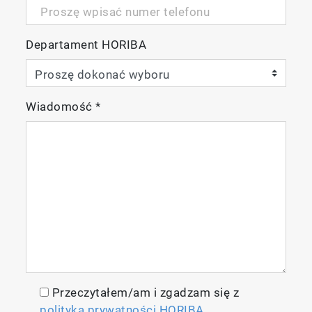
Departament HORIBA
Wiadomość
*
Przeczytałem/am i zgadzam się z
polityką prywatności HORIBA