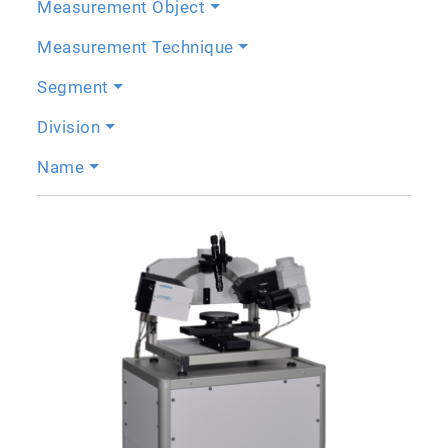
Measurement Object
Measurement Technique
Segment
Division
Name