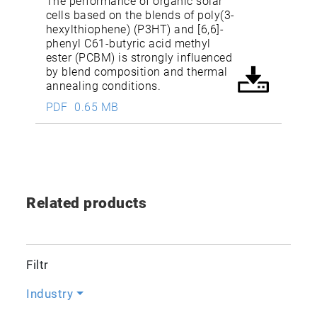
The performance of organic solar
cells based on the blends of poly(3-
hexylthiophene) (P3HT) and [6,6]-
phenyl C61-butyric acid methyl
ester (PCBM) is strongly influenced
by blend composition and thermal
annealing conditions.
PDF
0.65 MB
Related products
Filtr
Industry