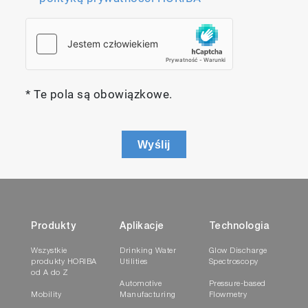
* Te pola są obowiązkowe.
Wyślij
Produkty
Aplikacje
Technologia
Wszystkie
Drinking Water
Glow Discharge
produkty HORIBA
Utilities
Spectroscopy
od A do Z
Automotive
Pressure-based
Mobility
Manufacturing
Flowmetry