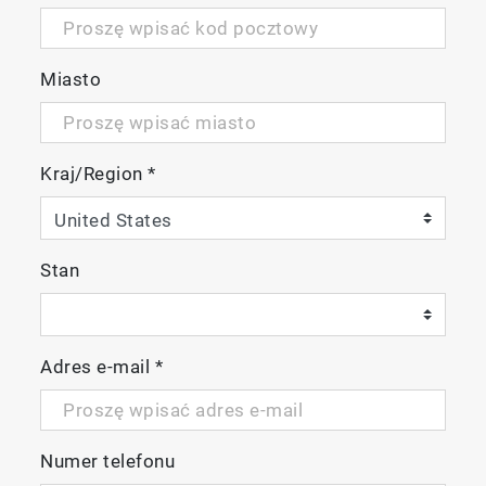
Miasto
Kraj/Region
*
Stan
Adres e-mail
*
Numer telefonu