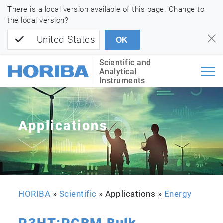
There is a local version available of this page. Change to
the local version?
United States
OK
Scientific and
Analytical
Instruments
Applications
HORIBA
»
Scientific
» Applications »
Energy