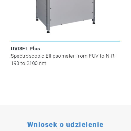
UVISEL Plus
Spectroscopic Ellipsometer from FUV to NIR:
190 to 2100 nm
Wniosek o udzielenie