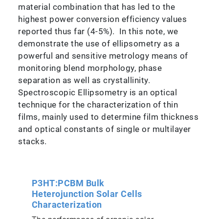
material combination that has led to the
highest power conversion efficiency values
reported thus far (4-5%). In this note, we
demonstrate the use of ellipsometry as a
powerful and sensitive metrology means of
monitoring blend morphology, phase
separation as well as crystallinity.
Spectroscopic Ellipsometry is an optical
technique for the characterization of thin
films, mainly used to determine film thickness
and optical constants of single or multilayer
stacks.
P3HT:PCBM Bulk
Heterojunction Solar Cells
Characterization