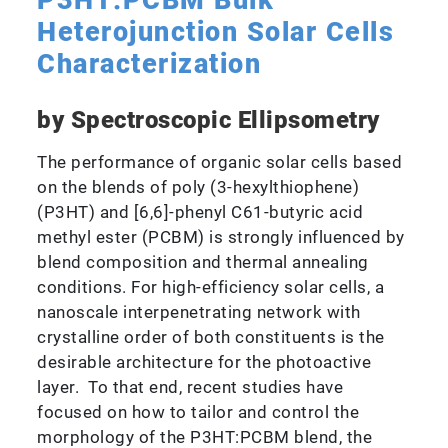
P3HT:PCBM Bulk
Heterojunction Solar Cells
Characterization
by Spectroscopic Ellipsometry
The performance of organic solar cells based
on the blends of poly (3-hexylthiophene)
(P3HT) and [6,6]-phenyl C61-butyric acid
methyl ester (PCBM) is strongly influenced by
blend composition and thermal annealing
conditions. For high-efficiency solar cells, a
nanoscale interpenetrating network with
crystalline order of both constituents is the
desirable architecture for the photoactive
layer. To that end, recent studies have
focused on how to tailor and control the
morphology of the P3HT:PCBM blend, the