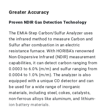
Greater Accuracy
Proven NDIR Gas Detection Technology
The EMIA-Step Carbon/Sulfur Analyzer uses
the infrared method to measure Carbon and
Sulfur after combustion in an electric
resistance furnace. With HORIBA's renowned
Non-Dispersive Infrared (NDIR) measurement
capabilities, it can detect carbon ranging from
0.0003 to 6.0% (m/m) and sulfur ranging from
0.0004 to 1.0% (m/m). The analyzer is also
equipped with a unique CO detector and can
be used for a wide range of inorganic
materials, including steel, cokes, catalysts,
non-ferrous alloys like aluminum, and lithium-
ion battery materials.