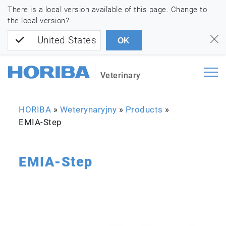
There is a local version available of this page. Change to
the local version?
United States
OK
Veterinary
HORIBA
»
Weterynaryjny
»
Products
»
EMIA-Step
EMIA-Step