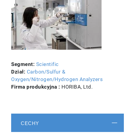
Segment:
Scientific
Dział:
Carbon/Sulfur &
Oxygen/Nitrogen/Hydrogen Analyzers
Firma produkcyjna :
HORIBA, Ltd.
CECHY