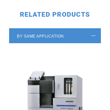
RELATED PRODUCTS
Enhanced Operator Assistance
Additionally, the software includes a self-
BY SAME APPLICATION
diagnostic monitoring feature to assess the
status of connected devices, an alarm
function, and three navigators to recommend
the most suitable conditions for samples,
troubleshoot errors, and alert users to
perform maintenance. These features improve
daily operation and ensure efficient analysis.
Watch the EMIA Series maintenance video
*The user interface and functionalities of the
software for this system are the same with
those of
EMIA-Pro