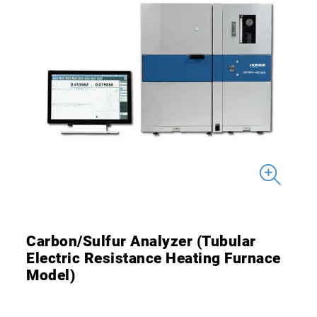
Carbon/Sulfur Analyzer (Tubular
Electric Resistance Heating Furnace
Model)