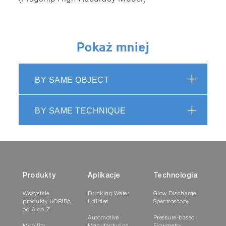
✓
Pokaż mniej
BY SAME OBJECT
ASTM E
1915-20
BY SAME TECHNIQUE
Standard Test Methods for Analysis of Metal Bear
Acid-Base Characteristics
✓
Produkty
Aplikacje
Technologia
Wszystkie
Drinking Water
Glow Discharge
produkty HORIBA
Utilities
Spectroscopy
od A do Z
Automotive
Pressure-based