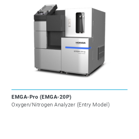
combustion in an electric resistance furnace (wit
✓
ASTM E
1019-18
Standard Test Methods for Determination of Carbon
and Cobalt Alloys by Various Combustion and Fu
EMGA-Pro (EMGA-20P)
Oxygen/Nitrogen Analyzer (Entry Model)
✓