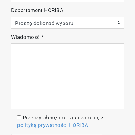
Departament HORIBA
Schematic of tubular electric resistance
Wiadomość
*
heating furnace
High Throughput
The EMIA Series can complete one
measurement cycle, measurement-display
result-cleaning, in 70 seconds (i.e. about 50
samples/hour).
Przeczytałem/am i zgadzam się z
polityką prywatności HORIBA
Gas Collection Mode