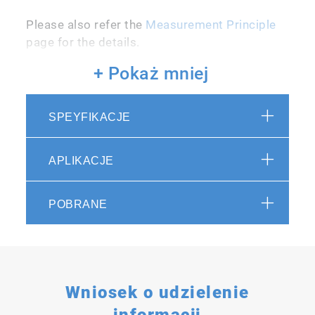
Please also refer the
Measurement Principle
page for the details.
+ Pokaż mniej
SPEYFIKACJE
Temperature Control Function
APLIKACJE
The combustion furnace of the analyzer
utilizes a distinctive sealed system, which
POBRANE
facilitates efficient combustion of flame-
retardant samples through high-pressure
oxygenation. The system offers excellent
temperature stability, ensuring consistent
performance across low and high
Wniosek o udzielenie
temperatures. This broadens the range of
informacji