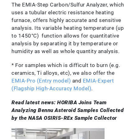
The EMIA-Step Carbon/Sulfur Analyzer, which
uses a tubular electric resistance heating
furnace, offers highly accurate and sensitive
analysis. Its variable heating temperature (up
to 1450°C) function allows for quantitative
analysis by separating it by temperature or
humidity as well as whole quantity analysis.
* For samples which is difficult to burn (e.g.
ceramics, Ti alloys, etc), we also offer the
EMIA-Pro (Entry model)
and
EMIA-Expert
(Flagship High-Accuracy Model)
.
Read latest news: HORIBA Joins Team
Analyzing Bennu Asteroid Samples Collected
by the NASA OSIRIS-REx Sample Collector