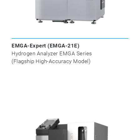
Compliance with ISO/ASTM Standards
EMGA-Expert (EMGA-21E)
Hydrogen Analyzer EMGA Series
(Flagship High-Accuracy Model)
Test
Methods
Title
Carbon
Sulfur
ISO/TR