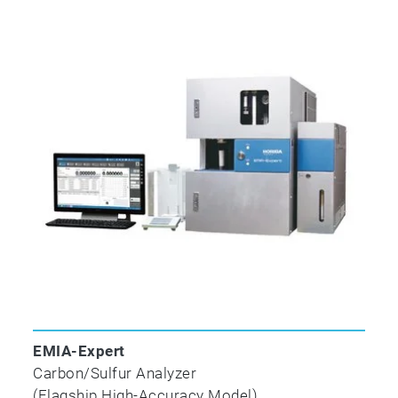
ASTM E
1587-17
Standard Test Methods for Chemical Analysis of 
✓
✓
ASTM E
1941-10
(2016)
EMIA-Expert
Standard Test Method for Determination of Carbo
Carbon/Sulfur Analyzer
by Combustion Analysis
(Flagship High-Accuracy Model)