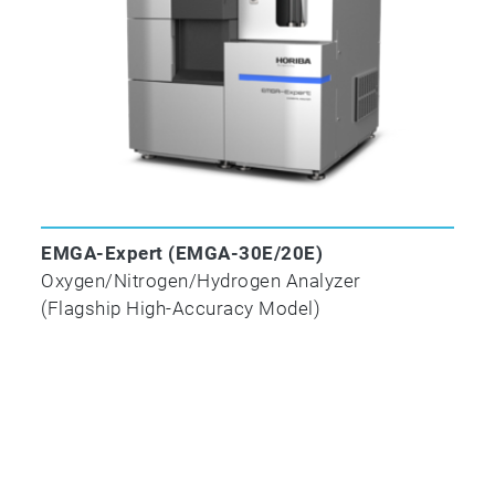
15349-
scrollable
1:1998
UNALLOYED STEEL — DETERMINATION OF LOW 
METHOD AFTER COMBUSTION IN AN ELECTRIC 
✓
EMGA-Expert (EMGA-30E/20E)
Oxygen/Nitrogen/Hydrogen Analyzer
(Flagship High-Accuracy Model)
ISO/TR
15349-
3:1998
Unalloyed steel — Determination of low carbon co