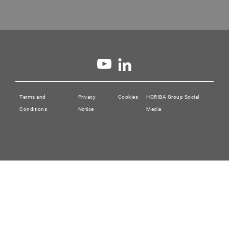
✓
ASTM E
5016-16
Terms and
Privacy
Cookies
HORIBA Group Social
Conditions
Notice
Media
Standard Test Method for Total Sulfur in Coal a
Temperature Tube Furnace Combustion Method wi
✓