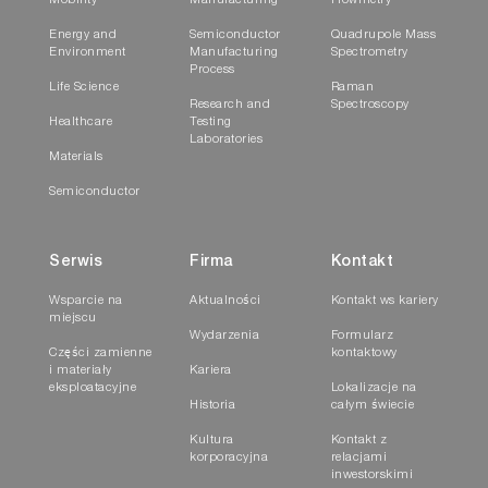
Mobility
Manufacturing
Flowmetry
ASTM E
Energy and
Semiconductor
Quadrupole Mass
1552-16e
Environment
Manufacturing
Spectrometry
Process
Life Science
Raman
Research and
Spectroscopy
Standard Test Method for Sulfur in Petroleum P
Healthcare
Testing
(IR) Detection or Thermal Conductivity Detection
Laboratories
Materials
Semiconductor
✓
Serwis
Firma
Kontakt
Wsparcie na
Aktualności
Kontakt ws kariery
miejscu
Wydarzenia
Formularz
ASTM E
Części zamienne
kontaktowy
4239-18e1
i materiały
Kariera
eksploatacyjne
Lokalizacje na
Historia
całym świecie
Standard Test Method for Sulfur in the Analysis
Kultura
Kontakt z
Furnace Combustion
korporacyjna
relacjami
inwestorskimi