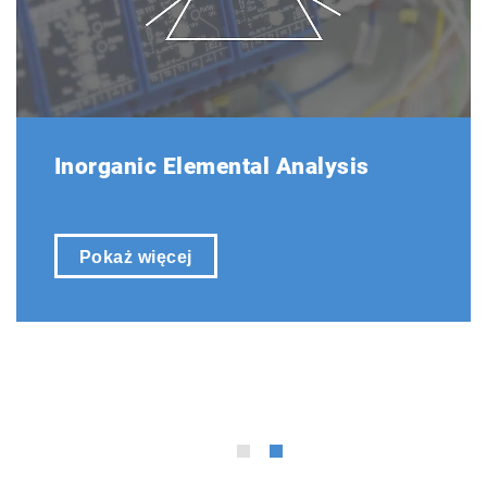
The EMIA Series features its own proprietary
operating software, which has been designed
with a focus on ease of use, optimizing layout,
operating menus, and functions for enhanced
user-friendliness.
Inorganic Elemental Analysis
Pokaż więcej