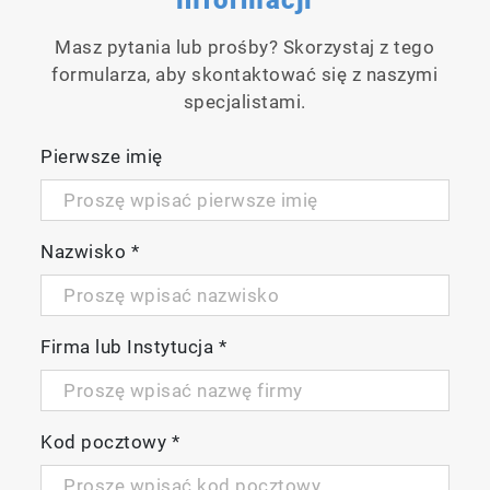
applications to samples containing
substances that are easily decomposed and
Masz pytania lub prośby? Skorzystaj z tego
burned at low temperatures. The
formularza, aby skontaktować się z naszymi
decomposition combustion of organic and
specjalistami.
inorganic matter can be easily observed.
Pierwsze imię
Nazwisko
*
Firma lub Instytucja
*
Temperature rise control from 300 °C to
900 °C
Kod pocztowy
*