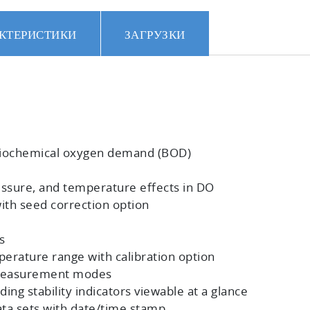
КТЕРИСТИКИ
ЗАГРУЗКИ
biochemical oxygen demand (BOD)
ssure, and temperature effects in DO
h seed correction option
s
perature range with calibration option
e measurement modes
ing stability indicators viewable at a glance
ta sets with date/time stamp