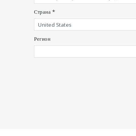
Страна
*
Регион