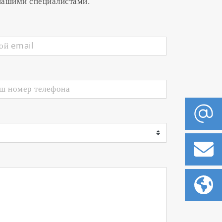
 нашими специалистами.