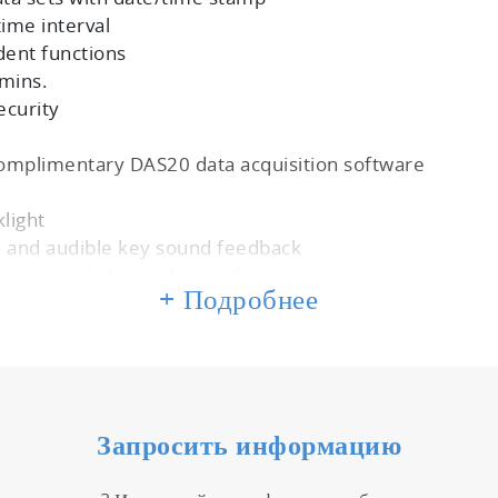
time interval
dent functions
 mins.
ecurity
omplimentary DAS20 data acquisition software
e
klight
ce and audible key sound feedback
 integrated electrode stand
+ Подробнее
Запросить информацию