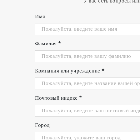
У вас есть вопросы ил
Имя
Фамилия
*
Компания или учреждение
*
Почтовый индекс
*
Город
DO2000
3200946350