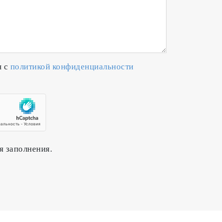
н с
политикой конфиденциальности
я заполнения.