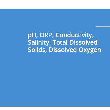
pH, ORP, Conductivity,
Salinity, Total Dissolved
Solids, Dissolved Oxygen