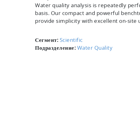
Water quality analysis is repeatedly perf
basis. Our compact and powerful bench
provide simplicity with excellent on-site u
Сегмент:
Scientific
Подразделение:
Water Quality