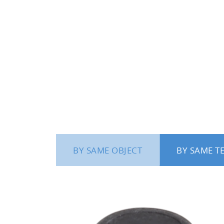
BY SAME OBJECT
BY SAME T