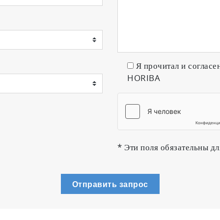
Я прочитал и согласе
HORIBA
* Эти поля обязательны дл
Отправить запрос