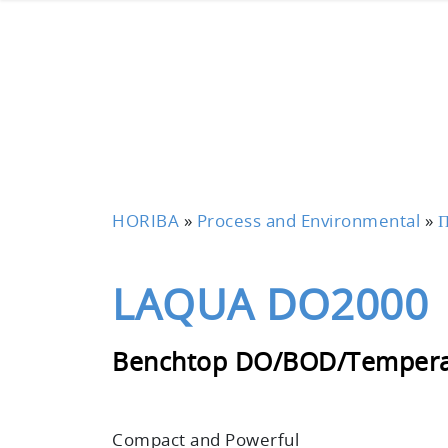
HORIBA
»
Process and Environmental
»
П
LAQUA DO2000
Benchtop DO/BOD/Tempera
Compact and Powerful