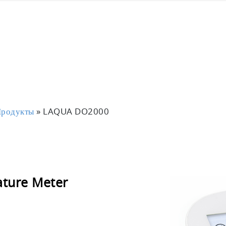
родукты
»
LAQUA DO2000
ture Meter