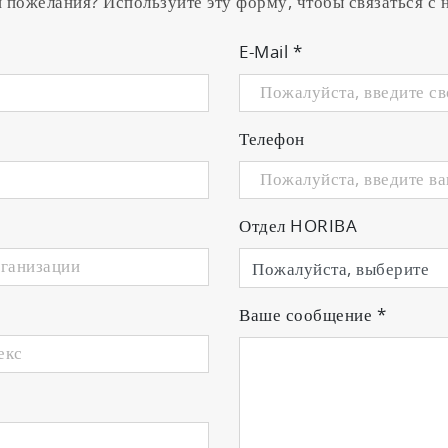
и пожелания? Используйте эту форму, чтобы связаться с
E-Mail
*
Телефон
Отдел HORIBA
Ваше сообщение
*
• Meter with integrated electrode stand
• Universal power adaptor with 6 plugs
• Manual