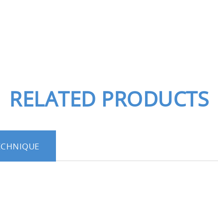
RELATED PRODUCTS
ECHNIQUE