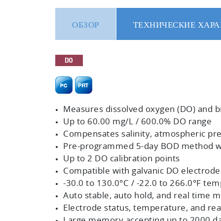
ОБЗОР
ТЕХНИЧЕСКИЕ ХАРА
Measures dissolved oxygen (DO) and 
Up to 60.00 mg/L / 600.0% DO range
Compensates salinity, atmospheric pre
Pre-programmed 5-day BOD method wit
Up to 2 DO calibration points
Compatible with galvanic DO electrode
-30.0 to 130.0°C / -22.0 to 266.0°F tem
Auto stable, auto hold, and real tim
Electrode status, temperature, and read
Large memory accepting up to 2000 da