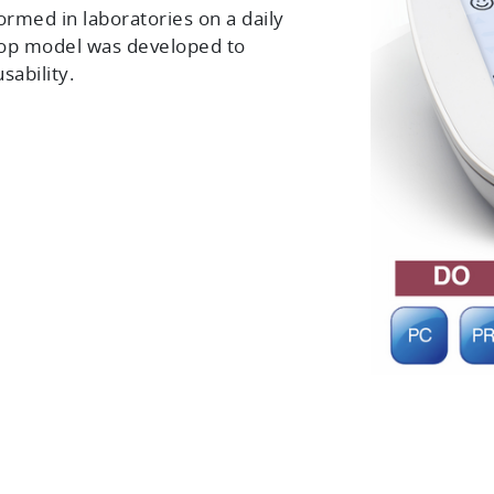
ormed in laboratories on a daily
top model was developed to
sability.