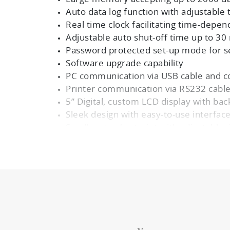
Auto data log function with adjustable 
Real time clock facilitating time-depen
Adjustable auto shut-off time up to 30
Password protected set-up mode for s
Software upgrade capability
PC communication via USB cable and c
Printer communication via RS232 cabl
5” Digital, custom LCD display with bac
Sleek design with easy-to-use interfa
Small meter footprint with adjustable,
3 Years warranty
Meter Kits Available