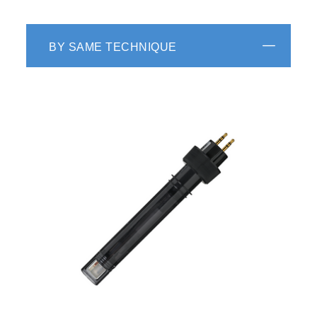
BY SAME TECHNIQUE