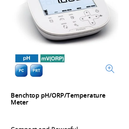
Benchtop pH/ORP/Temperature
Meter