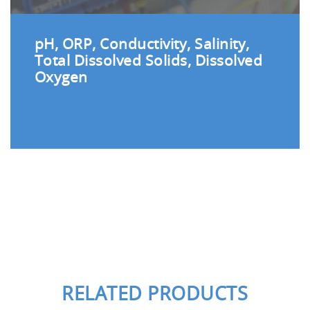
pH, ORP, Conductivity, Salinity,
Total Dissolved Solids, Dissolved
Oxygen
RELATED PRODUCTS