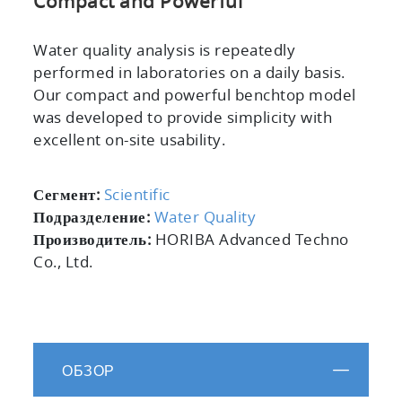
Compact and Powerful
Water quality analysis is repeatedly
performed in laboratories on a daily basis.
Our compact and powerful benchtop model
was developed to provide simplicity with
excellent on-site usability.
Сегмент:
Scientific
Подразделение:
Water Quality
Производитель:
HORIBA Advanced Techno
Co., Ltd.
ОБЗОР