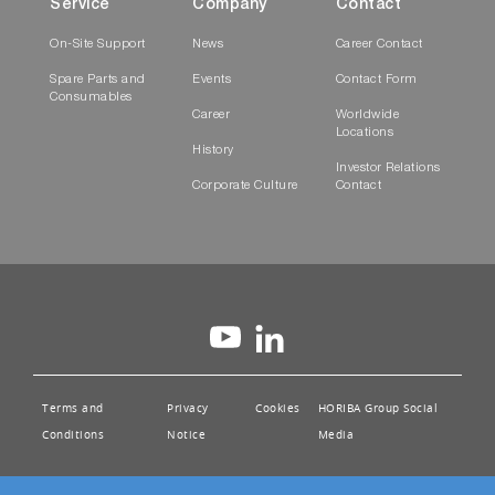
Service
Company
Contact
On-Site Support
News
Career Contact
Spare Parts and
Events
Contact Form
Consumables
Career
Worldwide
Locations
History
Investor Relations
Corporate Culture
Contact
Terms and
Privacy
Cookies
HORIBA Group Social
Conditions
Notice
Media