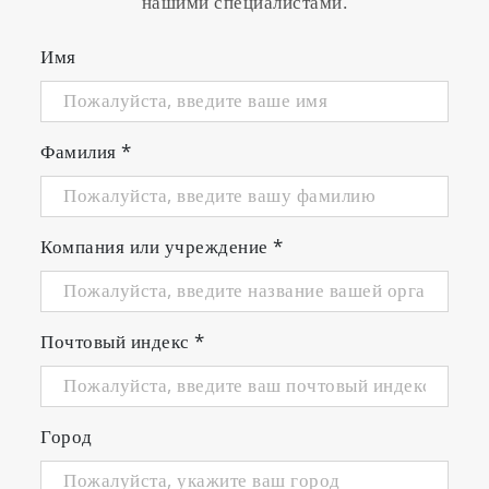
нашими специалистами.
Sleek design with easy-to-use interface and
audible key sound feedback
Имя
Small meter footprint with adjustable,
integrated electrode stand
3 Years warranty
Фамилия
*
Meter Kits Available
Компания или учреждение
*
Почтовый индекс
*
Город