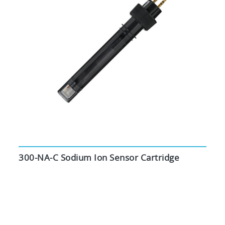
300-NA-C Sodium Ion Sensor Cartridge