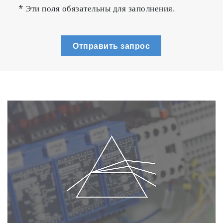
* Эти поля обязательны для заполнения.
Отправить запрос