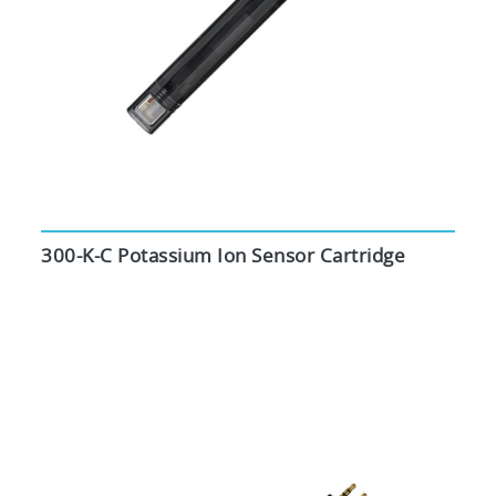
300-K-C Potassium Ion Sensor Cartridge