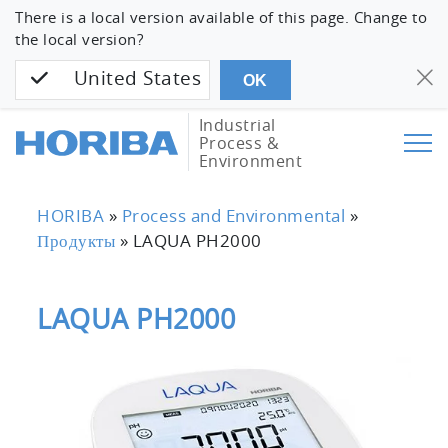
There is a local version available of this page. Change to
the local version?
United States
OK
Industrial
Process &
Environment
HORIBA
»
Process and Environmental
»
Продукты
»
LAQUA PH2000
LAQUA PH2000