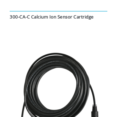
300-CA-C Calcium Ion Sensor Cartridge