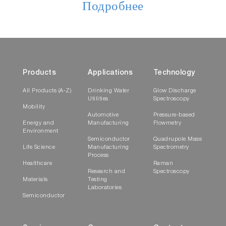
Подробнее
Products
Applications
Technology
All Products (A-Z)
Drinking Water
Glow Discharge
Utilities
Spectroscopy
Mobility
Automotive
Pressure-based
Energy and
Manufacturing
Flowmetry
Environment
Semiconductor
Quadrupole Mass
Life Science
Manufacturing
Spectrometry
Process
Healthcare
Raman
Research and
Spectroscopy
Materials
Testing
Laboratories
Semiconductor