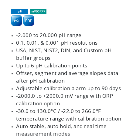
-2.000 to 20.000 pH range
0.1, 0.01, & 0.001 pH resolutions
USA, NIST, NIST2, DIN, and Custom pH
buffer groups
Up to 6 pH calibration points
Offset, segment and average slopes data
after pH calibration
Adjustable calibration alarm up to 90 days
-2000.0 to +2000.0 mV range with ORP
calibration option
-30.0 to 130.0°C / -22.0 to 266.0°F
temperature range with calibration option
Auto stable, auto hold, and real time
measurement modes