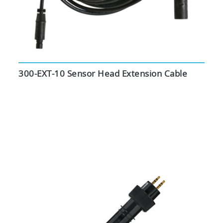
300-EXT-10 Sensor Head Extension Cable