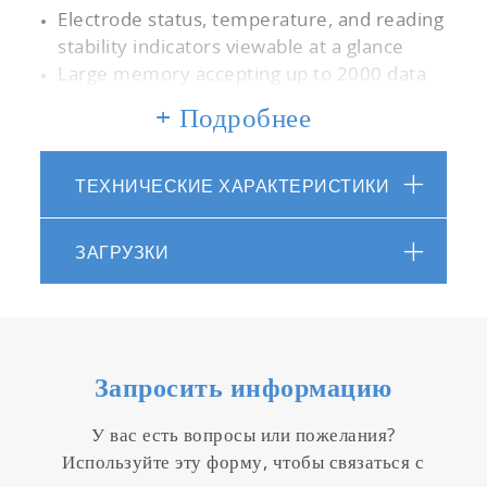
Electrode status, temperature, and reading
stability indicators viewable at a glance
Large memory accepting up to 2000 data
sets with date/time stamp
+ Подробнее
Auto data log function with adjustable time
interval
Real time clock facilitating time-dependent
ТЕХНИЧЕСКИЕ ХАРАКТЕРИСТИКИ
functions
Adjustable auto shut-off time up to 30
ЗАГРУЗКИ
mins.
Password protected set-up mode for
security
Software upgrade capability
PC communication via USB cable and
Запросить информацию
complimentary data acquisition software
Printer communication via RS232 cable
У вас есть вопросы или пожелания?
5” Digital, custom LCD display with
Используйте эту форму, чтобы связаться с
backlight