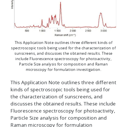
This Application Note outlines three different kinds of
spectroscopic tools being used for the characterization of
sunscreens, and discusses the obtained results. These
include Fluorescence spectroscopy for photoactivity,
Particle Size analysis for composition and Raman
microscopy for formulation investigation.
This Application Note outlines three different
kinds of spectroscopic tools being used for
the characterization of sunscreens, and
discusses the obtained results. These include
Fluorescence spectroscopy for photoactivity,
Particle Size analysis for composition and
Raman microscopy for formulation