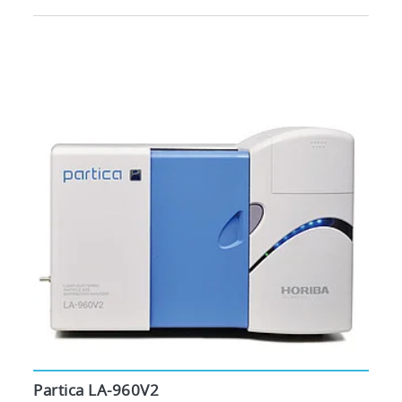
Partica LA-960V2