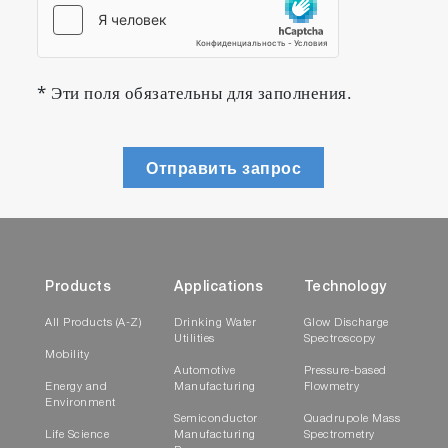
* Эти поля обязательны для заполнения.
Отправить запрос
Products
Applications
Technology
All Products (A-Z)
Drinking Water
Glow Discharge
Utilities
Spectroscopy
Mobility
Automotive
Pressure-based
Energy and
Manufacturing
Flowmetry
Environment
Semiconductor
Quadrupole Mass
Life Science
Manufacturing
Spectrometry