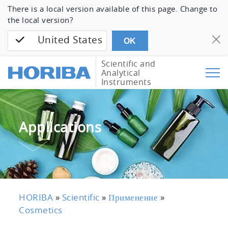
There is a local version available of this page. Change to
the local version?
United States
OK
Scientific and
Analytical
Instruments
Applications
HORIBA
»
Scientific
»
Применение
»
Cosmetics