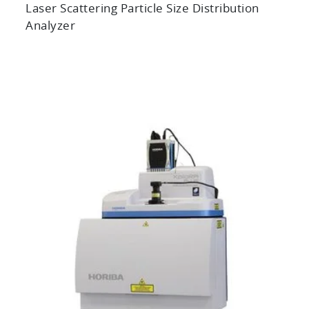
Laser Scattering Particle Size Distribution
Analyzer