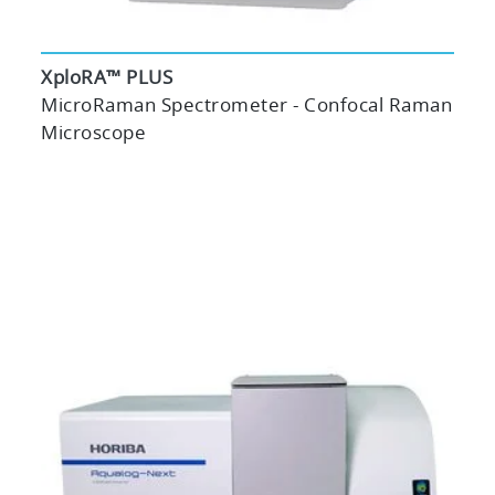
XploRA™ PLUS
MicroRaman Spectrometer - Confocal Raman
Microscope