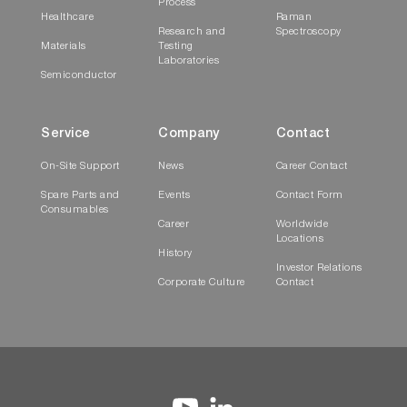
Process
Healthcare
Raman
Research and
Spectroscopy
Materials
Testing
Laboratories
Semiconductor
Service
Company
Contact
On-Site Support
News
Career Contact
Spare Parts and
Events
Contact Form
Consumables
Career
Worldwide
Locations
History
Investor Relations
Corporate Culture
Contact