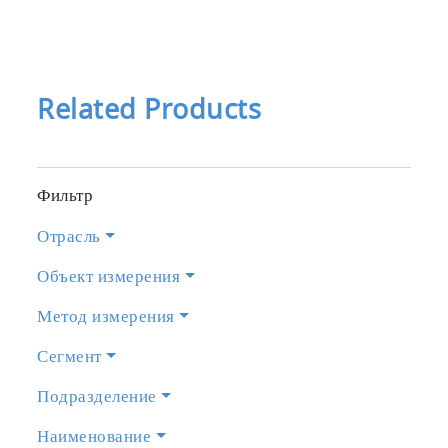
Related Products
Фильтр
Отрасль
Объект измерения
Метод измерения
Сегмент
Подразделение
Наименование