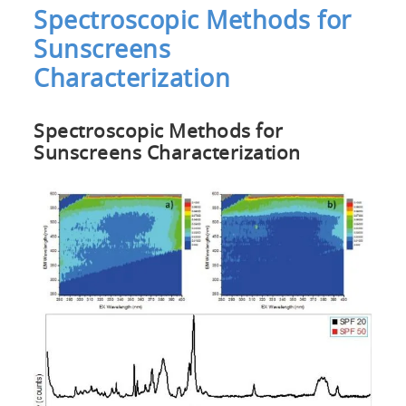
Spectroscopic Methods for
Sunscreens
Characterization
Spectroscopic Methods for
Sunscreens Characterization