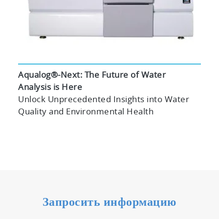
Aqualog®-Next: The Future of Water
Analysis is Here
Unlock Unprecedented Insights into Water
Quality and Environmental Health
Запросить информацию