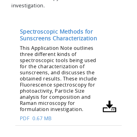
investigation.
Spectroscopic Methods for
Sunscreens Characterization
This Application Note outlines
three different kinds of
spectroscopic tools being used
for the characterization of
sunscreens, and discusses the
obtained results. These include
Fluorescence spectroscopy for
photoactivity, Particle Size
analysis for composition and
Raman microscopy for
formulation investigation.
PDF
0.67 MB