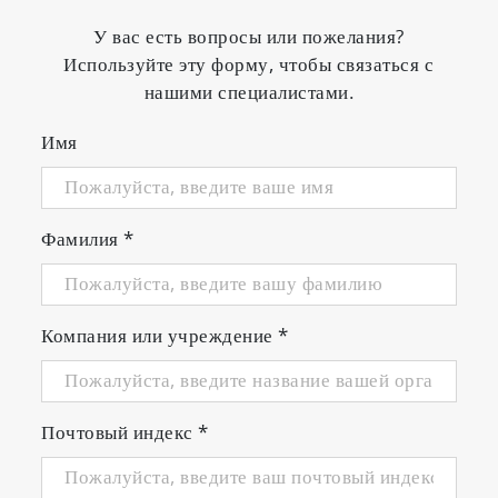
У вас есть вопросы или пожелания?
Используйте эту форму, чтобы связаться с
нашими специалистами.
Имя
Фамилия
*
Компания или учреждение
*
Почтовый индекс
*