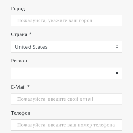
Город
Страна
*
Регион
E-Mail
*
Телефон