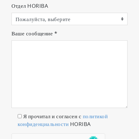
Отдел HORIBA
Ваше сообщение
*
Я прочитал и согласен с
политикой
конфиденциальности
HORIBA