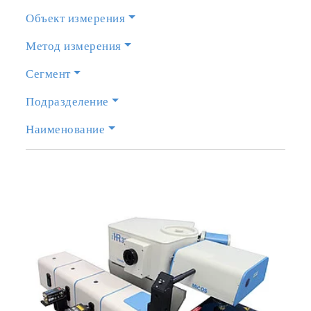
Объект измерения
Метод измерения
Сегмент
Подразделение
Наименование