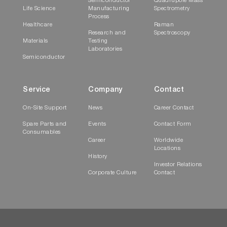
Semiconductor
Quadrupole Mass
Life Science
Manufacturing
Spectrometry
Process
Healthcare
Raman
Research and
Spectroscopy
Materials
Testing
Laboratories
Semiconductor
Service
Company
Contact
On-Site Support
News
Career Contact
Spare Parts and
Events
Contact Form
Consumables
Career
Worldwide
Locations
History
Investor Relations
Corporate Culture
Contact