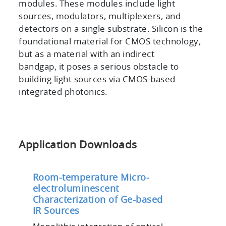
modules. These modules include light
sources, modulators, multiplexers, and
detectors on a single substrate. Silicon is the
foundational material for CMOS technology,
but as a material with an indirect
bandgap, it poses a serious obstacle to
building light sources via CMOS-based
integrated photonics.
Application Downloads
Room-temperature Micro-
electroluminescent
Characterization of Ge-based
IR Sources