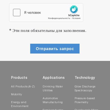
* Эти поля обязательны для заполнения.
Отправить запрос
Products
Applications
Technology
All Products (A-Z)
Drinking Water
Glow Discharge
Utilities
Spectroscopy
Mobility
Automotive
Pressure-based
Energy and
Manufacturing
Flowmetry
Environment