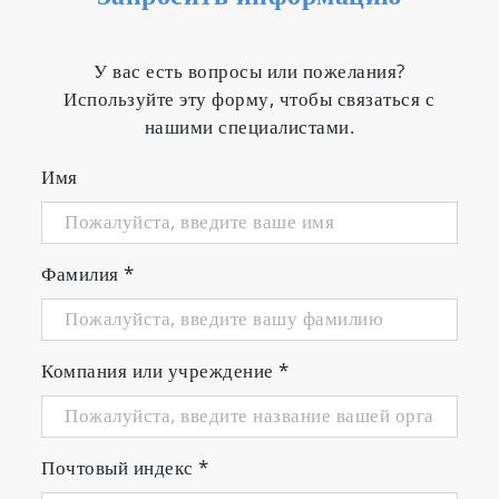
У вас есть вопросы или пожелания?
Используйте эту форму, чтобы связаться с
нашими специалистами.
Имя
Фамилия
*
Компания или учреждение
*
Почтовый индекс
*