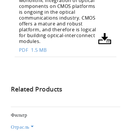
Monolithic integration of optical
components on CMOS platforms
is ongoing in the optical
communications industry. CMOS
offers a mature and robust
platform, and therefore is logical
for building optical-interconnect
modules.
PDF
1.5 MB
Related Products
Фильтр
Отрасль