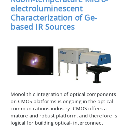
electroluminescent
Characterization of Ge-
based IR Sources
Monolithic integration of optical components
on CMOS platforms is ongoing in the optical
communications industry. CMOS offers a
mature and robust platform, and therefore is
logical for building optical- interconnect