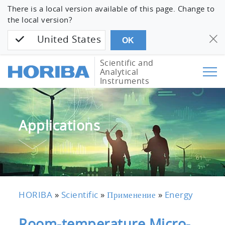
There is a local version available of this page. Change to
the local version?
United States
OK
Scientific and
Analytical
Instruments
Applications
HORIBA
»
Scientific
»
Применение
»
Energy
Room-temperature Micro-