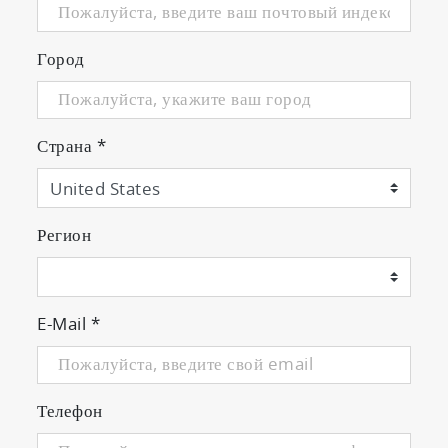
Город
Страна
*
Регион
E-Mail
*
Телефон