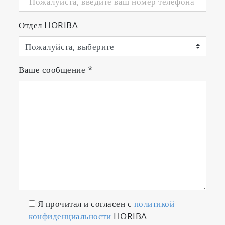
Отдел HORIBA
Ваше сообщение
*
Я прочитал и согласен с
политикой
конфиденциальности
HORIBA