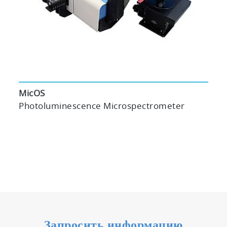
MicOS
Photoluminescence Microspectrometer
Запросить информацию