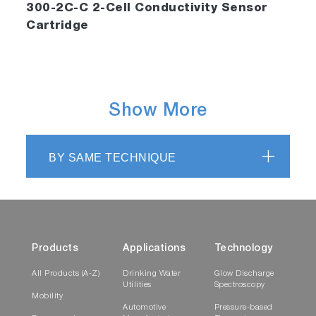
300-2C-C 2-Cell Conductivity Sensor
Cartridge
Show More
BY SAME TECHNIQUE
Products
Applications
Technology
All Products (A-Z)
Drinking Water
Glow Discharge
Utilities
Spectroscopy
Mobility
Automotive
Pressure-based