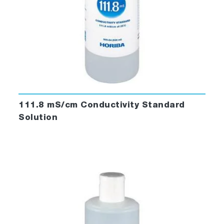
111.8 mS/cm Conductivity Standard
Solution