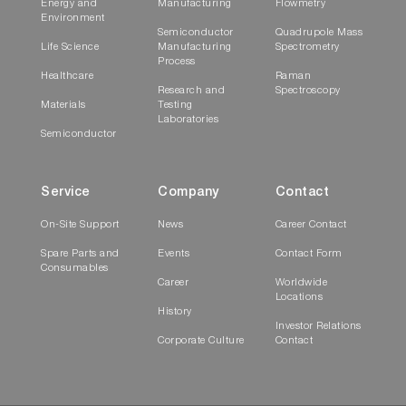
Energy and
Manufacturing
Flowmetry
Environment
Semiconductor
Quadrupole Mass
Life Science
Manufacturing
Spectrometry
Process
Healthcare
Raman
Research and
Spectroscopy
Materials
Testing
Laboratories
Semiconductor
Service
Company
Contact
On-Site Support
News
Career Contact
Spare Parts and
Events
Contact Form
Consumables
Career
Worldwide
Locations
History
Investor Relations
Corporate Culture
Contact