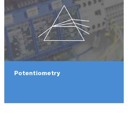
Potentiometry