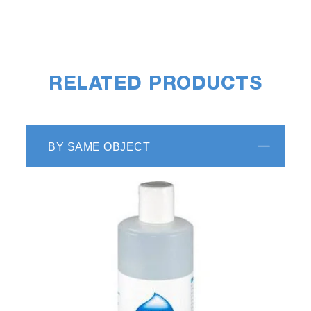
RELATED PRODUCTS
BY SAME OBJECT