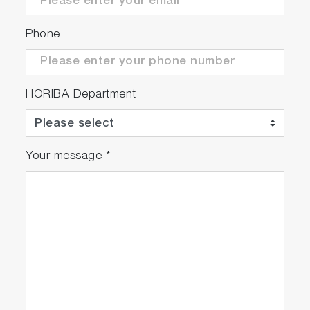
Phone
HORIBA Department
Your message
*