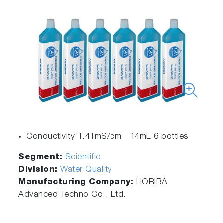
Conductivity 1.41mS/cm 14mL 6 bottles
Segment:
Scientific
Division:
Water Quality
Manufacturing Company:
HORIBA
Advanced Techno Co., Ltd.