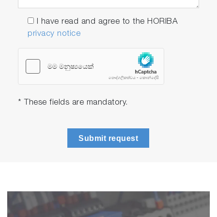
I have read and agree to the HORIBA
privacy notice
* These fields are mandatory.
Submit request