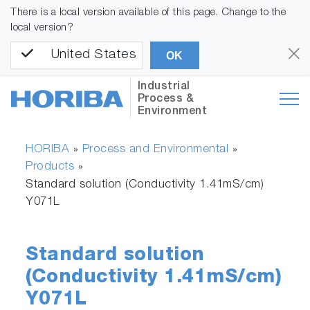
There is a local version available of this page. Change to the
local version?
United States
OK
Industrial
Process &
Environment
HORIBA
Process and Environmental
»
»
Products
»
Standard solution (Conductivity 1.41mS/cm)
Y071L
Standard solution
(Conductivity 1.41mS/cm)
Y071L