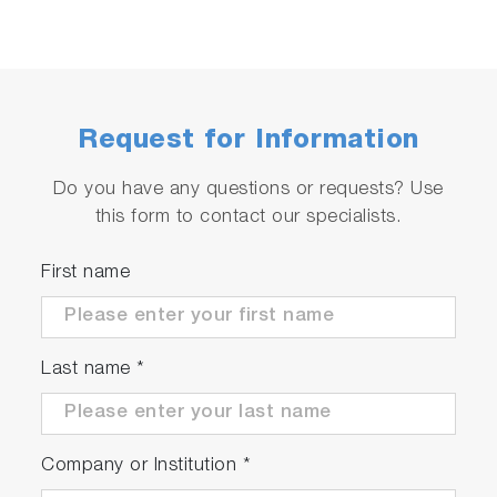
Request for Information
Do you have any questions or requests? Use
this form to contact our specialists.
First name
Last name
*
Company or Institution
*