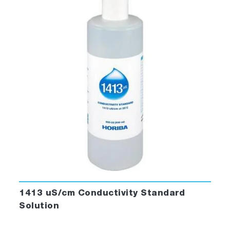
1413 uS/cm Conductivity Standard
Solution