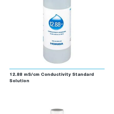
12.88 mS/cm Conductivity Standard
Solution