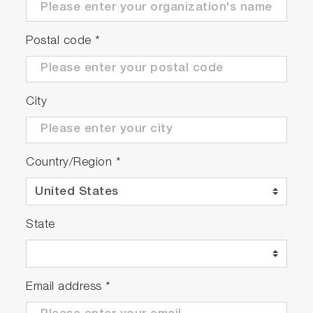
Postal code
*
City
Country/Region
*
State
Email address
*