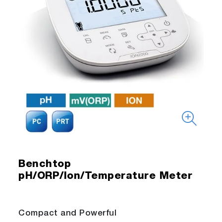
Benchtop
pH/ORP/Ion/Temperature Meter
Compact and Powerful