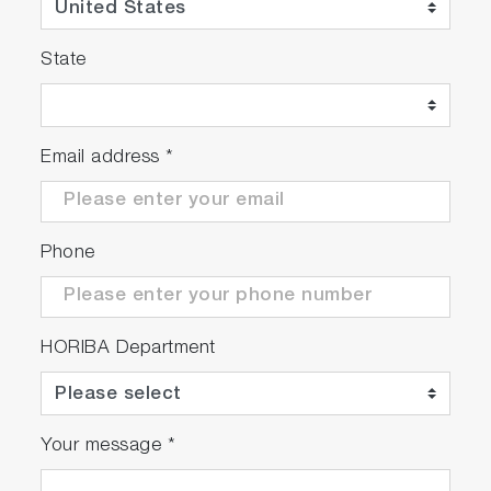
State
Meter Kit
Email address
*
Package Details
Phone
ION2000
• Meter with integrated
HORIBA Department
electrode stand
• Universal power adaptor
with 6 plugs
• Manual
Your message
*
scrollable