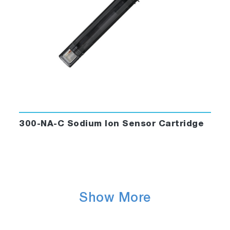
300-NA-C Sodium Ion Sensor Cartridge
Show More