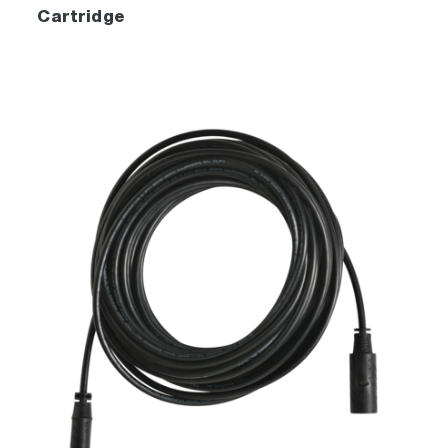
Cartridge