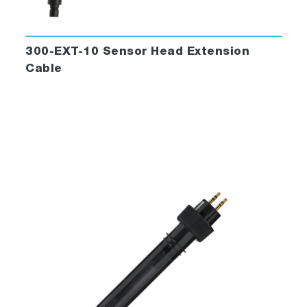
300-EXT-10 Sensor Head Extension
Cable