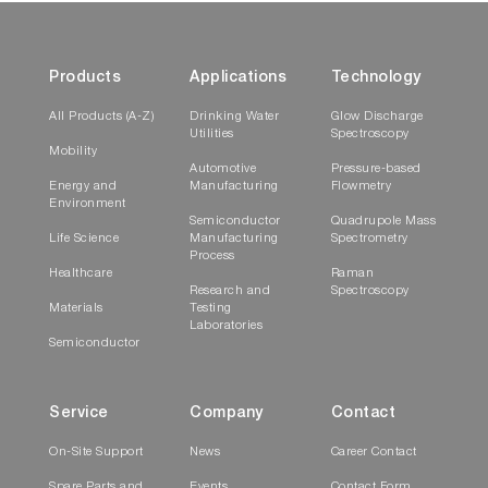
Products
Applications
Technology
All Products (A-Z)
Drinking Water
Glow Discharge
Utilities
Spectroscopy
Mobility
Automotive
Pressure-based
Energy and
Manufacturing
Flowmetry
Environment
Semiconductor
Quadrupole Mass
Life Science
Manufacturing
Spectrometry
Process
Healthcare
Raman
Research and
Spectroscopy
Materials
Testing
Laboratories
Semiconductor
Service
Company
Contact
On-Site Support
News
Career Contact
Spare Parts and
Events
Contact Form