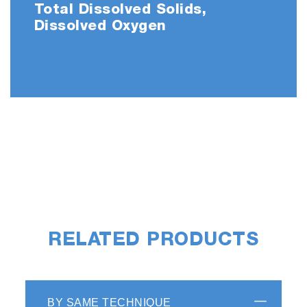
Total Dissolved Solids,
Dissolved Oxygen
RELATED PRODUCTS
BY SAME TECHNIQUE