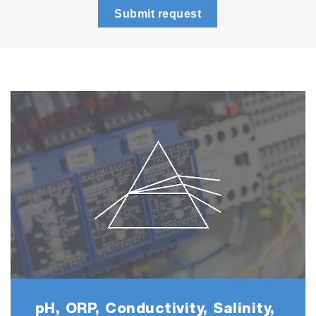
Submit request
F 2000-S
• ION2000
• 6561S-10C Fluoride
electrode
NO3
2000-S
• ION2000
• 6581S-10C Nitrate electrode
K 2000-S
• ION2000
• 6582S-10C Potassium
electrode
pH, ORP, Conductivity, Salinity,