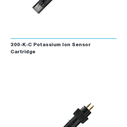
300-K-C Potassium Ion Sensor
Cartridge