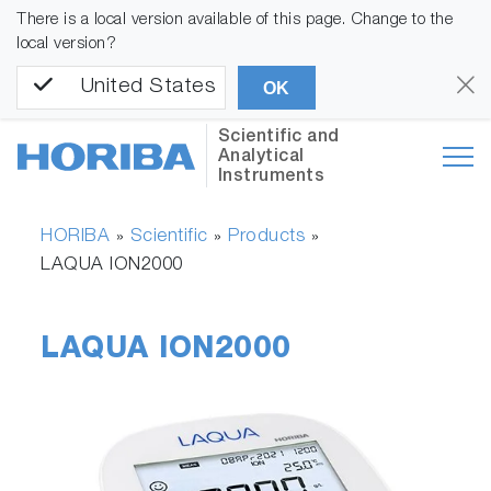
There is a local version available of this page. Change to the
local version?
United States
OK
Scientific and
Analytical
Instruments
HORIBA
Scientific
Products
»
»
»
LAQUA ION2000
LAQUA ION2000