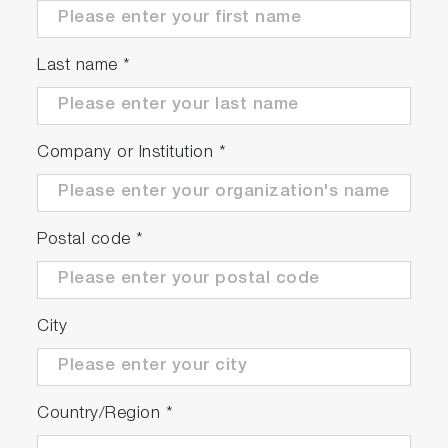
5” Digital, custom LCD display with backlight
Sleek design with easy-to-use interface and
Last name
*
audible key sound feedback
Small meter footprint with adjustable,
integrated electrode stand
3 Years warranty
Company or Institution
*
Meter Kits Available
Postal code
*
City
Country/Region
*