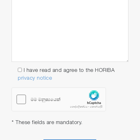
NH3
2000-S
• ION2000
• 5002S-10C Ammonia
electrode
CA 2000-
S
• ION2000
I have read and agree to the HORIBA
• 6583S-10C Calcium
privacy notice
electrode
CL 2000-
S
• ION2000
* These fields are mandatory.
• 6560S-10C Chloride
electrode