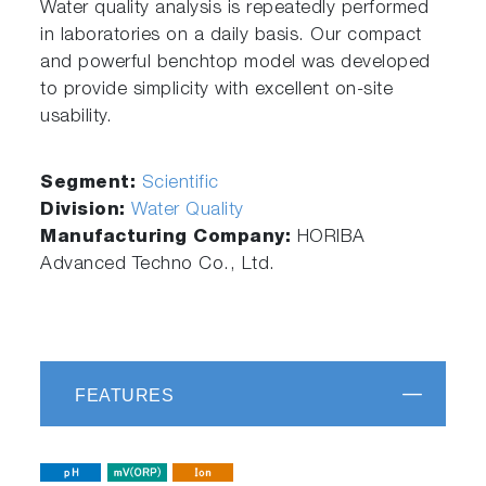
Water quality analysis is repeatedly performed
in laboratories on a daily basis. Our compact
and powerful benchtop model was developed
to provide simplicity with excellent on-site
usability.
Segment:
Scientific
Division:
Water Quality
Manufacturing Company:
HORIBA
Advanced Techno Co., Ltd.
FEATURES