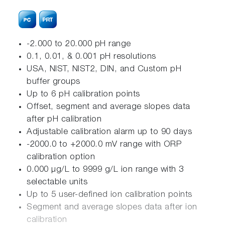
-2.000 to 20.000 pH range
0.1, 0.01, & 0.001 pH resolutions
USA, NIST, NIST2, DIN, and Custom pH
buffer groups
Up to 6 pH calibration points
Offset, segment and average slopes data
after pH calibration
Adjustable calibration alarm up to 90 days
-2000.0 to +2000.0 mV range with ORP
calibration option
0.000 μg/L to 9999 g/L ion range with 3
selectable units
Up to 5 user-defined ion calibration points
Segment and average slopes data after ion
calibration