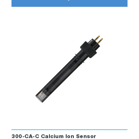
300-CA-C Calcium Ion Sensor