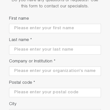
Do you have any questions or requests? Use
this form to contact our specialists.
First name
Last name
*
Company or Institution
*
Postal code
*
City