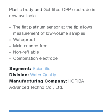
Plastic body and Gel-filled ORP electrode is
now available!
The flat platinum sensor at the tip allows
measurement of low-volume samples
Waterproof
Maintenance-free
Non-refillable
Combination electrode
Segment:
Scientific
Division:
Water Quality
Manufacturing Company:
HORIBA
Advanced Techno Co., Ltd.