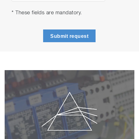
* These fields are mandatory.
Submit request