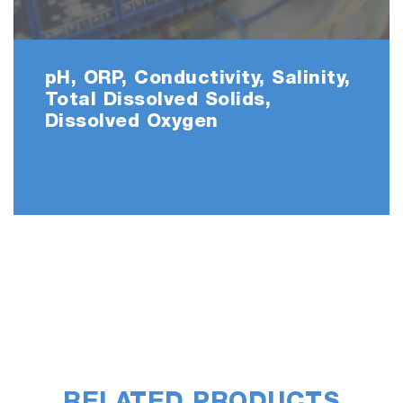
pH, ORP, Conductivity, Salinity,
Total Dissolved Solids,
Dissolved Oxygen