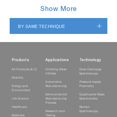
Show More
BY SAME TECHNIQUE
Products
Applications
Technology
All Products (A-Z)
Drinking Water
Glow Discharge
Utilities
Spectroscopy
Mobility
Automotive
Pressure-based
Energy and
Manufacturing
Flowmetry
Environment
Semiconductor
Quadrupole Mass
Life Science
Manufacturing
Spectrometry
Process
Healthcare
Raman
Research and
Spectroscopy
Materials
Testing