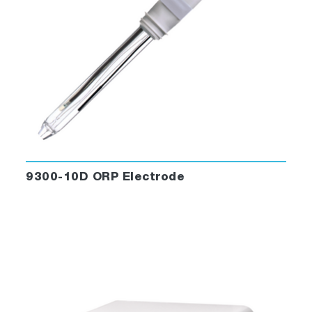
9300-10D ORP Electrode