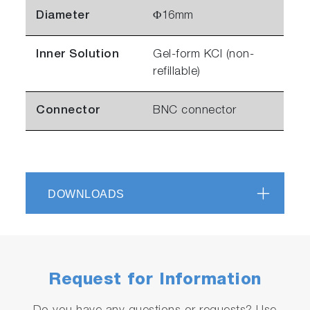
Diameter
Φ16mm
Inner Solution
Gel-form KCl (non-
refillable)
Connector
BNC connector
DOWNLOADS
Request for Information