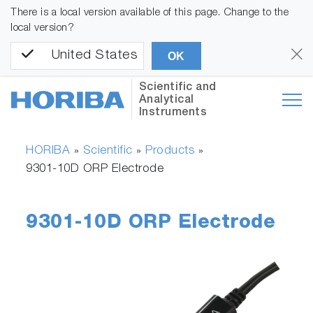
There is a local version available of this page. Change to the
local version?
United States
OK
Scientific and
Analytical
Instruments
HORIBA
Scientific
Products
»
»
»
9301-10D ORP Electrode
9301-10D ORP Electrode