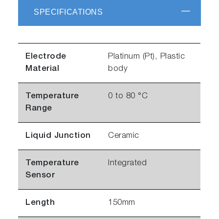
SPECIFICATIONS
Electrode
Platinum (Pt), Plastic
Material
body
Temperature
0 to 80 °C
Range
Liquid Junction
Ceramic
Temperature
Integrated
Sensor
Length
150mm