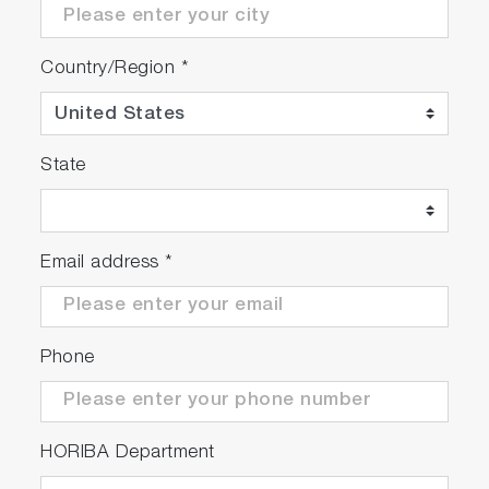
Country/Region
*
State
Email address
*
Phone
HORIBA Department