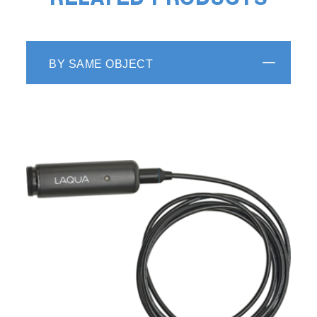
RELATED PRODUCTS
BY SAME OBJECT