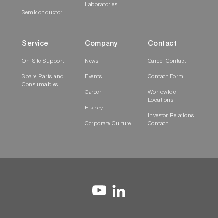
Laboratories
Semiconductor
Service
Company
Contact
On-Site Support
News
Career Contact
Spare Parts and
Events
Contact Form
Consumables
Career
Worldwide
Locations
History
Investor Relations
Corporate Culture
Contact