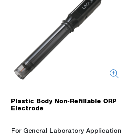
Plastic Body Non-Refillable ORP
Electrode
For General Laboratory Application