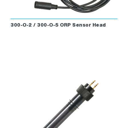
300-O-2 / 300-O-5 ORP Sensor Head