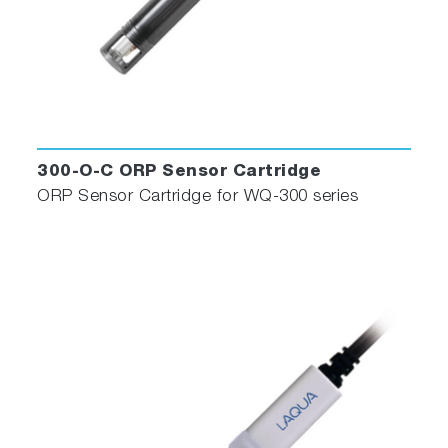
300-O-C ORP Sensor Cartridge
ORP Sensor Cartridge for WQ-300 series