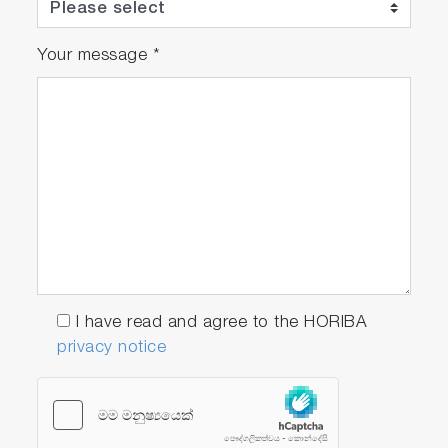
Your message
*
I have read and agree to the HORIBA
privacy notice