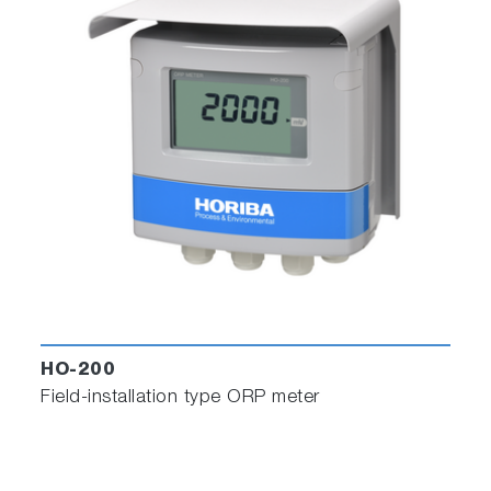
HO-200
Field-installation type ORP meter