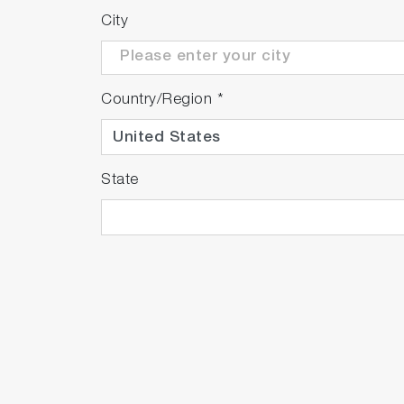
City
Country/Region
*
State