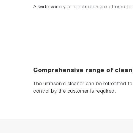
A wide variety of electrodes are offered to 
Comprehensive range of clean
The ultrasonic cleaner can be retrofitted t
control by the customer is required.