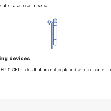
cater to different needs.
ing devices
o HP-960FTP sites that are not equipped with a cleaner. I