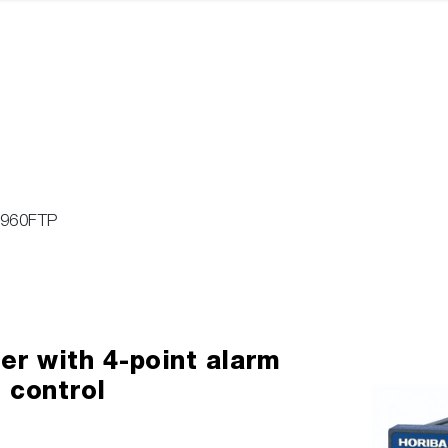
-960FTP
r with 4-point alarm
 control