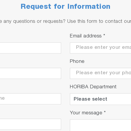
Request for Information
 any questions or requests? Use this form to contact our 
Email address
*
Phone
HORIBA Department
Your message
*