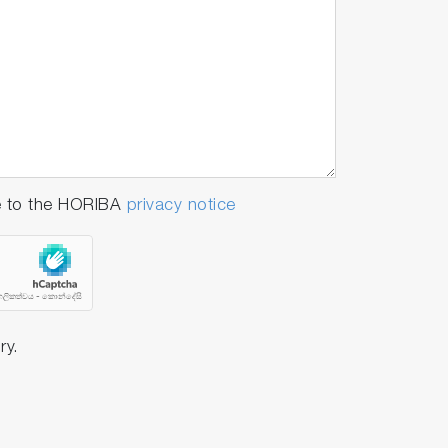
e to the HORIBA
privacy notice
ry.