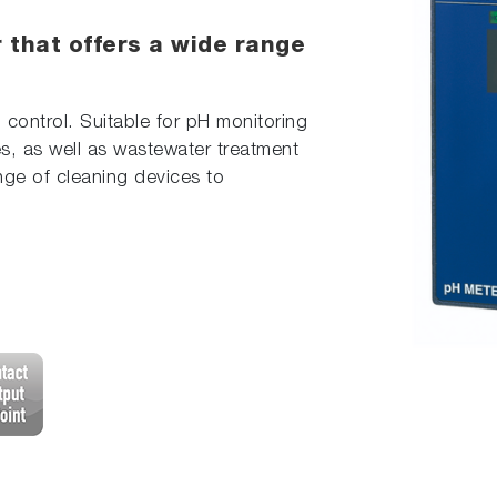
 that offers a wide range
 control. Suitable for pH monitoring
s, as well as wastewater treatment
nge of cleaning devices to