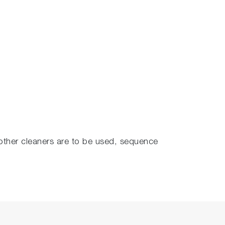
f other cleaners are to be used, sequence