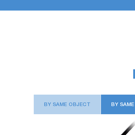
BY SAME OBJECT
BY SAME