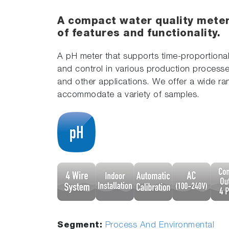
A compact water quality meter
of features and functionality.
A pH meter that supports time-proportional
and control in various production processe
and other applications. We offer a wide ra
accommodate a variety of samples.
Segment:
Process And Environmental