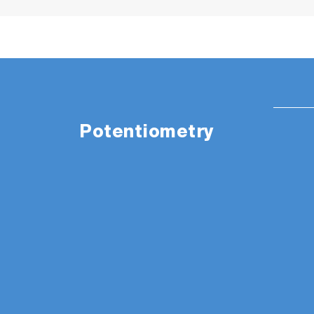
Potentiometry