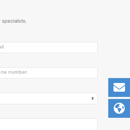
specialists.