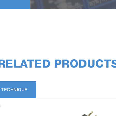
RELATED PRODUCT
 TECHNIQUE