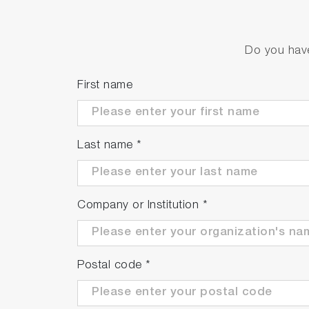
Do you have
First name
Last name
*
Company or Institution
*
Postal code
*