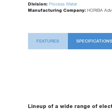
Division:
Process Water
Manufacturing Company:
HORIBA Adva
FEATURES
SPECIFICATION
Lineup of a wide range of elec