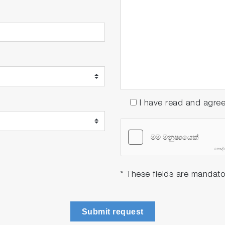
I have read and agre
* These fields are mandato
Submit request