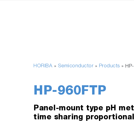
HORIBA
Semiconductor
Products
»
»
»
HP
HP-960FTP
Panel-mount type pH mete
time sharing proportional