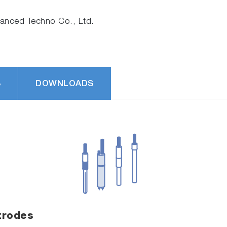
nced Techno Co., Ltd.
S
DOWNLOADS
trodes