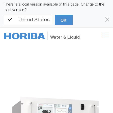
There is a local version available of this page. Change to the
local version?
United States
OK
Water & Liquid