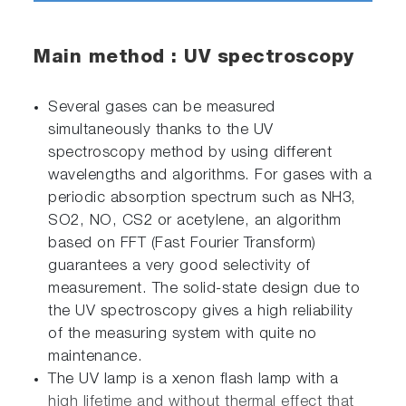
Main method : UV spectroscopy
Several gases can be measured
simultaneously thanks to the UV
spectroscopy method by using different
wavelengths and algorithms. For gases with a
periodic absorption spectrum such as NH3,
SO2, NO, CS2 or acetylene, an algorithm
based on FFT (Fast Fourier Transform)
guarantees a very good selectivity of
measurement. The solid-state design due to
the UV spectroscopy gives a high reliability
of the measuring system with quite no
maintenance.
The UV lamp is a xenon flash lamp with a
high lifetime and without thermal effect that