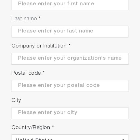
the reference spectrum acquired during the
zero step.
Last name
*
Company or Institution
*
Postal code
*
User-friendly interface
City
A colour touch screen display interface allows
the user to easily navigate through a number of
screens that are used to set and check all of
Country/Region
*
the operating conditions of the instrument. A
protective film limits the risk to damage the