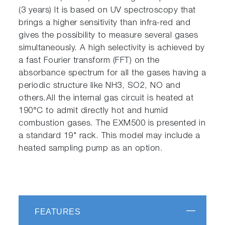
(3 years) It is based on UV spectroscopy that
brings a higher sensitivity than infra-red and
gives the possibility to measure several gases
simultaneously. A high selectivity is achieved by
a fast Fourier transform (FFT) on the
absorbance spectrum for all the gases having a
periodic structure like NH3, SO2, NO and
others.All the internal gas circuit is heated at
190°C to admit directly hot and humid
combustion gases. The EXM500 is presented in
a standard 19" rack. This model may include a
heated sampling pump as an option.
FEATURES