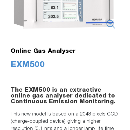
Online Gas Analyser
EXM500
The EXM500 is an extractive
online gas analyser dedicated to
Continuous Emission Monitoring.
This new model is based on a 2048 pixels CCD
(charge-coupled device) giving a higher
resolution (0.1 nm) and a longer lamp life time