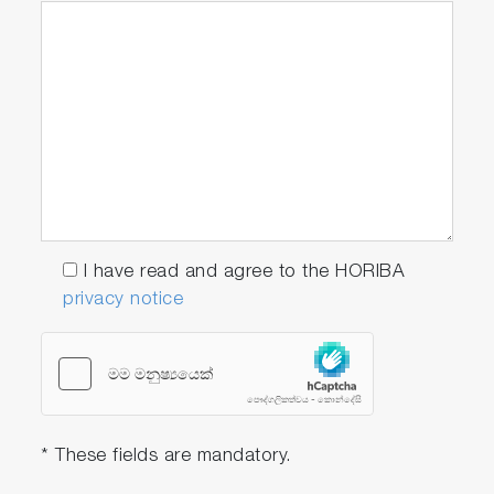
I have read and agree to the HORIBA
privacy notice
* These fields are mandatory.