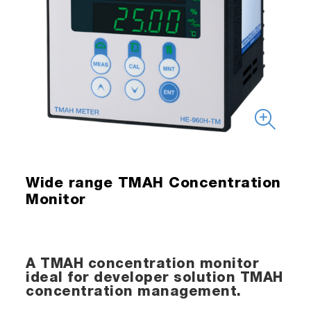
Wide range TMAH Concentration
Monitor
A TMAH concentration monitor
ideal for developer solution TMAH
concentration management.