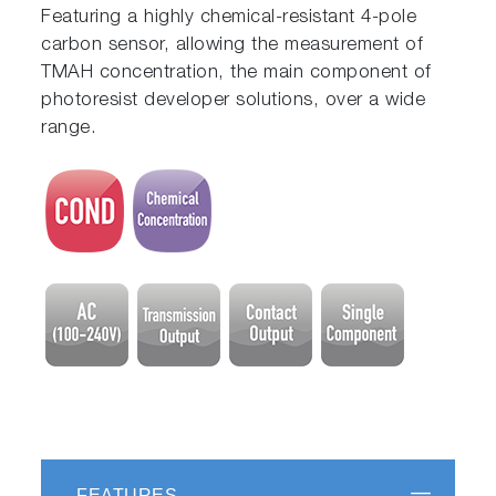
Featuring a highly chemical-resistant 4-pole
carbon sensor, allowing the measurement of
TMAH concentration, the main component of
photoresist developer solutions, over a wide
range.
FEATURES