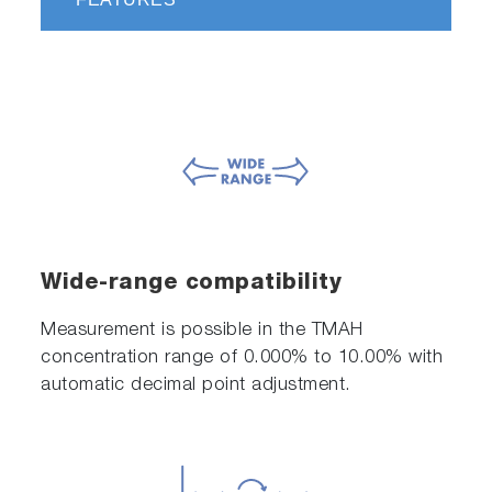
Wide-range compatibility
Measurement is possible in the TMAH
concentration range of 0.000% to 10.00% with
automatic decimal point adjustment.