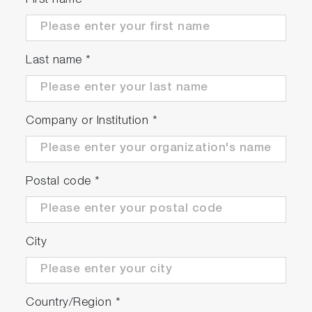
First name
Sensor with excellent chemical
resistance
This sensor employs a chemically resistant 4-
Last name
*
pole flow-through glass carbon sensor.
Company or Institution
*
Postal code
*
3 measurements
City
Capable of three types of measurements:
TMAH concentration, conductivity, and
temperature.
Country/Region
*