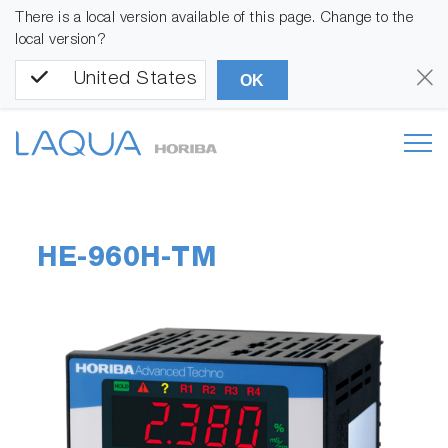
There is a local version available of this page. Change to the
local version?
United States
OK
HE-960H-TM