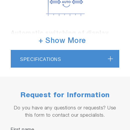
Automatic switching of display
range
+ Show More
Automatically switches the display range from
high to low concentration. Furthermore, it is
SPECIFICATIONS
feasible to monitor changes while preserving
effective conductivity resolution.
Request for Information
Do you have any questions or requests? Use
this form to contact our specialists.