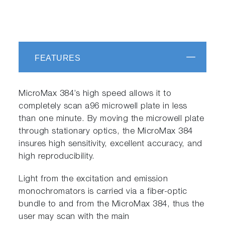
FEATURES
MicroMax 384’s high speed allows it to
completely scan a96 microwell plate in less
than one minute. By moving the microwell plate
through stationary optics, the MicroMax 384
insures high sensitivity, excellent accuracy, and
high reproducibility.
Light from the excitation and emission
monochromators is carried via a fiber-optic
bundle to and from the MicroMax 384, thus the
user may scan with the main