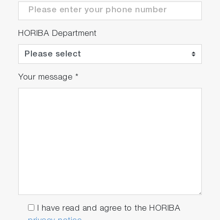
HORIBA Department
Your message
*
I have read and agree to the HORIBA