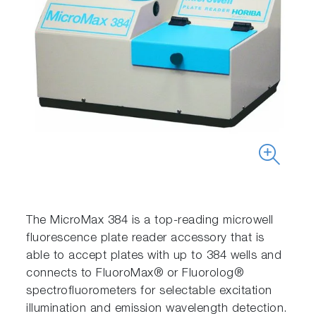
The MicroMax 384 is a top-reading microwell
fluorescence plate reader accessory that is
able to accept plates with up to 384 wells and
connects to FluoroMax® or Fluorolog®
spectrofluorometers for selectable excitation
illumination and emission wavelength detection.