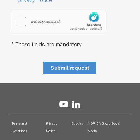
privacy notice
* These fields are mandatory.
Submit request
Terms and
Privacy
Cookies
HORIBA Group Social
Conditions
Notice
Media