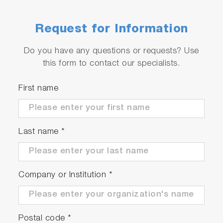
Request for Information
Do you have any questions or requests? Use
this form to contact our specialists.
Software Operation
First name
FluorEssence™ applications specifically for the
MicroMax 384.
The MicroMax 384 uses three applications
Last name
*
within FluorEssence™:
Real Time Display
Company or Institution
*
Run Experiment
Constant Wavelength Analysis
Postal code
*
Features