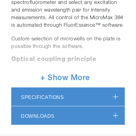
spectrofluorometer and select any excitation
and emission wavelength pair for intensity
measurements. All control of the MicroMax 384
is automated through FluorEssence™ software.
Custom selection of microwells on the plate is
possible through the software.
Optical coupling principle
+ Show More
SPECIFICATIONS
DOWNLOADS