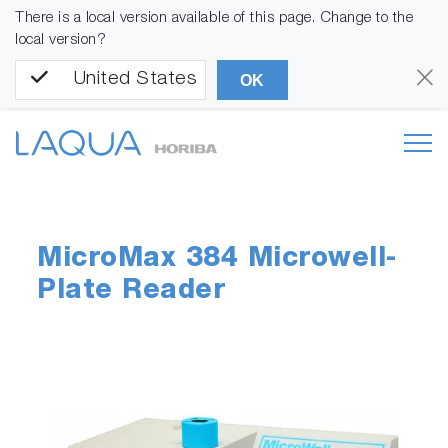
There is a local version available of this page. Change to the
local version?
United States
OK
MicroMax 384 Microwell-
Plate Reader