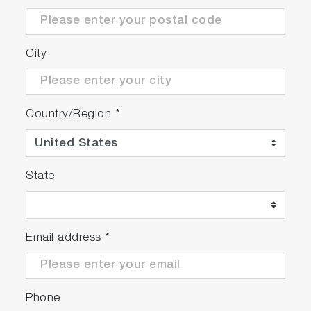
Second generation device: more sensitivity
...
City
For plates with up to 384 wells
Compatible
®
®
with
FluoroMax
and
FluoroLog
spectrofluoro
Country/Region
*
Fully automatic
™
Controlled by
FluorEssence
software
State
Email address
*
Phone