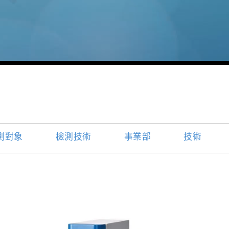
測對象
檢測技術
事業部
技術