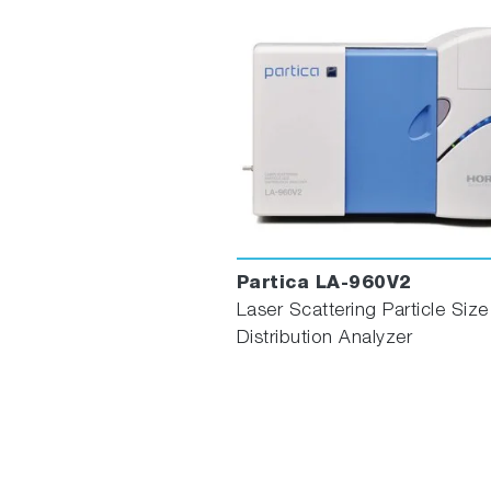
Partica LA-960V2
Laser Scattering Particle Size
Distribution Analyzer