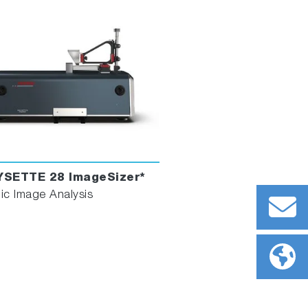
YSETTE 28 ImageSizer*
c Image Analysis