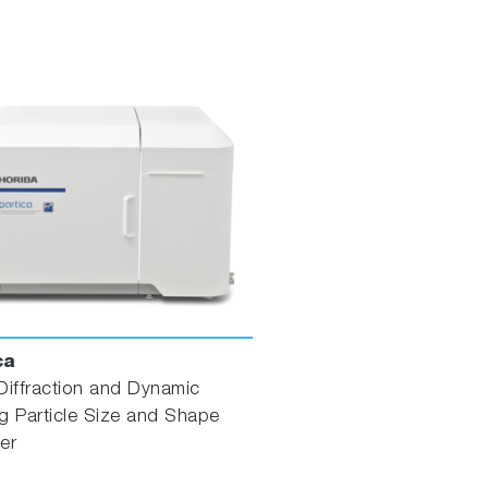
ca
Diffraction and Dynamic
g Particle Size and Shape
er