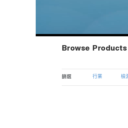
Browse Products
行業
檢
篩選