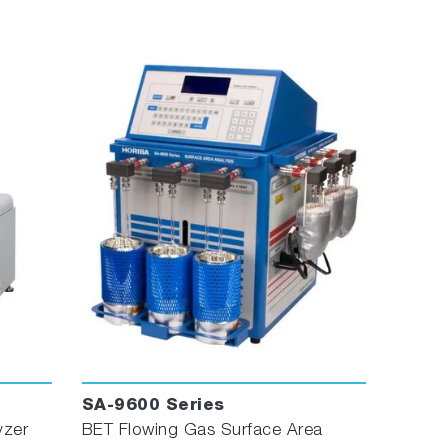
SA-9600 Series
yzer
BET Flowing Gas Surface Area