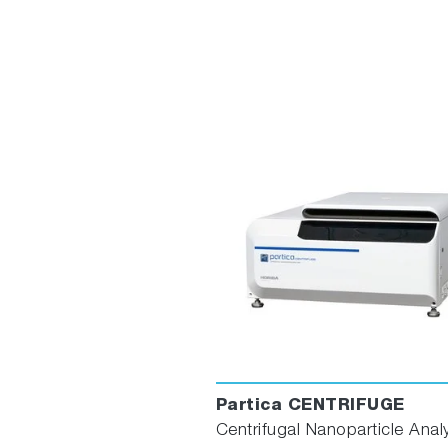
Partica CENTRIFUGE
Centrifugal Nanoparticle Anal