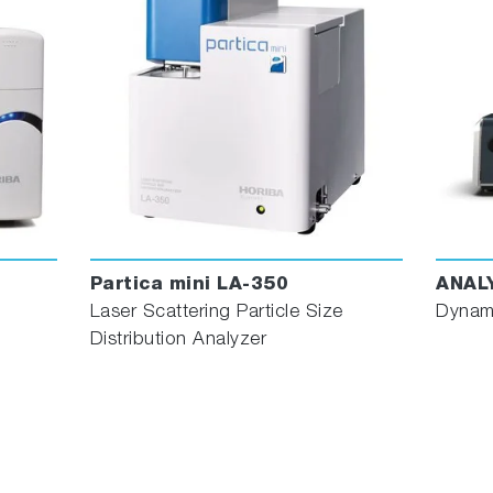
Partica mini LA-350
ANAL
Laser Scattering Particle Size
Dynami
Distribution Analyzer