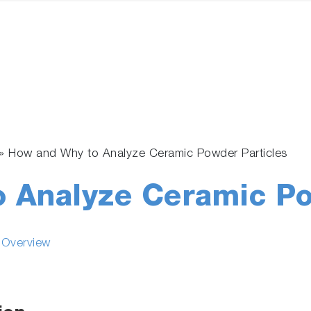
»
How and Why to Analyze Ceramic Powder Particles
 Analyze Ceramic Po
s Overview