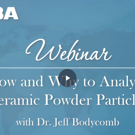
Play
Video