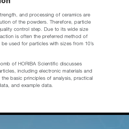
ion
strength, and processing of ceramics are
ibution of the powders. Therefore, particle
uality control step. Due to its wide size
ffraction is often the preferred method of
n be used for particles with sizes from 10’s
ycomb of HORIBA Scientific discusses
rticles, including electronic materials and
he basic principles of analysis, practical
data, and example data.