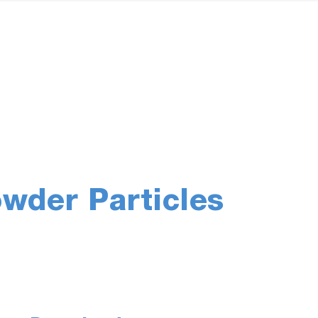
wder Particles