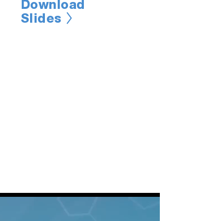
Download
Slides