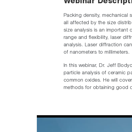
Webinar Descript
Packing density, mechanical 
all affected by the size distr
size analysis is an important q
range and flexibility, laser di
analysis. Laser diffraction ca
of nanometers to millimeters.
In this webinar, Dr. Jeff Bod
particle analysis of ceramic pa
common oxides. He will cover t
methods for obtaining good 