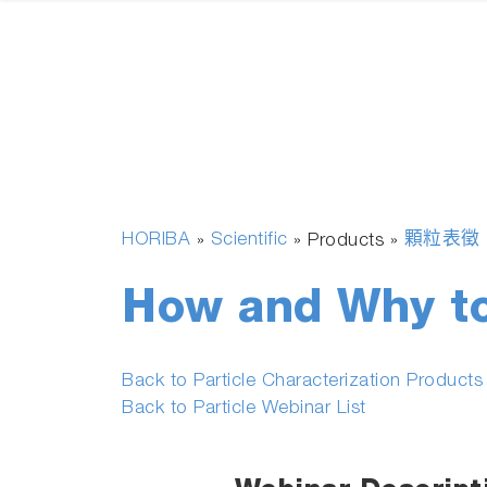
HORIBA
Scientific
顆粒表徵
»
» Products »
How and Why to
Back to Particle Characterization Product
Back to Particle Webinar List