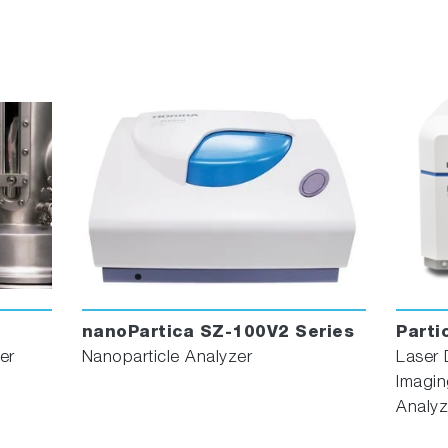
nanoPartica SZ-100V2 Series
Parti
er
Nanoparticle Analyzer
Laser 
Imagin
Analyz