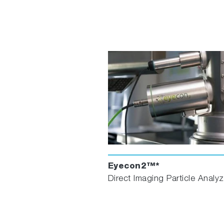
Eyecon2™*
Direct Imaging Particle Analyz