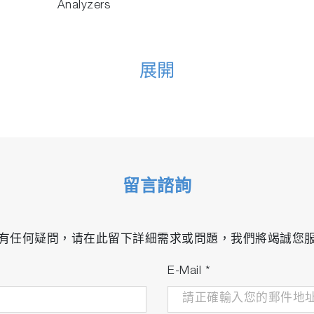
Analyzers
展開
留言諮詢
有任何疑問，请在此留下詳細需求或問題，我們將竭誠您
E-Mail
*