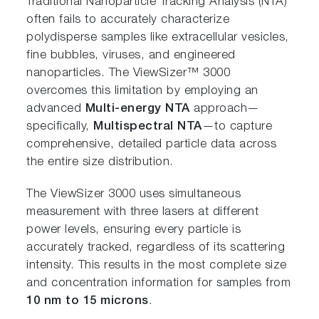
Traditional Nanoparticle Tracking Analysis (NTA)
often fails to accurately characterize
polydisperse samples like extracellular vesicles,
fine bubbles, viruses, and engineered
nanoparticles. The ViewSizer™ 3000
overcomes this limitation by employing an
advanced
Multi-energy NTA
approach—
specifically,
Multispectral NTA
—to capture
comprehensive, detailed particle data across
the entire size distribution.
The ViewSizer 3000 uses simultaneous
measurement with three lasers at different
power levels, ensuring every particle is
accurately tracked, regardless of its scattering
intensity. This results in the most complete size
and concentration information for samples from
10 nm to 15 microns
.