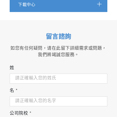
下載中心
Ultrasensitive detection of intact SARS-CoV-2 part
in complex biofluids using microfluidic affinity capt
https://www.science.org/doi/10.1126/sciadv.adh1
留言諮詢
Orthogonal Measurement of Number Concentratio
如您有任何疑問，请在此留下詳細需求或問題，
Standards for NTA Calibration
我們將竭誠您服務。
[Direct Link]
姓
scrollable
Biological characterization using protein crystal
名
*
measurements
https://bioprocessintl.com/analytical/product-
characterization/biological-characterization-using-
公司院校
*