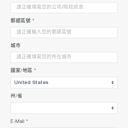
protein-crystal-measurements/
郵遞區號
*
A lipase-independent pathway of lipid release and
immune modulation by adipocytes
https://science.sciencemag.org/content/363/6430
城市
Application of a novel new multispectral nanoparti
國家/地區
*
tracking technique
https://iopscience.iop.org/article/10.1088/1361-
6501/aab940/meta
州/省
Biophysical characterization of polydisperse lipos
E-Mail
*
adjuvant formulations