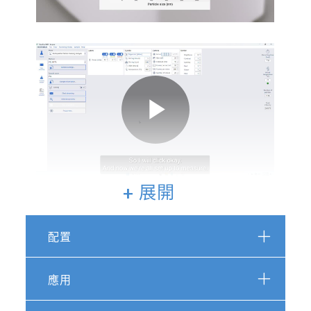
Video
Play
+ 展開
Video
配置
Featured Publications for the
ViewSizer 3000:
應用