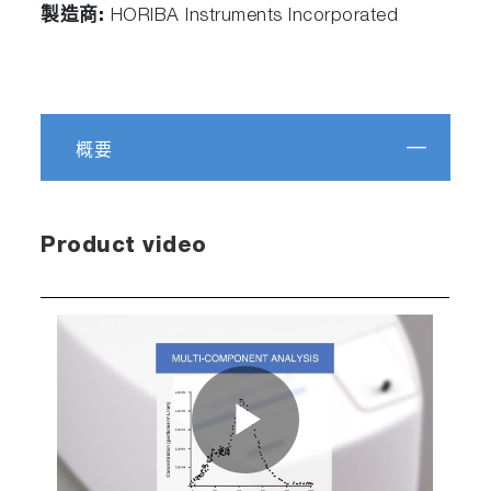
製造商:
HORIBA Instruments Incorporated
概要
Product video
Play