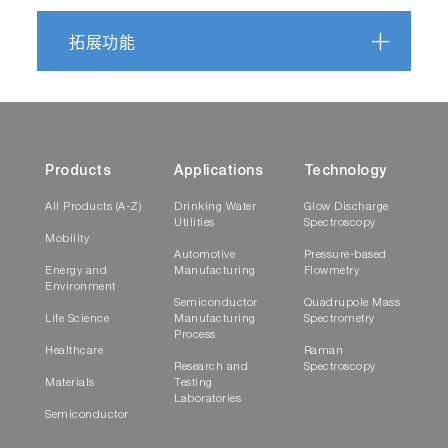
拓展功能
Skeletal muscle tissue secretes more extracellular
vesicles than white adipose tissue and myofibers a
major source ex vivo but not in vivo
https://doi.org/10.1101/2020.09.27.313932
Products
Applications
Technology
All Products (A-Z)
Drinking Water
Glow Discharge
Utilities
Spectroscopy
Human milk extracellular vesicle miRNA expression
Mobility
Automotive
Pressure-based
associations with maternal characteristics in a
Energy and
Manufacturing
Flowmetry
population-based cohort from the Faroe Islands
Environment
Semiconductor
Quadrupole Mass
Life Science
Manufacturing
Spectrometry
Process
https://www.nature.com/articles/s41598-021-8480
Healthcare
Raman
Research and
Spectroscopy
Materials
Testing
Laboratories
Purification of Cas9 - RNA Complexes by Ultrafiltra
Semiconductor