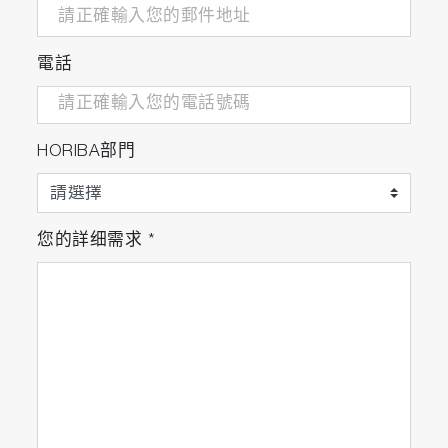
https://doi.org/10.1016/j.bbrc.2020.05.156
電話
Characterisation of particles in solution – a perspe
on light scattering and comparative technologies
HORIBA部門
https://doi.org/10.1080/14686996.2018.1517587
您的詳细需求
*
Cyclodextrin Reduces Intravenous Toxicity of a Mo
Compound
https://doi.org/10.1016/j.xphs.2019.01.004
Development and anti-Candida evaluation of the
vaginal delivery system of ... nanosuspension-loa