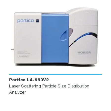
Nanoparticle Tracking Analysis for the Quantificati
and Size Determination of Extracellular Vesicles |
Protocol (jove.com)
https://doi.org/10.3791/62447
Isolation and characterization of EV in Saliva of
Children with Asthma
https://evcna.com/article/view/3962
Partica LA-960V2
Spinal cord injury alters microRNA and CD81+ ex
Laser Scattering Particle Size Distribution
levels in plasma extracellular nanoparticles with
Analyzer
neuroinflammatory potential
https://doi.org/10.1016/j.bbi.2020.12.007