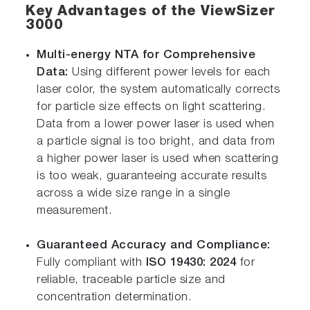
Key Advantages of the ViewSizer
3000
Multi-energy NTA for Comprehensive
Data:
Using different power levels for each
laser color, the system automatically corrects
for particle size effects on light scattering.
Data from a lower power laser is used when
a particle signal is too bright, and data from
a higher power laser is used when scattering
is too weak, guaranteeing accurate results
across a wide size range in a single
measurement.
Guaranteed Accuracy and Compliance:
Fully compliant with
ISO 19430: 2024
for
reliable, traceable particle size and
concentration determination.