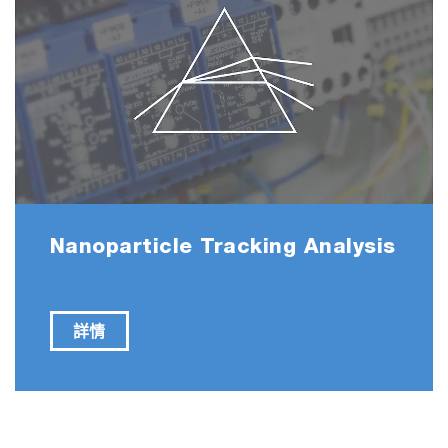
Restores Chloride Secretion in Cystic Fibrosis
https://doi.org/10.1016/j.ymthe.2018.05.014
Mesenchymal Stromal Cell Bioreactor for Ex Vivo
Reprogramming of Human Immune Cells
https://doi.org/10.1038/s41598-020-67039-w
Nanoparticle Tracking Analysis
Multifunctional Nanocomposites Based on Liposo
and Layered Double Hydroxides Conjugated with
詳情
Glycylsarcosine for Efficient Topical Drug Delivery 
Posterior Segment of the Eye
https://doi.org/10.1021/acs.molpharmaceut.8b01