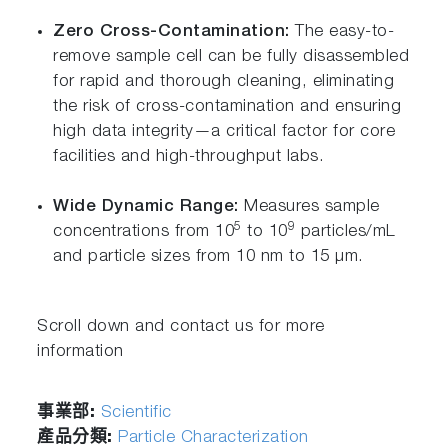
Zero Cross-Contamination:
The easy-to-
remove sample cell can be fully disassembled
for rapid and thorough cleaning, eliminating
the risk of cross-contamination and ensuring
high data integrity—a critical factor for core
facilities and high-throughput labs.
Wide Dynamic Range:
Measures sample
5
9
concentrations from 10
to 10
particles/mL
and particle sizes from 10 nm to 15 µm.
Scroll down and contact us for more
information
事業部:
Scientific
產品分類:
Particle Characterization