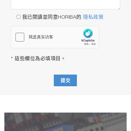
thermogel
我已閱讀並同意HORIBA的
隱私政策
https://doi.org/10.1080/1061186X.2018.1434660
Electrochemical sensor based on F,N-doped carb
dots decorated laccase for detection of catechol
* 這些欄位為必填項目。
https://doi.org/10.1016/j.jelechem.2019.03.071
提交
Light scattering by pure water and seawater: the
depolarization ratio and its variation with salinity
https://doi.org/10.1364/AO.58.000991
Lipid Nanoparticle-Delivered Chemically Modified