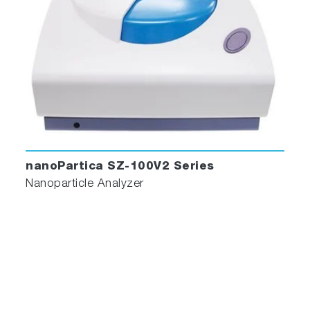
producing bimodal nanostructured 316L stainless s
powder
https://doi.org/10.1016/j.powtec.2018.01.012
Synthesis and Characterization of EGFR-Targeted
Immunoporphysomes
http://hdl.handle.net/1807/89548
nanoPartica SZ-100V2 Series
Nanoparticle Analyzer
Synthesis of Ultrasmall Synthetic Melanin Nanopart
by UV Irradiation in Acidic and Neutral Conditions
https://pubs.acs.org/doi/abs/10.1021/acsabm.9b