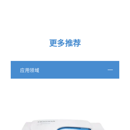
Particle size analysis of polydisperse liposome
formulations with a novel multispectral advanced
nanoparticle tracking technology
更多推荐
https://doi.org/10.1016/j.ijpharm.2019.06.013
Review of nanoparticles in ultrapure water: definiti
应用领域
and current metrologies for detection and control
https://www.ovivowater.com/review-of-nanoparticle
ultrapure-water-definitions-and-current-metrologies
detection-and-control/
Spark erosion as a high-throughput method for