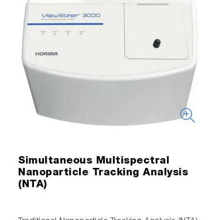
Simultaneous Multispectral
Nanoparticle Tracking Analysis
(NTA)