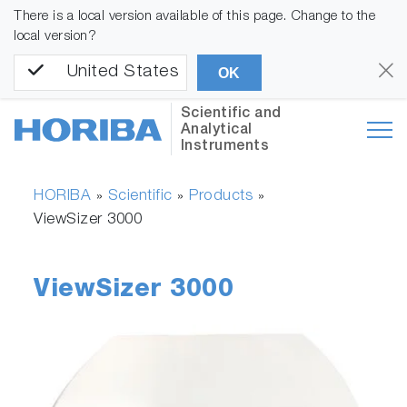
There is a local version available of this page. Change to the
local version?
United States
OK
Scientific and
Analytical
Instruments
HORIBA
Scientific
Products
»
»
»
ViewSizer 3000
ViewSizer 3000