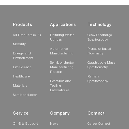
Products
Applications
Technology
All Products (A-Z)
Drinking Water
Glow Discharge
Utilities
Spectroscopy
Mobility
Automotive
Pressure-based
Energy and
Manufacturing
Flowmetry
Environment
Semiconductor
Quadrupole Mass
Life Science
Manufacturing
Spectrometry
Process
Healthcare
Raman
Research and
Spectroscopy
Materials
Testing
Laboratories
Semiconductor
Service
Company
Contact
On-Site Support
News
Career Contact