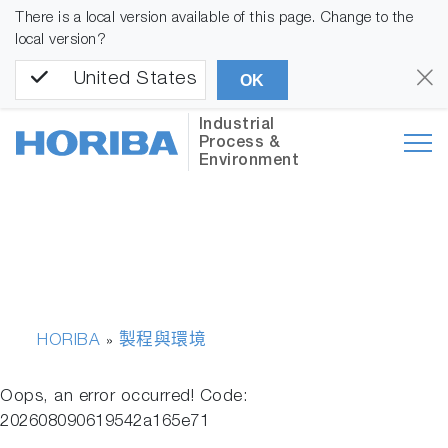
There is a local version available of this page. Change to the
local version?
United States
OK
Industrial
Process &
Environment
HORIBA
製程與環境
»
Oops, an error occurred! Code:
202608090619542a165e71