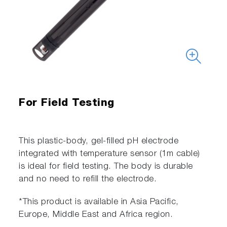
For Field Testing
This plastic-body, gel-filled pH electrode
integrated with temperature sensor (1m cable)
is ideal for field testing. The body is durable
and no need to refill the electrode.
*This product is available in Asia Pacific,
Europe, Middle East and Africa region.