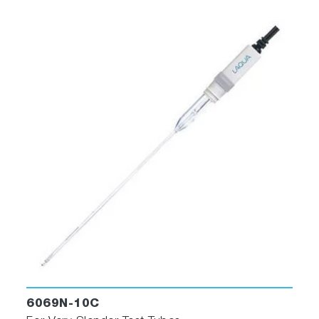
6069N-10C