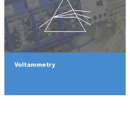
Voltammetry