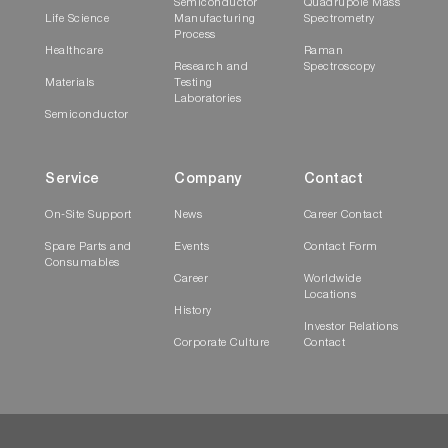
Semiconductor
Quadrupole Mass
Life Science
Manufacturing
Spectrometry
Process
Healthcare
Raman
Research and
Spectroscopy
Materials
Testing
Laboratories
Semiconductor
Service
Company
Contact
On-Site Support
News
Career Contact
Spare Parts and
Events
Contact Form
Consumables
Career
Worldwide
Locations
History
Investor Relations
Corporate Culture
Contact