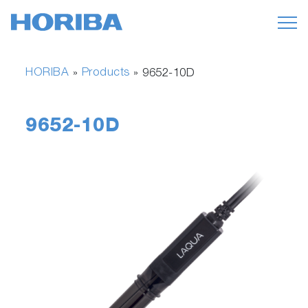
HORIBA
Products
»
»
9652-10D
9652-10D