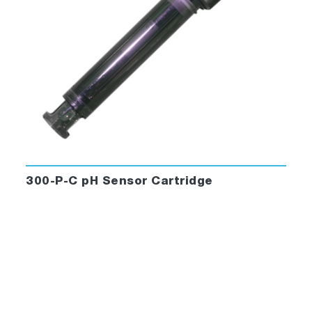
300-P-C pH Sensor Cartridge