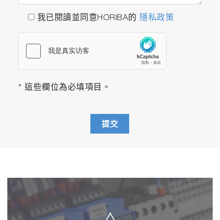
我已閱讀並同意HORIBA的
隱私政策
* 這些欄位為必填項目。
提交