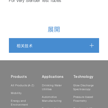
For Very Slender Test Tubes
展開
相关技术
Products
Applications
Technology
All Products (A-Z)
Drinking Water
Glow Discharge
Utilities
Spectroscopy
Mobility
Automotive
Pressure-based
Energy and
Manufacturing
Flowmetry
Environment