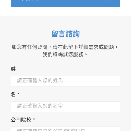
留言諮詢
如您有任何疑問，请在此留下詳細需求或問題，
我們將竭誠您服務。
姓
名
*
公司院校
*