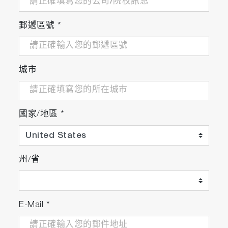
郵遞區號
*
城市
國家/地區
*
州/省
E-Mail
*