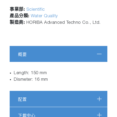
事業部:
Scientific
產品分類:
Water Quality
製造商:
HORIBA Advanced Techno Co., Ltd.
概要
Length: 150 mm
Dismeter: 16 mm
配置
下載中心