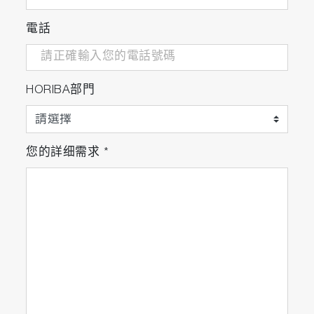
電話
HORIBA部門
您的詳细需求
*