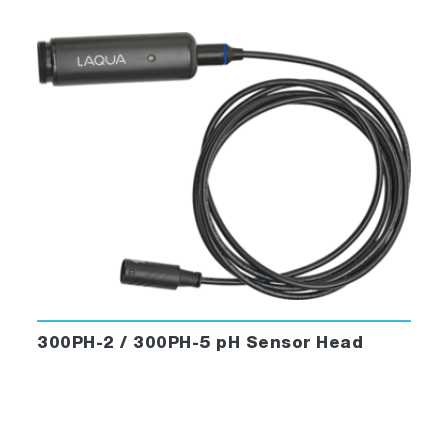
300PH-2 / 300PH-5 pH Sensor Head