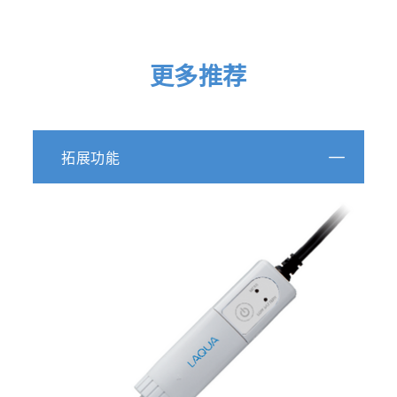
更多推荐
拓展功能