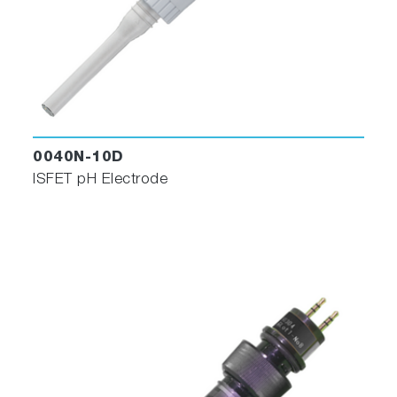
0040N-10D
ISFET pH Electrode