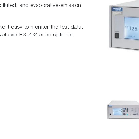
iluted, and evaporative-emission
 it easy to monitor the test data.
ible via RS-232 or an optional