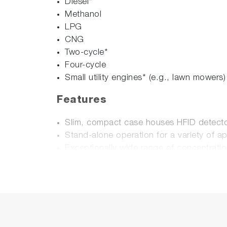
Diesel*
Methanol
LPG
CNG
Two-cycle*
Four-cycle
Small utility engines* (e.g., lawn mowers)
Features
Slim, compact case houses HFID detector
Stand-alone operation for a variety of ap
Exceptionally wide range of concentratio
Easy transport and operation.
HFID based on MEXA-7000 series - world 
Digital input/output via RS-232 connecti
Options