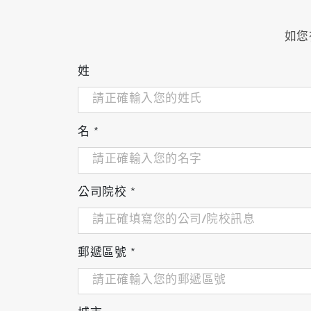
Heated filter with sample probe
HF-04: for diesel engines and direct-inje
如您
HF-05: for two-cycle engines and gener
Heated line for sample-inlet connection,
姓
Temperature controller for heated filter a
Analog output: 0-1/0-10 V
Leak check function
Cart
名
*
公司院校
*
郵遞區號
*