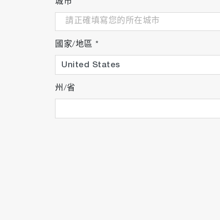
城市
國家/地區
*
州/省