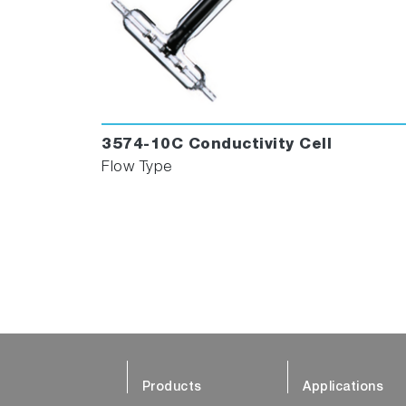
3574-10C Conductivity Cell
Flow Type
Products
Applications