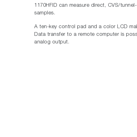
1170HFID can measure direct, CVS/tunnel-d
samples.
A ten-key control pad and a color LCD make
Data transfer to a remote computer is poss
analog output.