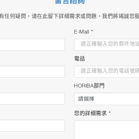
留言諮詢
ction gasoline engines
有任何疑問，请在此留下詳細需求或問題，我們將竭誠您
al-purpose engines
 2/3/4/6 meter, 113/191°C
E-Mail
*
nd line
電話
HORIBA部門
您的詳细需求
*