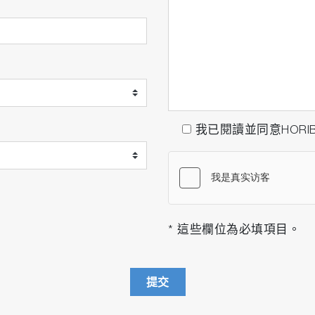
我已閱讀並同意HORI
* 這些欄位為必填項目。
提交