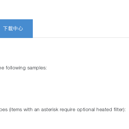
下載中心
he following samples:
es (items with an asterisk require optional heated filter):