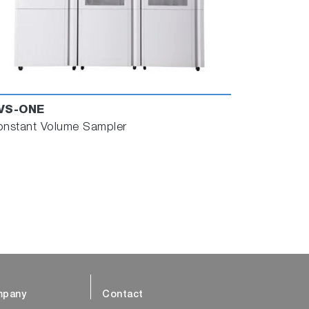
VS-ONE
nstant Volume Sampler
pany
Contact