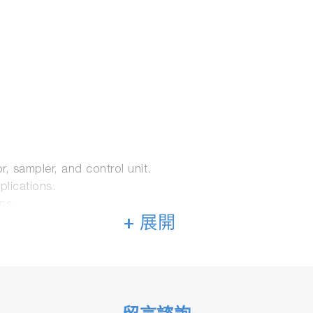
, sampler, and control unit.
plications.
ns.
+ 展開
standard instrumentation for emission analysis.
on.