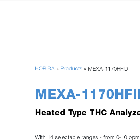
HORIBA
Products
»
»
MEXA-1170HFID
MEXA-1170HFI
Heated Type THC Analyz
With 14 selectable ranges - from 0-10 p