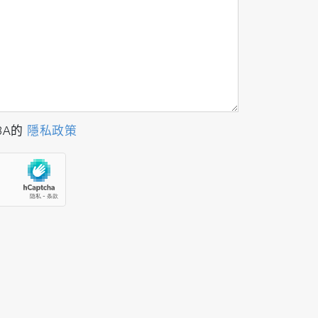
BA的
隱私政策