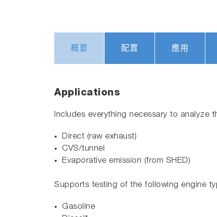
概要
配置
應用
Applications
Includes everything necessary to analyze t
Direct (raw exhaust)
CVS/tunnel
Evaporative emission (from SHED)
Supports testing of the following engine typ
Gasoline