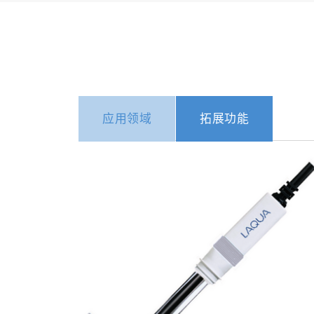
应用领域
拓展功能