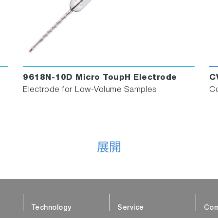
9618N-10D Micro ToupH Electrode
C
Electrode for Low-Volume Samples
Co
展開
Technology
Service
Com