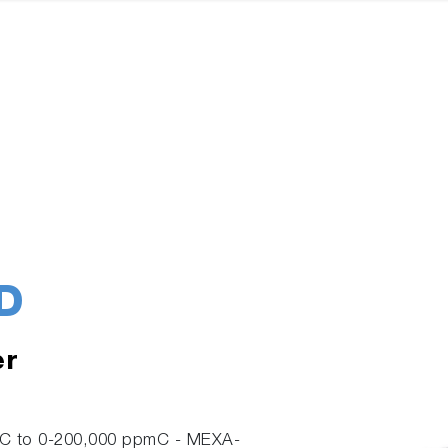
D
er
pmC to 0-200,000 ppmC - MEXA-