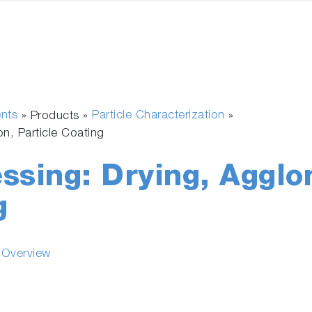
ents
Particle Characterization
» Products »
»
on, Particle Coating
ssing: Drying, Agglo
g
s Overview