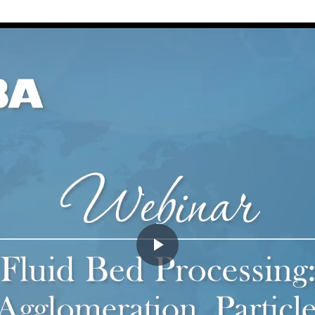
Play
Video