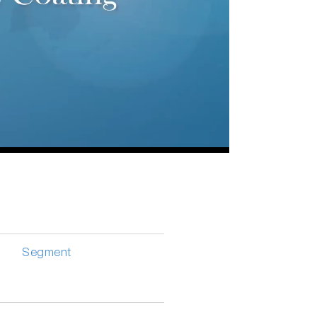
Segment