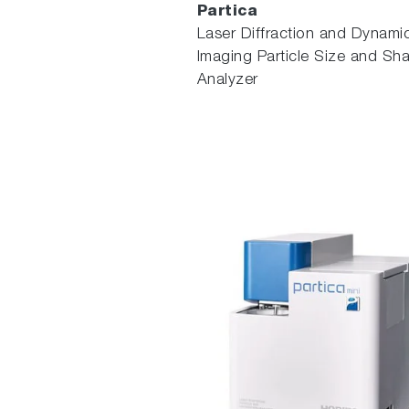
Partica
Laser Diffraction and Dynami
Imaging Particle Size and Sh
Analyzer