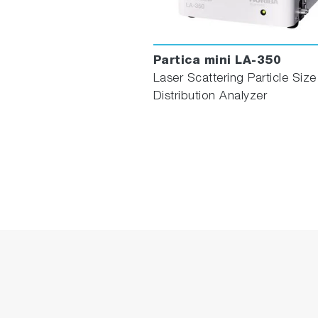
Partica mini LA-350
Laser Scattering Particle Size
Distribution Analyzer