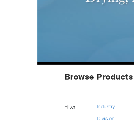
Browse Products
Industry
Filter
Division