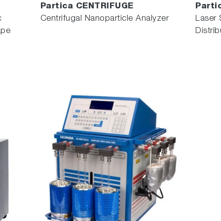
Partica CENTRIFUGE
Parti
c
Centrifugal Nanoparticle Analyzer
Laser 
ape
Distri