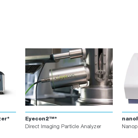
er*
Eyecon2™*
nanoP
Direct Imaging Particle Analyzer
Nanopa