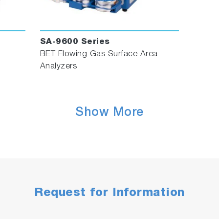
SA-9600 Series
BET Flowing Gas Surface Area
Analyzers
Show More
Request for Information