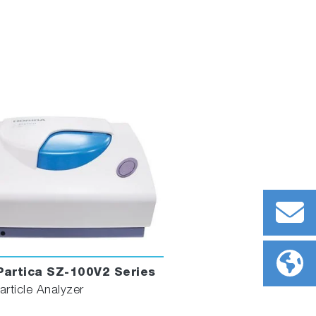
artica SZ-100V2 Series
rticle Analyzer