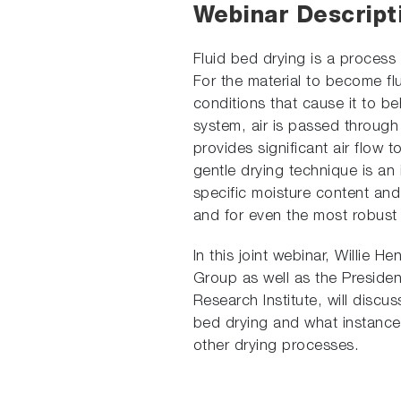
Webinar Descript
Fluid bed drying is a process 
For the material to become fl
conditions that cause it to beh
system, air is passed through 
provides significant air flow t
gentle drying technique is an 
specific moisture content and
and for even the most robust 
In this joint webinar, Willie
Group as well as the President
Research Institute, will discus
bed drying and what instance
other drying processes.