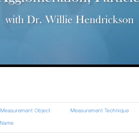
Measurement Object
Measurement Technique
Name