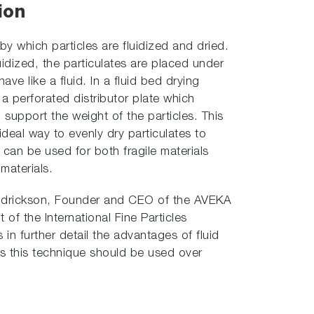
ion
by which particles are fluidized and dried.
uidized, the particulates are placed under
ave like a fluid. In a fluid bed drying
a perforated distributor plate which
o support the weight of the particles. This
ideal way to evenly dry particulates to
 can be used for both fragile materials
materials.
 Hendrickson, Founder and CEO of the AVEKA
 of the International Fine Particles
s in further detail the advantages of fluid
s this technique should be used over