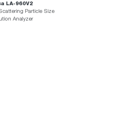
ca LA-960V2
Scattering Particle Size
bution Analyzer