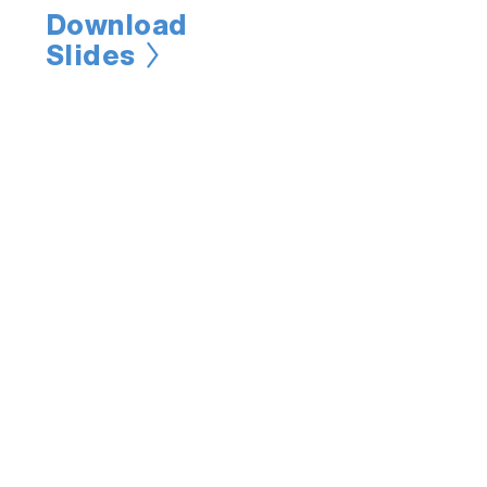
Download
Slides