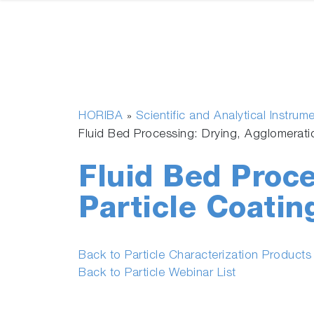
HORIBA
Scientific and Analytical Instrum
»
Fluid Bed Processing: Drying, Agglomerati
Fluid Bed Proce
Particle Coatin
Back to Particle Characterization Product
Back to Particle Webinar List