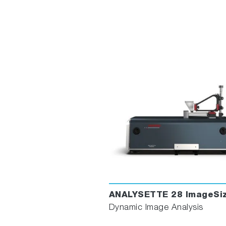
ANALYSETTE 28 ImageSiz
Dynamic Image Analysis