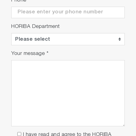
Phone
HORIBA Department
Your message
*
I have read and agree to the HORIBA