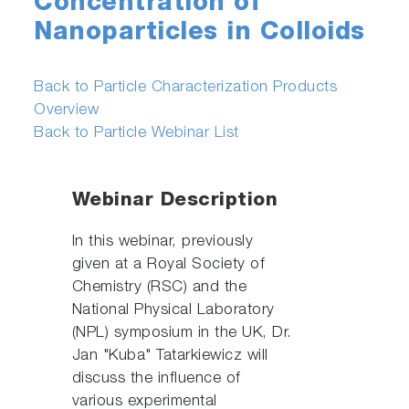
Concentration of
Nanoparticles in Colloids
Back to Particle Characterization Products
Overview
Back to Particle Webinar List
Webinar Description
In this webinar, previously
given at a Royal Society of
Chemistry (RSC) and the
National Physical Laboratory
(NPL) symposium in the UK, Dr.
Jan "Kuba" Tatarkiewicz will
discuss the influence of
various experimental