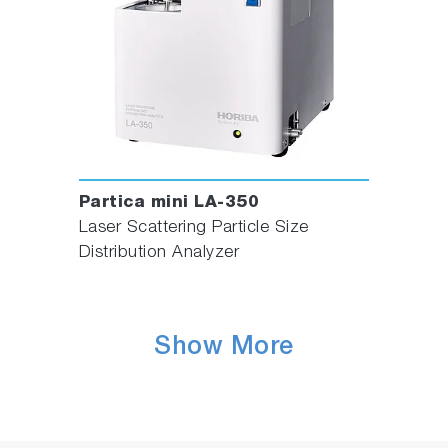
Partica mini LA-350
Laser Scattering Particle Size
Distribution Analyzer
Show More