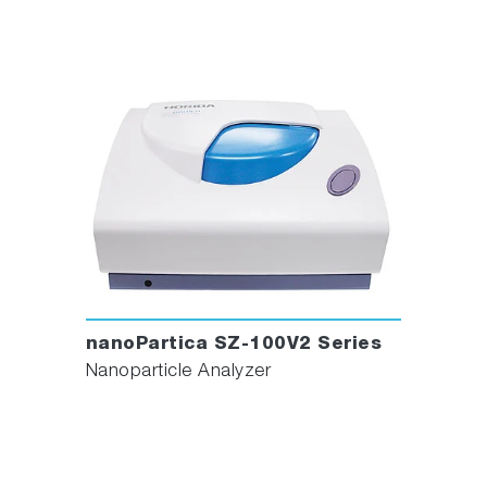
nanoPartica SZ-100V2 Series
Nanoparticle Analyzer