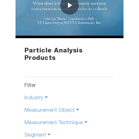
Play
Video
Particle Analysis
Products
Filter
Industry
Measurement Object
Measurement Technique
Segment