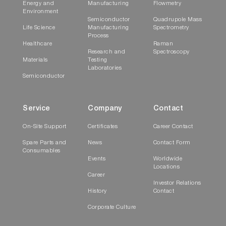
Energy and
Manufacturing
Flowmetry
Environment
Semiconductor
Quadrupole Mass
Life Science
Manufacturing
Spectrometry
Process
Healthcare
Raman
Research and
Spectroscopy
Materials
Testing
Laboratories
Semiconductor
Service
Company
Contact
On-Site Support
Certificates
Career Contact
Spare Parts and
News
Contact Form
Consumables
Events
Worldwide
Locations
Career
Investor Relations
History
Contact
Corporate Culture