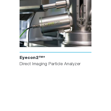
Eyecon2™*
Direct Imaging Particle Analyzer