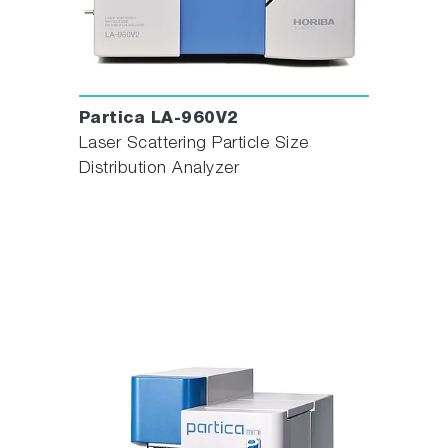
Partica LA-960V2
Laser Scattering Particle Size
Distribution Analyzer