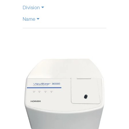
Division
Name