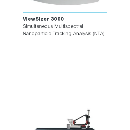
ViewSizer 3000
Simultaneous Multispectral
Nanoparticle Tracking Analysis (NTA)