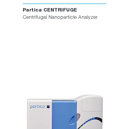
Partica CENTRIFUGE
Centrifugal Nanoparticle Analyzer