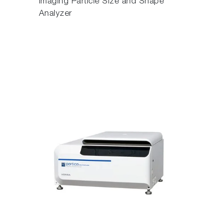
Imaging Particle Size and Shape
Analyzer