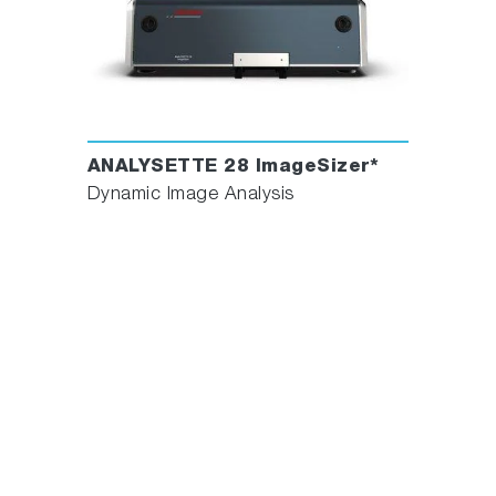
ANALYSETTE 28 ImageSizer*
Dynamic Image Analysis