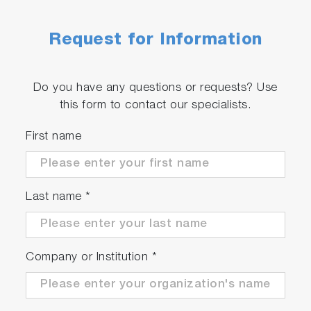
Request for Information
Do you have any questions or requests? Use
this form to contact our specialists.
First name
Last name
*
Company or Institution
*