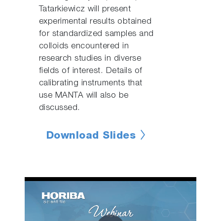
Tatarkiewicz will present
experimental results obtained
for standardized samples and
colloids encountered in
research studies in diverse
fields of interest. Details of
calibrating instruments that
use MANTA will also be
discussed.
Download Slides