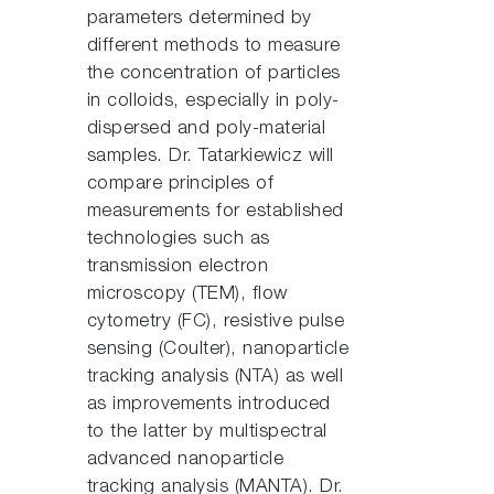
parameters determined by
different methods to measure
the concentration of particles
in colloids, especially in poly-
dispersed and poly-material
samples. Dr. Tatarkiewicz will
compare principles of
measurements for established
technologies such as
transmission electron
microscopy (TEM), flow
cytometry (FC), resistive pulse
sensing (Coulter), nanoparticle
tracking analysis (NTA) as well
as improvements introduced
to the latter by multispectral
advanced nanoparticle
tracking analysis (MANTA). Dr.