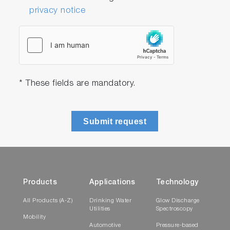
privacy notice
* These fields are mandatory.
Submit request
Products
Applications
Technology
All Products (A-Z)
Drinking Water
Glow Discharge
Utilities
Spectroscopy
Mobility
Automotive
Pressure-based