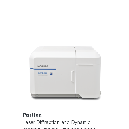
Partica
Laser Diffraction and Dynamic