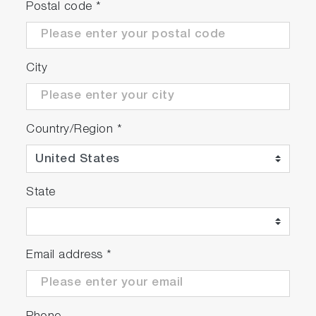
Postal code
*
City
Country/Region
*
State
Email address
*