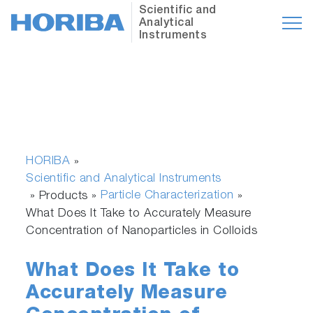
Scientific and
Analytical
Instruments
HORIBA
»
Scientific and Analytical Instruments
Particle Characterization
» Products »
»
What Does It Take to Accurately Measure
Concentration of Nanoparticles in Colloids
What Does It Take to
Accurately Measure