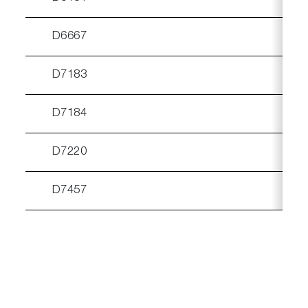
D6667
D7183
D7184
D7220
√
D7457