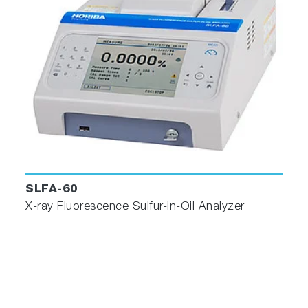
SLFA-60
X-ray Fluorescence Sulfur-in-Oil Analyzer