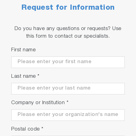
Request for Information
Do you have any questions or requests? Use
this form to contact our specialists.
First name
Last name
*
Company or Institution
*
Postal code
*