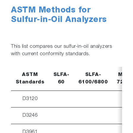
ASTM Methods for
Sulfur-in-Oil Analyzers
This list compares our sulfur-in-oil analyzers
with current conformity standards.
ASTM
SLFA-
SLFA-
MESA
Standards
60
6100/6800
7220
D3120
D3246
D3961