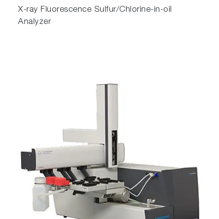
X-ray Fluorescence Sulfur/Chlorine-in-oil
Analyzer