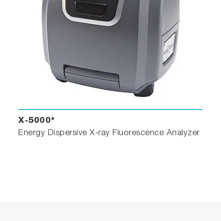
X-5000*
Energy Dispersive X-ray Fluorescence Analyzer