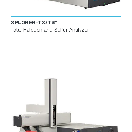
XPLORER-TX/TS*
Total Halogen and Sulfur Analyzer