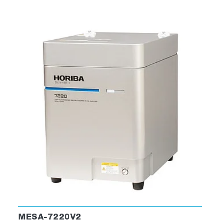
MESA-7220V2