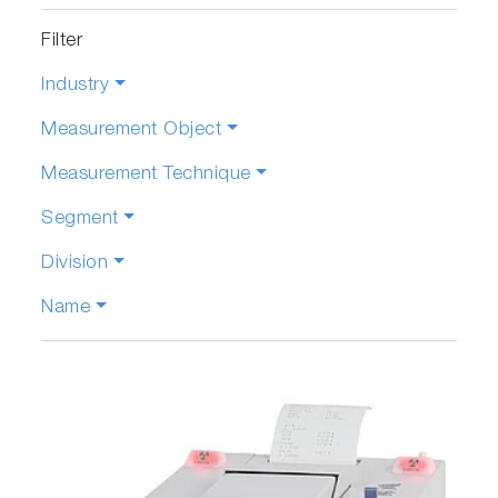
Filter
Industry
Measurement Object
Measurement Technique
Segment
Division
Name