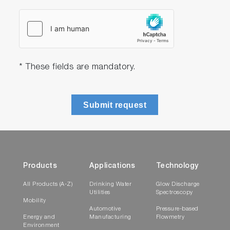
* These fields are mandatory.
Submit request
Products
Applications
Technology
All Products (A-Z)
Drinking Water
Glow Discharge
Utilities
Spectroscopy
Mobility
Automotive
Pressure-based
Energy and
Manufacturing
Flowmetry
Environment