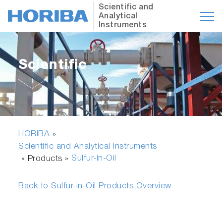
Scientific and
Analytical
Instruments
Scientific
HORIBA
»
Scientific and Analytical Instruments
Sulfur-in-Oil
» Products »
Back to Sulfur-in-Oil Products Overview