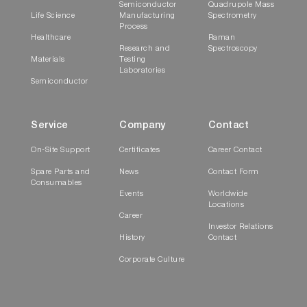
Semiconductor
Quadrupole Mass
Life Science
Manufacturing
Spectrometry
Process
Healthcare
Raman
Research and
Spectroscopy
Materials
Testing
Laboratories
Semiconductor
Service
Company
Contact
On-Site Support
Certificates
Career Contact
Spare Parts and
News
Contact Form
Consumables
Events
Worldwide
Locations
Career
Investor Relations
History
Contact
Corporate Culture