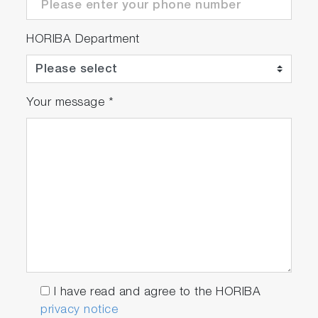
HORIBA Department
Your message
*
I have read and agree to the HORIBA
privacy notice