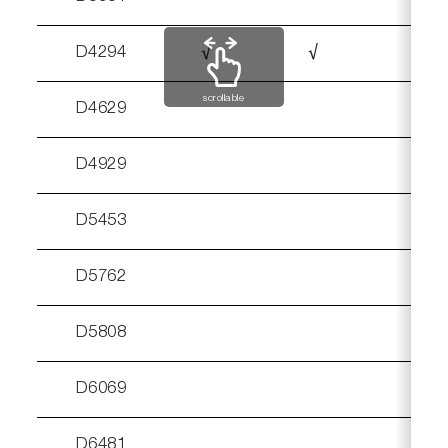
D4294
√
√
√
scrollable
D4629
D4929
√
D5453
D5762
D5808
D6069
D6481