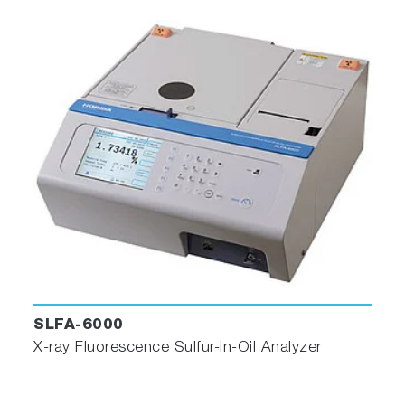
SLFA-6000
X-ray Fluorescence Sulfur-in-Oil Analyzer