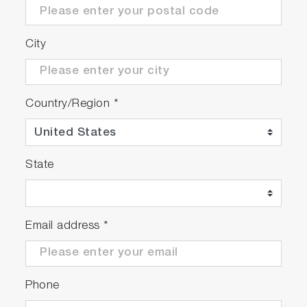
City
Country/Region
*
State
Email address
*
Phone