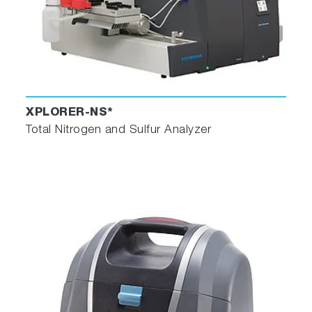
XPLORER-NS*
Total Nitrogen and Sulfur Analyzer