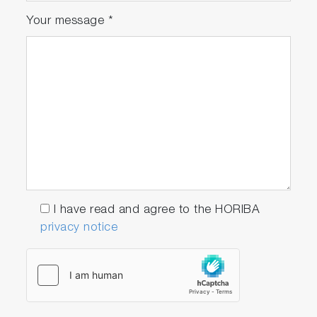
Your message
*
I have read and agree to the HORIBA
privacy notice