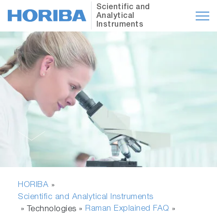
Scientific and
Analytical
Instruments
HORIBA
»
Scientific and Analytical Instruments
Raman Explained FAQ
» Technologies »
»