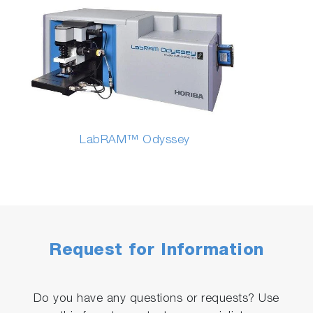
LabRAM™ Odyssey
Request for Information
Do you have any questions or requests? Use