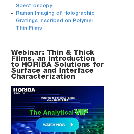
Spectroscopy
Raman Imaging of Holographic
Gratings Inscribed on Polymer
Thin Films
Webinar: Thin & Thick
Films, an Introduction
to HORIBA Solutions for
Surface and Interface
Characterization