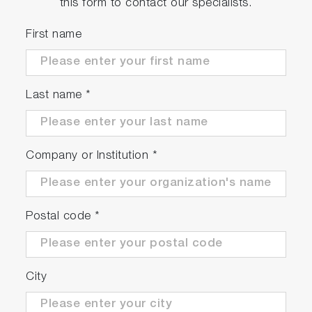
this form to contact our specialists.
First name
Last name
*
Company or Institution
*
Postal code
*
City