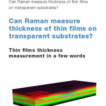
Can Raman measure thickness of thin films
on transparent substrates?
Can Raman measure
thickness of thin films on
transparent substrates?
Thin films thickness
measurement in a few words