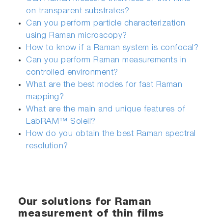
on transparent substrates?
Can you perform particle characterization
using Raman microscopy?
How to know if a Raman system is confocal?
Can you perform Raman measurements in
controlled environment?
What are the best modes for fast Raman
mapping?
What are the main and unique features of
LabRAM™ Soleil?
How do you obtain the best Raman spectral
resolution?
Our solutions for Raman
measurement of thin films