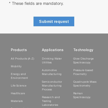
* These fields are mandatory.
Submit request
Products
Applications
Technology
All Products (A-Z)
Drinking Water
Glow Discharge
Utilities
Spectroscopy
Mobility
Automotive
Pressure-based
Energy and
Manufacturing
Flowmetry
Environment
Semiconductor
Quadrupole Mass
Life Science
Manufacturing
Spectrometry
Process
Healthcare
Raman
Research and
Spectroscopy
Materials
Testing
Laboratories