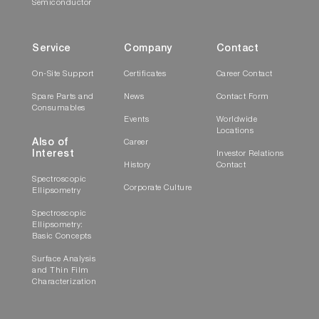
Semiconductor
Service
Company
Contact
On-Site Support
Certificates
Career Contact
Spare Parts and
News
Contact Form
Consumables
Events
Worldwide
Locations
Also of
Career
Interest
Investor Relations
History
Contact
Spectroscopic
Corporate Culture
Ellipsometry
Spectroscopic
Ellipsometry:
Basic Concepts
Surface Analysis
and Thin Film
Characterization