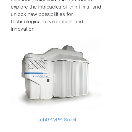
solutions, scientists can confidently
explore the intricacies of thin films, and
unlock new possibilities for
technological development and
innovation.
LabRAM™ Soleil