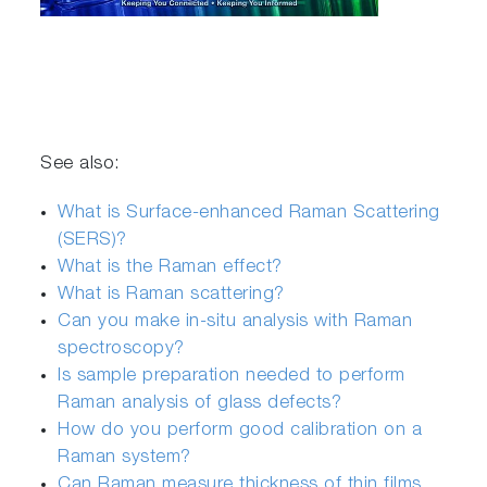
See also:
What is Surface-enhanced Raman Scattering
(SERS)?
What is the Raman effect?
What is Raman scattering?
Can you make in-situ analysis with Raman
spectroscopy?
Is sample preparation needed to perform
Raman analysis of glass defects?
How do you perform good calibration on a
Raman system?
Can Raman measure thickness of thin films