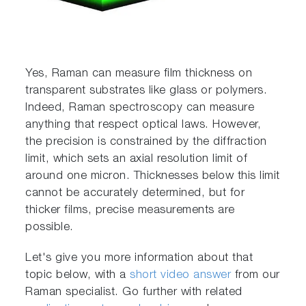
Yes, Raman can measure film thickness on
transparent substrates like glass or polymers.
Indeed, Raman spectroscopy can measure
anything that respect optical laws. However,
the precision is constrained by the diffraction
limit, which sets an axial resolution limit of
around one micron. Thicknesses below this limit
cannot be accurately determined, but for
thicker films, precise measurements are
possible.
Let's give you more information about that
topic below, with a
short video answer
from our
Raman specialist. Go further with related