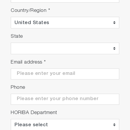
Country/Region
*
State
Email address
*
Phone
HORIBA Department