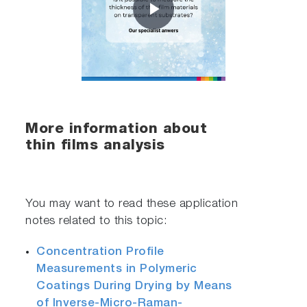
Play
Video
More information about
thin films analysis
You may want to read these application
notes related to this topic:
Concentration Profile
Measurements in Polymeric
Coatings During Drying by Means
of Inverse-Micro-Raman-