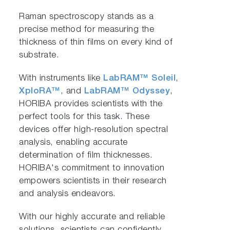
Raman spectroscopy stands as a
precise method for measuring the
thickness of thin films on every kind of
substrate.
With instruments like
LabRAM™ Soleil
,
XploRA™
, and
LabRAM™ Odyssey
,
HORIBA provides scientists with the
perfect tools for this task. These
devices offer high-resolution spectral
analysis, enabling accurate
determination of film thicknesses.
HORIBA's commitment to innovation
empowers scientists in their research
and analysis endeavors.
With our highly accurate and reliable