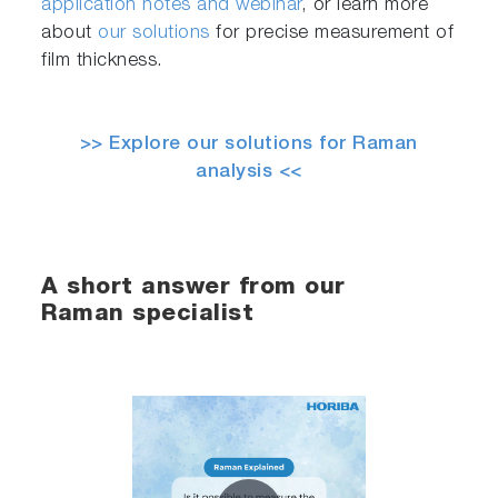
application notes and webinar
, or learn more
about
our solutions
for precise measurement of
film thickness.
>> Explore our solutions for Raman
analysis <<
A short answer from our
Raman specialist