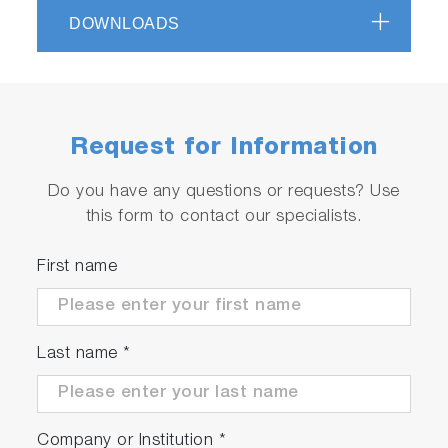
Applications for certification and R&D
DOWNLOADS
Fully automatic test with test automation
software STARS
High efficiency due to synchronous motor
technology (approx. 97%)
Request for Information
Serviceable
Do you have any questions or requests? Use
this form to contact our specialists.
Automated quality checks and product
diagnostics
First name
Worldwide service network
Last name
*
Company or Institution
*