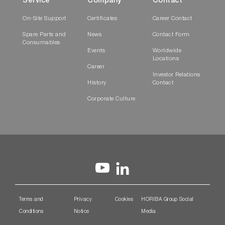
Service
Company
Contact
On-Site Support
Certificates
Career Contact
Spare Parts and
News
Contact Form
Consumables
Events
Worldwide
Locations
Career
Investor Relations
History
Contact
Corporate Culture
Terms and
Privacy
Cookies
HORIBA Group Social
Conditions
Notice
Media