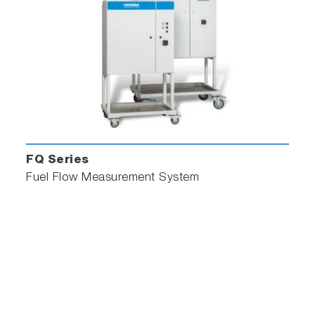
FQ Series
Fuel Flow Measurement System