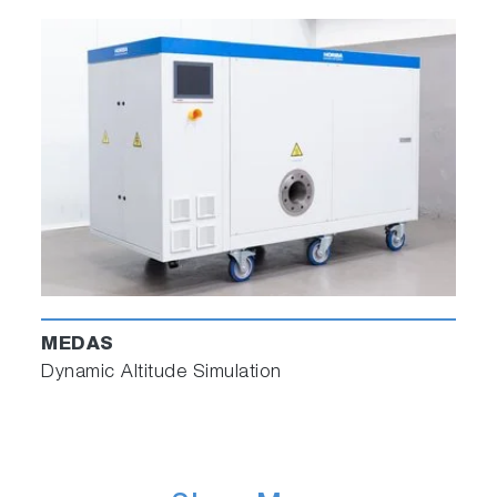
MEDAS
Dynamic Altitude Simulation