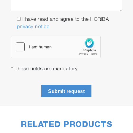
I have read and agree to the HORIBA
privacy notice
* These fields are mandatory.
Submit request
RELATED PRODUCTS