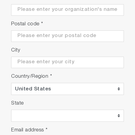
Postal code
*
City
Country/Region
*
State
Email address
*