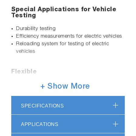
Special Applications for Vehicle
Testing
Durability testing
Efficiency measurements for electric vehicles
Reloading system for testing of electric
vehicles
Flexible
Integration of additional devices and
+ Show More
systems, e.g. driver’s aid
Easy software upgrades for latest legislations
SPECIFICATIONS
Efficient
APPLICATIONS
Precise measurements and high repeatability