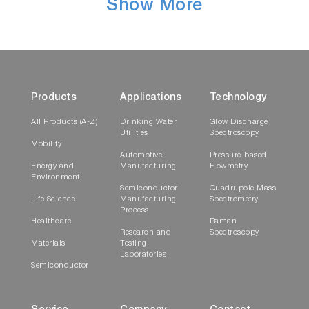
Show More
Products
Applications
Technology
All Products (A-Z)
Drinking Water
Glow Discharge
Utilities
Spectroscopy
Mobility
Automotive
Pressure-based
Energy and
Manufacturing
Flowmetry
Environment
Semiconductor
Quadrupole Mass
Life Science
Manufacturing
Spectrometry
Process
Healthcare
Raman
Research and
Spectroscopy
Materials
Testing
Laboratories
Semiconductor