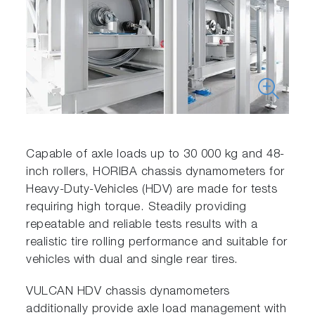
Capable of axle loads up to 30 000 kg and 48-
inch rollers, HORIBA chassis dynamometers for
Heavy-Duty-Vehicles (HDV) are made for tests
requiring high torque. Steadily providing
repeatable and reliable tests results with a
realistic tire rolling performance and suitable for
vehicles with dual and single rear tires.
VULCAN HDV chassis dynamometers
additionally provide axle load management with