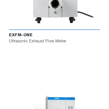
EXFM-ONE
Ultrasonic Exhaust Flow Meter