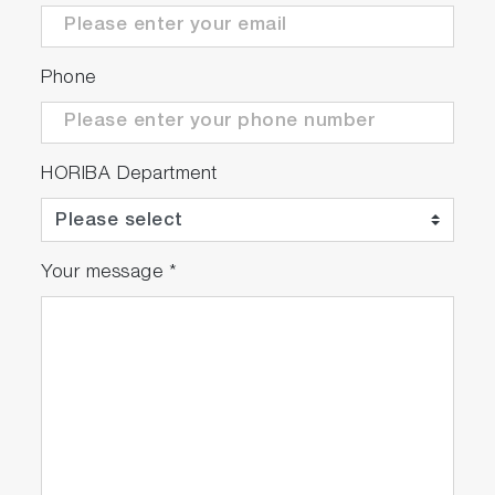
Phone
HORIBA Department
Your message
*