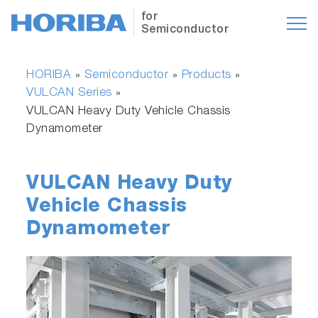
for
Semiconductor
HORIBA
Semiconductor
Products
»
»
»
VULCAN Series
»
VULCAN Heavy Duty Vehicle Chassis
Dynamometer
VULCAN Heavy Duty
Vehicle Chassis
Dynamometer