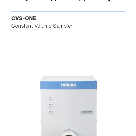
CVS-ONE
Constant Volume Sampler