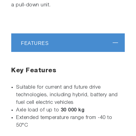
a pull-down unit.
FEATURES
Key Features
Suitable for current and future drive
technologies, including hybrid, battery and
fuel cell electric vehicles
Axle load of up to
30 000 kg
Extended temperature range from -40 to
50°C