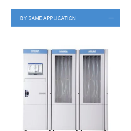
BY SAME APPLICATION