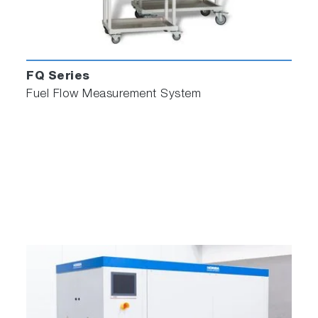
FQ Series
Fuel Flow Measurement System