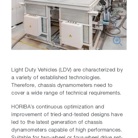
Light Duty Vehicles (LDV) are characterized by
a variety of established technologies.
Therefore, chassis dynamometers need to
cover a wide range of technical requirements.
HORIBA’s continuous optimization and
improvement of tried-and-tested designs have
led to the latest generation of chassis
dynamometers capable of high performances.