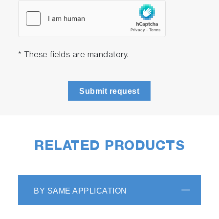
* These fields are mandatory.
Submit request
RELATED PRODUCTS
BY SAME APPLICATION