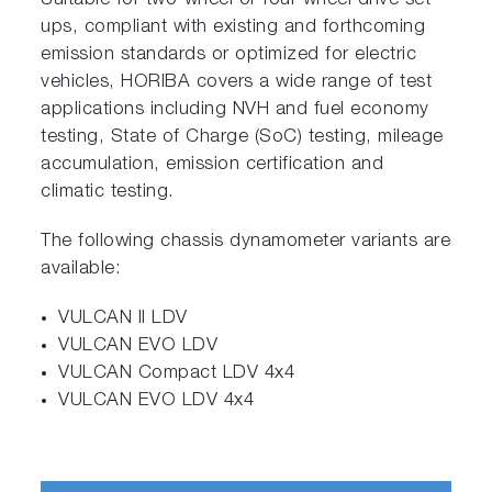
Suitable for two-wheel or four-wheel drive set-
ups, compliant with existing and forthcoming
emission standards or optimized for electric
vehicles, HORIBA covers a wide range of test
applications including NVH and fuel economy
testing, State of Charge (SoC) testing, mileage
accumulation, emission certification and
climatic testing.
The following chassis dynamometer variants are
available:
VULCAN II LDV
VULCAN EVO LDV
VULCAN Compact LDV 4x4
VULCAN EVO LDV 4x4