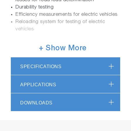
losses for road load determination
Durability testing
Efficiency measurements for electric vehicles
Reloading system for testing of electric
vehicles
+ Show More
Flexible
Integration of additional devices and
SPECIFICATIONS
systems, e.g. driver’s aid
Easy software upgrades for latest legislations
APPLICATIONS
Efficient
DOWNLOADS
Precise measurements and high repeatability
Applications for certification and R&D
Fully automatic test with test automation
software STARS