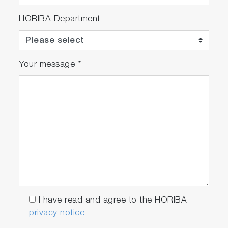
HORIBA Department
Your message
*
I have read and agree to the HORIBA
privacy notice