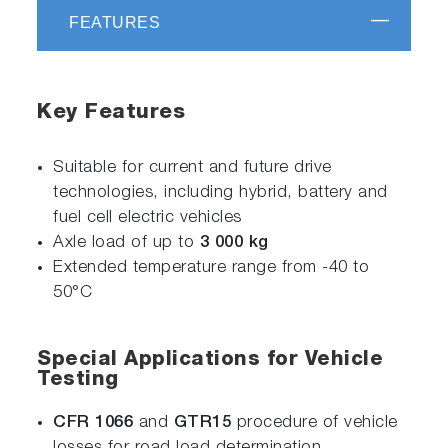
FEATURES
Key Features
Suitable for current and future drive
technologies, including hybrid, battery and
fuel cell electric vehicles
Axle load of up to
3 000 kg
Extended temperature range from -40 to
50°C
Special Applications for Vehicle
Testing
CFR 1066
and
GTR15
procedure of vehicle