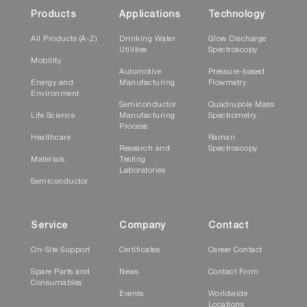
Products
Applications
Technology
All Products (A-Z)
Drinking Water
Glow Discharge
Utilities
Spectroscopy
Mobility
Automotive
Pressure-based
Energy and
Manufacturing
Flowmetry
Environment
Semiconductor
Quadrupole Mass
Life Science
Manufacturing
Spectrometry
Process
Healthcare
Raman
Research and
Spectroscopy
Materials
Testing
Laboratories
Semiconductor
Service
Company
Contact
On-Site Support
Certificates
Career Contact
Spare Parts and
News
Contact Form
Consumables
Events
Worldwide
Locations