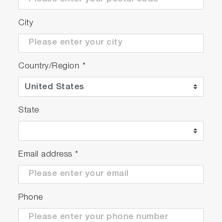
City
Country/Region
*
State
Email address
*
Phone