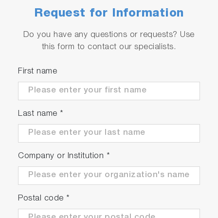
High efficiency due to synchronous motor
Request for Information
technology (approx. 97%)
Do you have any questions or requests? Use
this form to contact our specialists.
Serviceable
First name
Automated quality checks and product
diagnostics
Worldwide service network
Last name
*
Company or Institution
*
Postal code
*