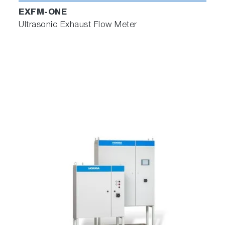
EXFM-ONE
Ultrasonic Exhaust Flow Meter