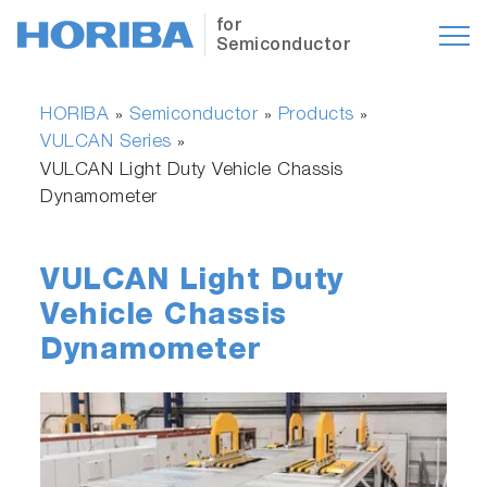
for
Semiconductor
HORIBA
Semiconductor
Products
»
»
»
VULCAN Series
»
VULCAN Light Duty Vehicle Chassis
Dynamometer
VULCAN Light Duty
Vehicle Chassis
Dynamometer