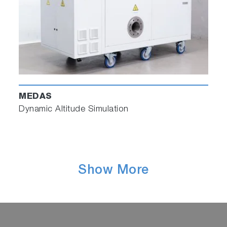
MEDAS
Dynamic Altitude Simulation
Show More