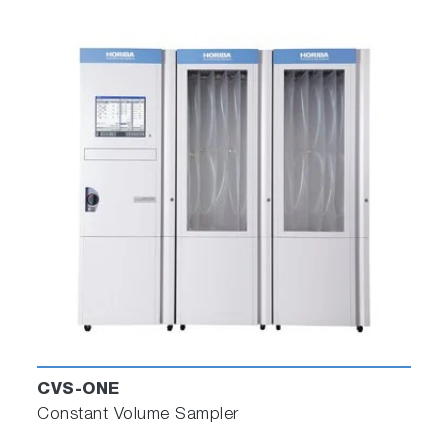
CVS-ONE
Constant Volume Sampler