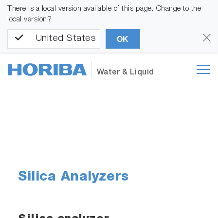
There is a local version available of this page. Change to the
local version?
United States
OK
Water & Liquid
Silica Analyzers