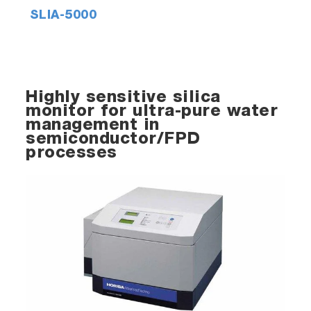
SLIA-5000
Highly sensitive silica
monitor for ultra-pure water
management in
semiconductor/FPD
processes