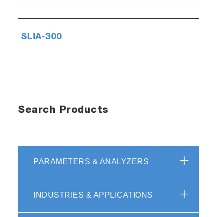
SLIA-300
Search Products
PARAMETERS & ANALYZERS
INDUSTRIES & APPLICATIONS