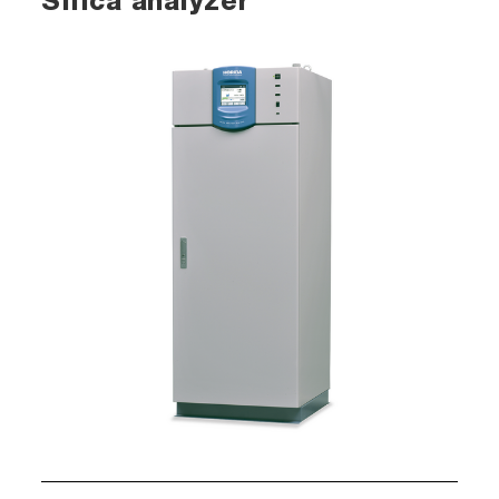
Silica analyzer