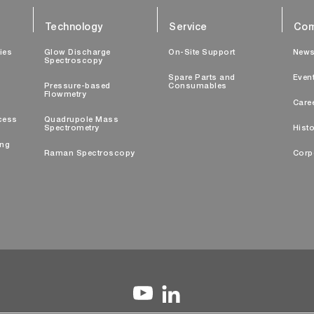
Technology
Service
Com
ties
Glow Discharge
On-Site Support
New
Spectroscopy
Spare Parts and
Even
Pressure-based
Consumables
Flowmetry
Care
cess
Quadrupole Mass
Spectrometry
Histo
ing
Raman Spectroscopy
Corp