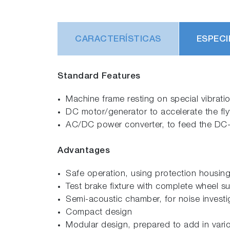
CARACTERÍSTICAS
ESPECI
Standard Features
Machine frame resting on special vibratio
DC motor/generator to accelerate the fly
AC/DC power converter, to feed the DC-mo
Advantages
Safe operation, using protection housin
Test brake fixture with complete wheel s
Semi-acoustic chamber, for noise investi
Compact design
Modular design, prepared to add in vari