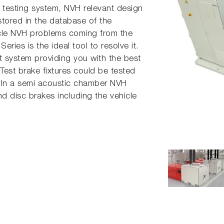
 testing system, NVH relevant design
stored in the database of the
icle NVH problems coming from the
ies is the ideal tool to resolve it.
t system providing you with the best
. Test brake fixtures could be tested
 In a semi acoustic chamber NVH
d disc brakes including the vehicle