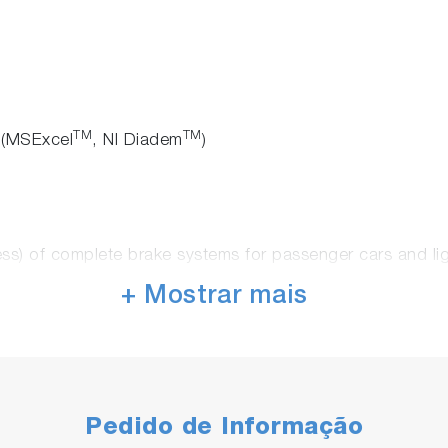
TM
TM
 (MSExcel
, NI Diadem
)
ess) of complete brake systems for passenger cars and li
ncluding the vehicle axle
+ Mostrar mais
= Fkt., p H, Temp.]
Harshness)
es with automatic transmission
or coating of the friction linings)
Pedido de Informação