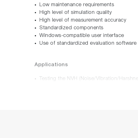
Low maintenance requirements
High level of simulation quality
High level of measurement accuracy
Standardized components
Windows-compatible user interface
Use of standardized evaluation software
Applications
Testing the NVH (Noise/Vibration/Harshn
Testing of drum brakes and disc brakes i
Definition of the coefficient of friction [µ
Testing of brake noise (Noise/Vibration/
Examination of creep and groan in vehicl
Testing of damping measures (noise shims 