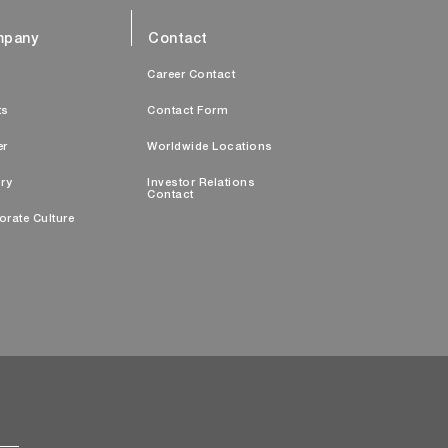
pany
Contact
s
Career Contact
ts
Contact Form
er
Worldwide Locations
ry
Investor Relations
Contact
orate Culture