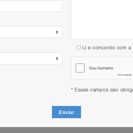
Li e concordo com 
* Esses campos são obriga
Enviar