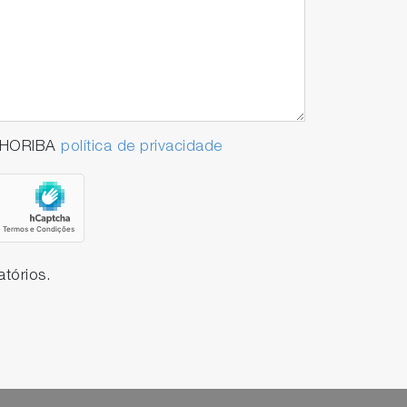
a HORIBA
política de privacidade
tórios.