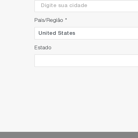
País/Região
*
Estado