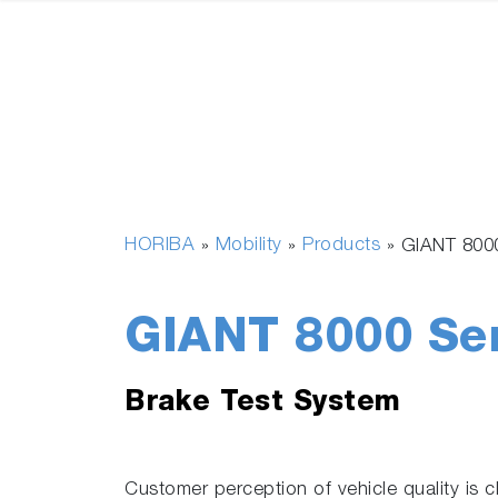
HORIBA
Mobility
Products
»
»
»
GIANT 800
GIANT 8000 Se
Brake Test System
Customer perception of vehicle quality is c