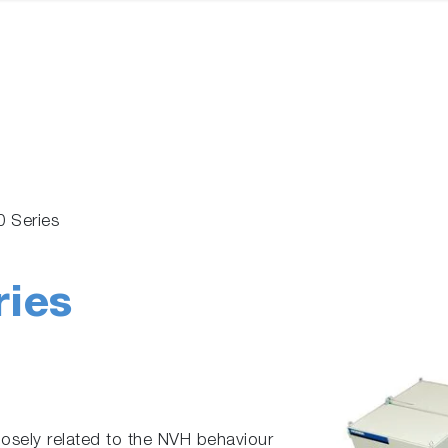
0 Series
ries
losely related to the NVH behaviour