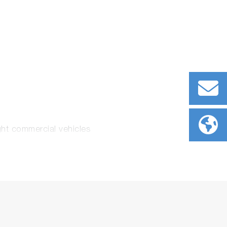
ght commercial vehicles