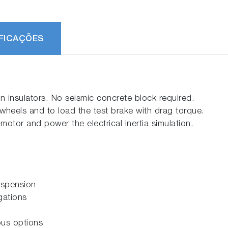
FICAÇÕES
n insulators. No seismic concrete block required.
wheels and to load the test brake with drag torque.
tor and power the electrical inertia simulation.
g
uspension
gations
ous options