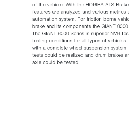
of the vehicle. With the HORIBA ATS Brake
features are analyzed and various metrics 
automation system. For friction borne veh
brake and its components the GIANT 8000 Ser
The GIANT 8000 Series is superior NVH tes
testing conditions for all types of vehicles
with a complete wheel suspension system.
tests could be realized and drum brakes an
axle could be tested.