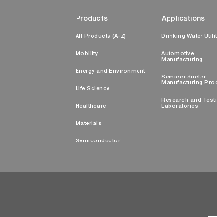
Products
Applications
All Products (A-Z)
Drinking Water Utili
Mobility
Automotive
Manufacturing
Energy and Environment
Semiconductor
Manufacturing Pro
Life Science
Research and Test
Healthcare
Laboratories
Materials
Semiconductor