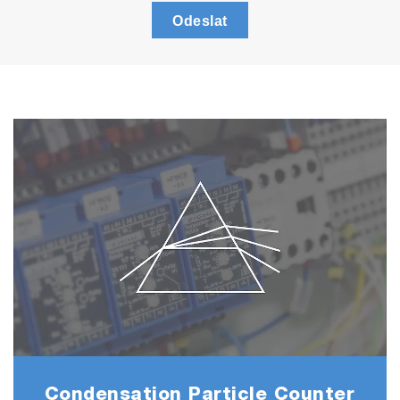
Odeslat
Condensation Particle Counter