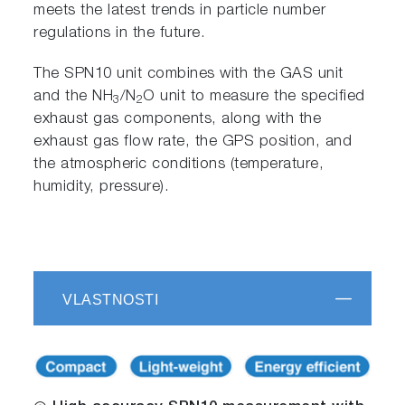
meets the latest trends in particle number
regulations in the future.
The SPN10 unit combines with the GAS unit
and the NH
/N
O unit to measure the specified
3
2
exhaust gas components, along with the
exhaust gas flow rate, the GPS position, and
the atmospheric conditions (temperature,
humidity, pressure).
VLASTNOSTI