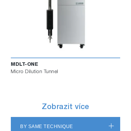
MDLT-ONE
Micro Dilution Tunnel
Zobrazit více
BY SAME TECHNIQUE