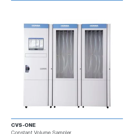
CVS-ONE
Constant Volume Sampler