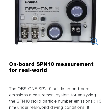
On-board SPN10 measurement
for real-world
The OBS-ONE SPN10 unit is an on-board
emissions measurement system for analyzing
the SPN10 (solid particle number emissions >10
nm) under real-world driving conditions. It