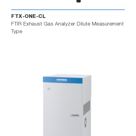
FTX-ONE-CL
FTIR Exhaust Gas Analyzer Dilute Measurement
Type