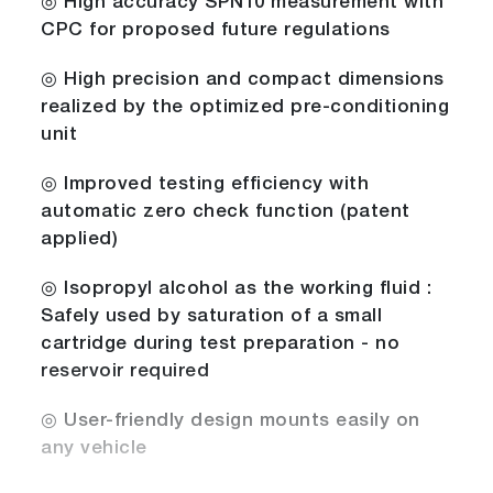
◎ High accuracy SPN10 measurement with
CPC for proposed future regulations
◎ High precision and compact dimensions
realized by the optimized pre-conditioning
unit
◎ Improved testing efficiency with
automatic zero check function (patent
applied)
◎ Isopropyl alcohol as the working fluid :
Safely used by saturation of a small
cartridge during test preparation - no
reservoir required
◎ User-friendly design mounts easily on
any vehicle