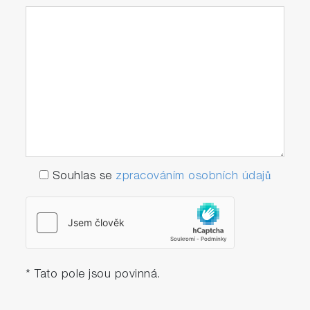
Souhlas se
zpracováním osobních údajů
* Tato pole jsou povinná.