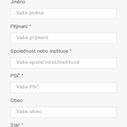
Jméno
Příjmení
*
Společnost nebo instituce
*
PSČ
*
Obec
Stát
*