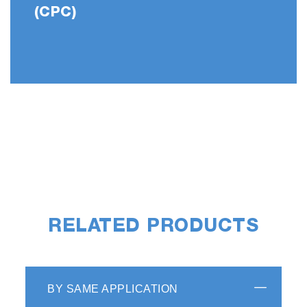
(CPC)
RELATED PRODUCTS
BY SAME APPLICATION