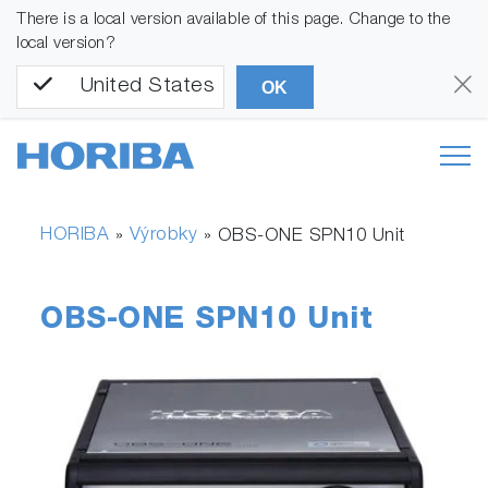
There is a local version available of this page. Change to the
local version?
United States
OK
HORIBA
Výrobky
»
»
OBS-ONE SPN10 Unit
OBS-ONE SPN10 Unit