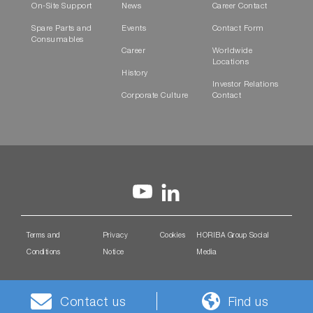
On-Site Support
News
Career Contact
Spare Parts and
Events
Contact Form
Consumables
Career
Worldwide
Locations
History
Investor Relations
Corporate Culture
Contact
Terms and
Privacy
Cookies
HORIBA Group Social
Conditions
Notice
Media
Contact us
Find us