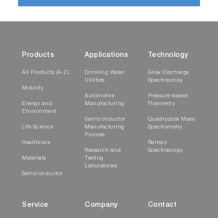
Products
Applications
Technology
All Products (A-Z)
Drinking Water
Glow Discharge
Utilities
Spectroscopy
Mobility
Automotive
Pressure-based
Energy and
Manufacturing
Flowmetry
Environment
Semiconductor
Quadrupole Mass
Life Science
Manufacturing
Spectrometry
Process
Healthcare
Raman
Research and
Spectroscopy
Materials
Testing
Laboratories
Semiconductor
Service
Company
Contact