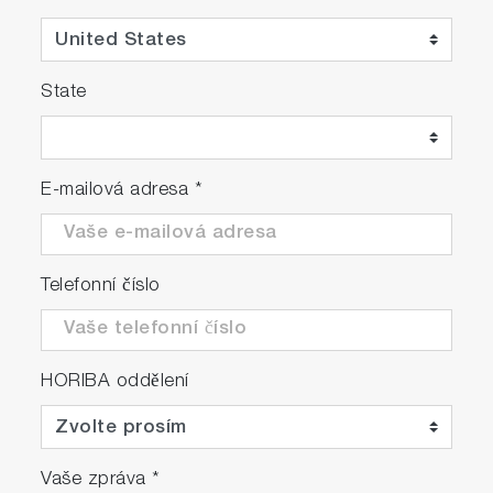
State
E-mailová adresa
*
Telefonní číslo
HORIBA oddělení
Vaše zpráva
*