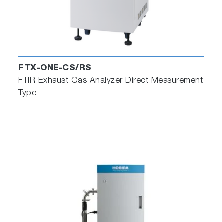
FTX-ONE-CS/RS
FTIR Exhaust Gas Analyzer Direct Measurement
Type