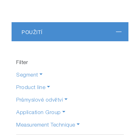
POUŽITÍ
Filter
Segment
Product line
Průmyslové odvětví
Application Group
Measurement Technique