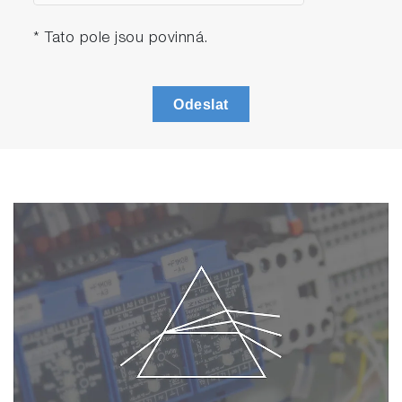
* Tato pole jsou povinná.
Odeslat