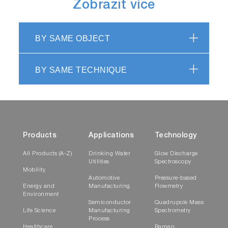
Zobrazit více
BY SAME OBJECT
BY SAME TECHNIQUE
Products
Applications
Technology
All Products (A-Z)
Drinking Water
Glow Discharge
Utilities
Spectroscopy
Mobility
Automotive
Pressure-based
Energy and
Manufacturing
Flowmetry
Environment
Semiconductor
Quadrupole Mass
Life Science
Manufacturing
Spectrometry
Process
Healthcare
Raman