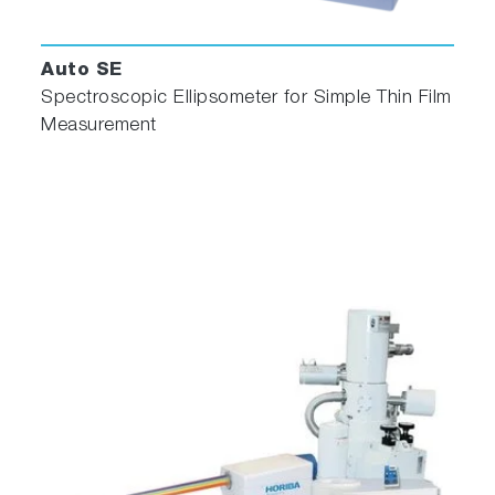
Auto SE
Spectroscopic Ellipsometer for Simple Thin Film
Measurement