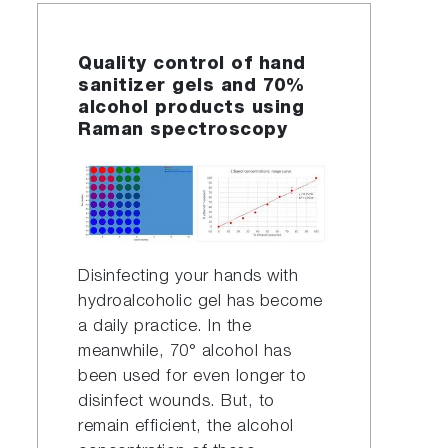
Quality control of hand
sanitizer gels and 70%
alcohol products using
Raman spectroscopy
Disinfecting your hands with
hydroalcoholic gel has become
a daily practice. In the
meanwhile, 70° alcohol has
been used for even longer to
disinfect wounds. But, to
remain efficient, the alcohol