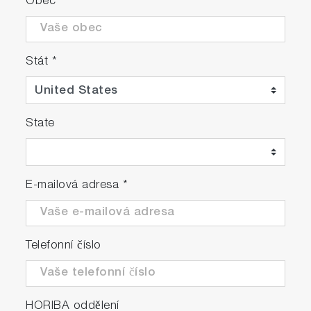
Obec
Stát
*
State
E-mailová adresa
*
Telefonní číslo
HORIBA oddělení