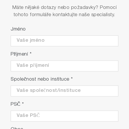
Máte nějaké dotazy nebo požadavky? Pomocí
tohoto formuláře kontaktujte naše specialisty.
Jméno
Příjmení
*
Společnost nebo instituce
*
PSČ
*