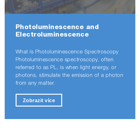
Photoluminescence and
Electroluminescence
What is Photoluminescence Spectroscopy
Photoluminescence spectroscopy, often
referred to as PL, is when light energy, or
photons, stimulate the emission of a photon
from any matter.
Zobrazit více