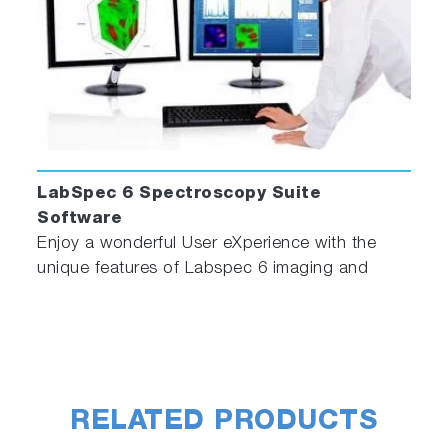
LabSpec 6 Spectroscopy Suite
Software
Enjoy a wonderful User eXperience with the
unique features of Labspec 6 imaging and
spectroscopy software!
RELATED PRODUCTS