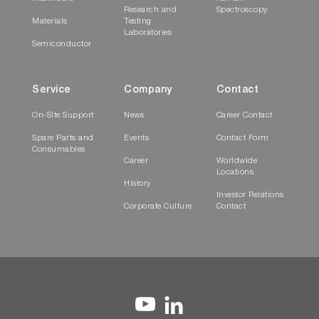
Research and
Spectroscopy
Materials
Testing
Laboratories
Semiconductor
Service
Company
Contact
On-Site Support
News
Career Contact
Spare Parts and
Events
Contact Form
Consumables
Career
Worldwide
Locations
History
Investor Relations
Corporate Culture
Contact