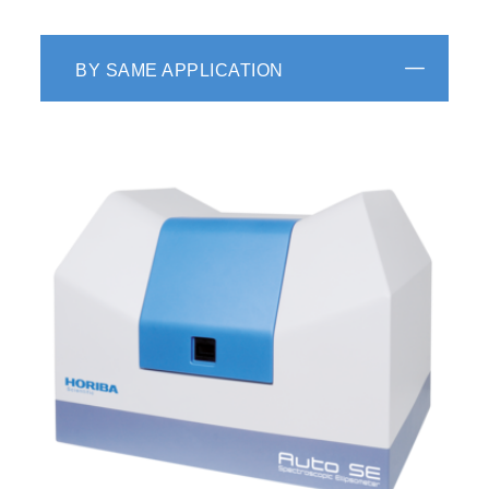
BY SAME APPLICATION