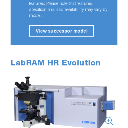
features. Please note that features,
specifications, and availability may vary by
model.
View successor model
LabRAM HR Evolution