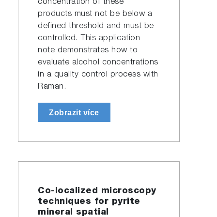
concentration of these
products must not be below a
defined threshold and must be
controlled. This application
note demonstrates how to
evaluate alcohol concentrations
in a quality control process with
Raman.
Zobrazit více
Co-localized microscopy
techniques for pyrite
mineral spatial