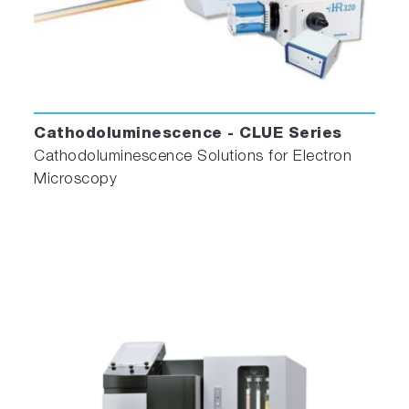
Cathodoluminescence - CLUE Series
Cathodoluminescence Solutions for Electron
Microscopy