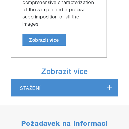
comprehensive characterization
of the sample and a precise
superimposition of all the
images.
Zobrazit více
Zobrazit více
STAŽENÍ
Požadavek na informaci