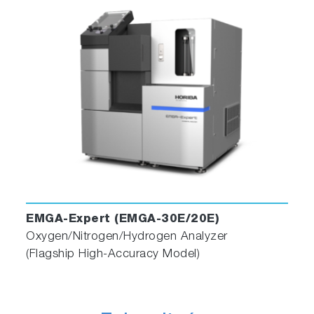
EMGA-Expert (EMGA-30E/20E)
Oxygen/Nitrogen/Hydrogen Analyzer
(Flagship High-Accuracy Model)