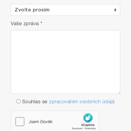
Vaše zpráva
*
Souhlas se
zpracováním osobních údajů