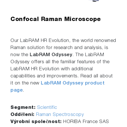
Confocal Raman Microscope
Our LabRAM HR Evolution, the world renowned
Raman solution for research and analysis, is
now the
LabRAM Odyssey
. The LabRAM
Odyssey offers all the familiar features of the
LabRAM HR Evolution with additional
capabilities and improvements. Read all about
it on the new
LabRAM Odyssey product
page
.
Segment:
Scientific
Oddělení:
Raman Spectroscopy
Výrobní společnost:
HORIBA France SAS