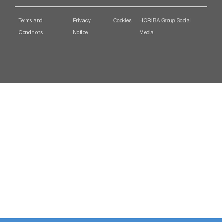
Terms and
Privacy
Cookies
HORIBA Group Social
Conditions
Notice
Media