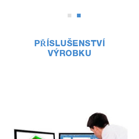
PŘÍSLUŠENSTVÍ
VÝROBKU