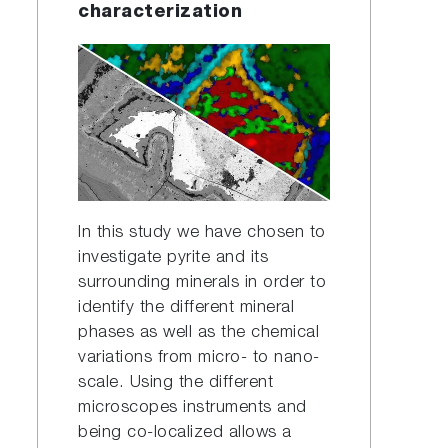
characterization
In this study we have chosen to
investigate pyrite and its
surrounding minerals in order to
identify the different mineral
phases as well as the chemical
variations from micro- to nano-
scale. Using the different
microscopes instruments and
being co-localized allows a