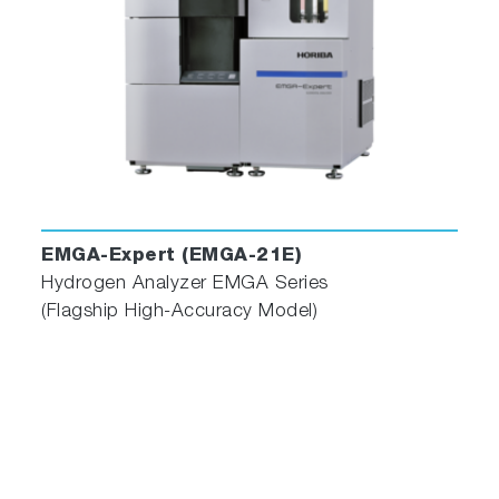
EMGA-Expert (EMGA-21E)
Hydrogen Analyzer EMGA Series
(Flagship High-Accuracy Model)