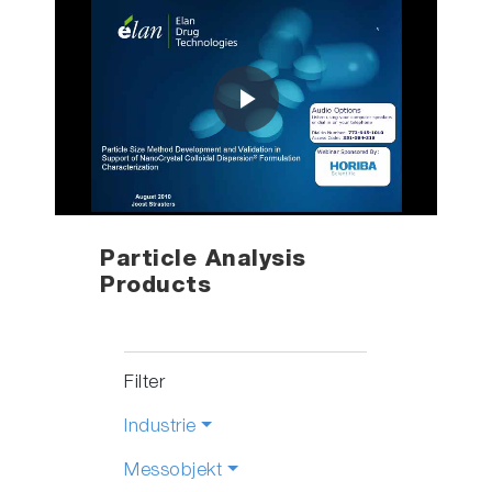
Play
Video
Particle Analysis
Products
Filter
Industrie
Messobjekt