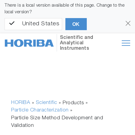
There is a local version available of this page. Change to the
local version?
United States
OK
Scientific and
Analytical
Instruments
HORIBA
Scientific
»
» Products »
Particle Characterization
»
Particle Size Method Development and
Validation