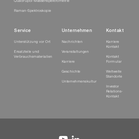
Quadrupol-Massenspektrometrie
Raman-Spektroskopie
Service
Unternehmen
Kontakt
Unterstützung vor Ort
Nachrichten
Karriere
Kontakt
Ersatzteile und
Veranstaltungen
Verbrauchsmaterialien
Kontakt
Karriere
Formular
Geschichte
Weltweite
Standorte
Unternehmenskultur
Investor
Relations-
Kontakt