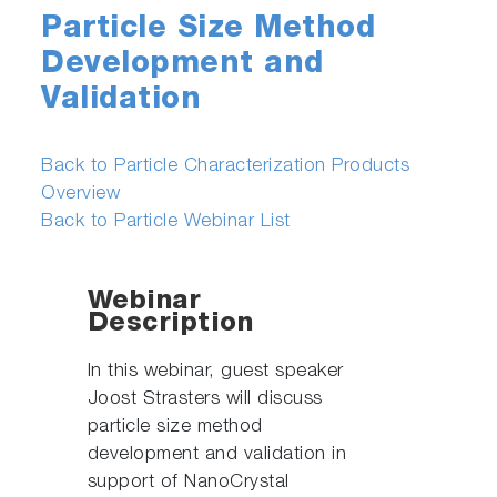
Particle Size Method
Development and
Validation
Back to Particle Characterization Products
Overview
Back to Particle Webinar List
Webinar
Description
In this webinar, guest speaker
Joost Strasters will discuss
particle size method
development and validation in
support of NanoCrystal