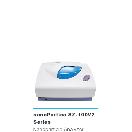
nanoPartica SZ-100V2
Series
Nanoparticle Analyzer