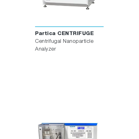
Partica CENTRIFUGE
Centrifugal Nanoparticle
Analyzer