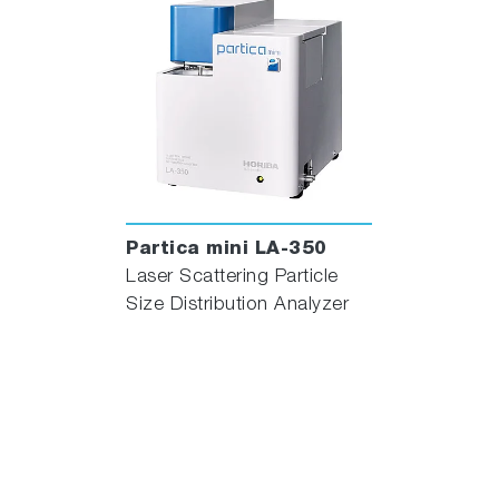
Partica mini LA-350
Laser Scattering Particle
Size Distribution Analyzer