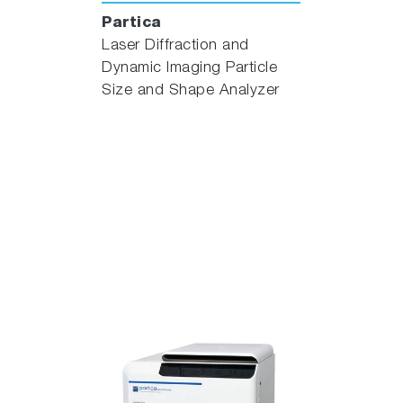
Partica
Laser Diffraction and
Dynamic Imaging Particle
Size and Shape Analyzer