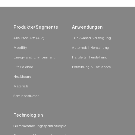
Produkte/Segmente
Anwendungen
Alle Produkte (A-Z)
Trinkwasser Versorgung
Mobility
Automobil Herstellung
Energy and Environment
Halbleiter Herstellung
Life Science
Forschung & Testlabore
Healthcare
Materials
Semiconductor
Technologien
Glimmentladungsspektroskopie