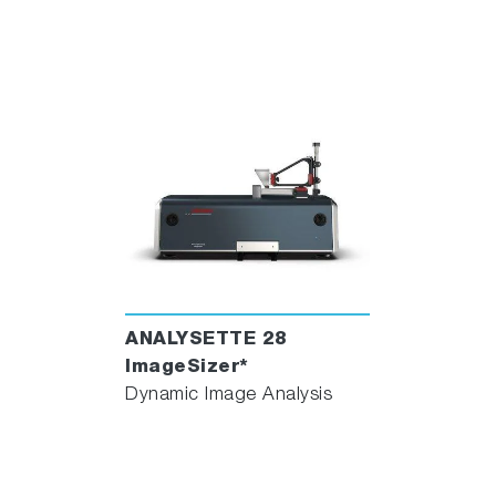
ANALYSETTE 28
ImageSizer*
Dynamic Image Analysis