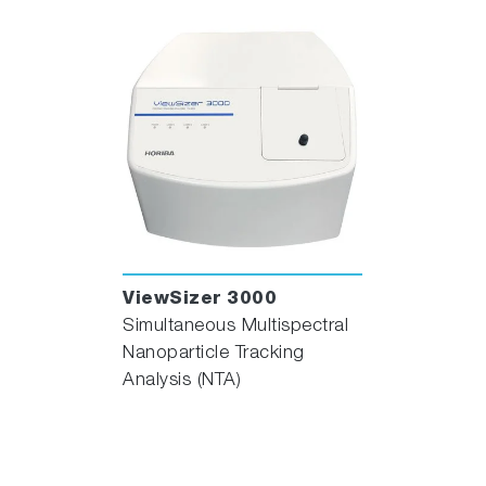
ViewSizer 3000
Simultaneous Multispectral
Nanoparticle Tracking
Analysis (NTA)