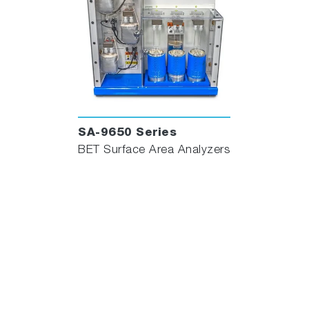
SA-9650 Series
BET Surface Area Analyzers