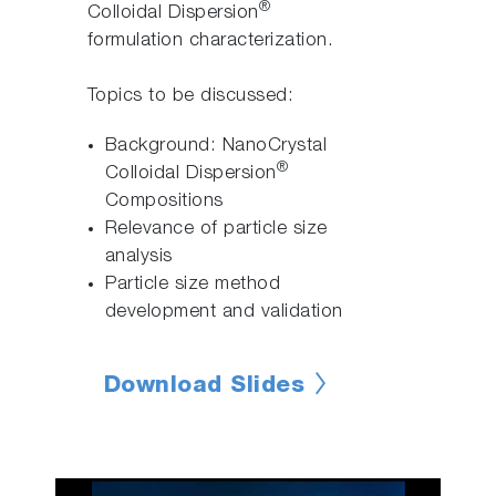
®
Colloidal Dispersion
formulation characterization.
Topics to be discussed:
Background: NanoCrystal
®
Colloidal Dispersion
Compositions
Relevance of particle size
analysis
Particle size method
development and validation
Download Slides