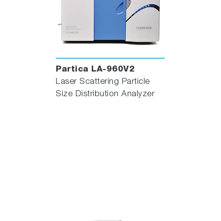
Partica LA-960V2
Laser Scattering Particle
Size Distribution Analyzer