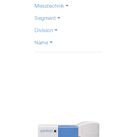
Messtechnik
Segment
Division
Name