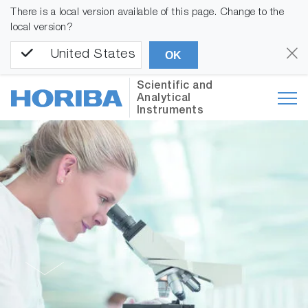
There is a local version available of this page. Change to the
local version?
United States
OK
Scientific and
Analytical
Instruments