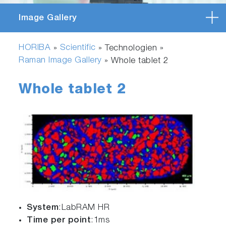
Image Gallery
HORIBA
Scientific
»
» Technologien »
Raman Image Gallery
»
Whole tablet 2
Whole tablet 2
System
:LabRAM HR
Time per point
:1ms