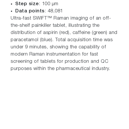
Step size
: 100 µm
Data points
: 48,081
Ultra-fast SWIFT™ Raman imaging of an off-
the-shelf painkiller tablet, illustrating the
distribution of aspirin (red), caffeine (green) and
paracetamol (blue). Total acquisition time was
under 9 minutes, showing the capability of
modern Raman instrumentation for fast
screening of tablets for production and QC
purposes within the pharmaceutical industry.