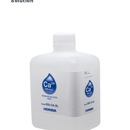
Solution