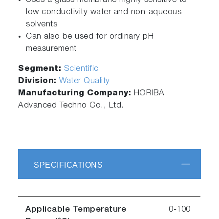
Uses a glass membrane highly sensitive to
low conductivity water and non-aqueous
solvents
Can also be used for ordinary pH
measurement
Segment:
Scientific
Division:
Water Quality
Manufacturing Company:
HORIBA
Advanced Techno Co., Ltd.
SPECIFICATIONS
Applicable Temperature
0-100