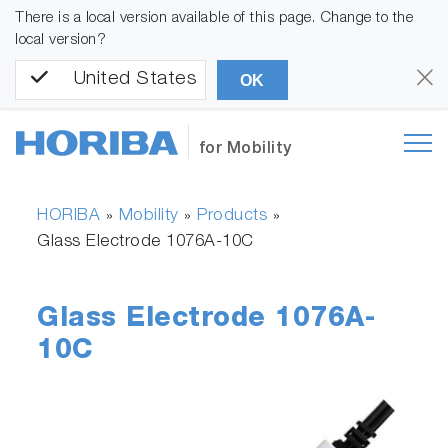
There is a local version available of this page. Change to the
local version?
United States
OK
for Mobility
HORIBA
Mobility
Products
»
»
»
Glass Electrode 1076A-10C
Glass Electrode 1076A-
10C