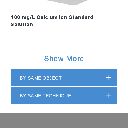
100 mg/L Calcium Ion Standard
Solution
Show More
BY SAME OBJECT
BY SAME TECHNIQUE