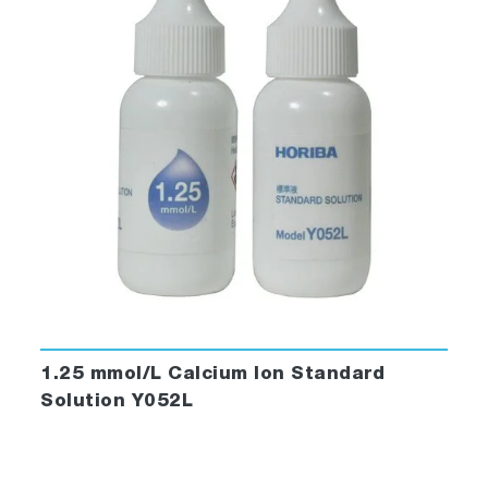
1.25 mmol/L Calcium Ion Standard
Solution Y052L