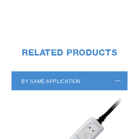
RELATED PRODUCTS
BY SAME APPLICATION