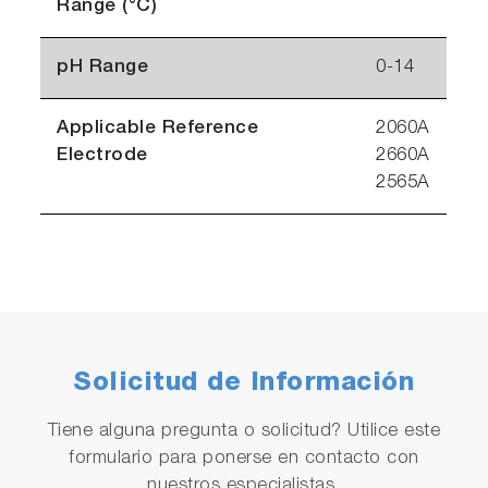
Range (°C)
pH Range
0-14
Applicable Reference
2060A
Electrode
2660A
2565A
Solicitud de Información
Tiene alguna pregunta o solicitud? Utilice este
formulario para ponerse en contacto con
nuestros especialistas.