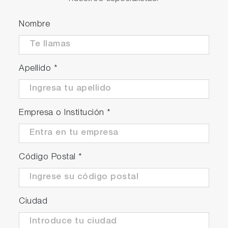
Nombre
Apellido
*
Empresa o Institución
*
Código Postal
*
Ciudad