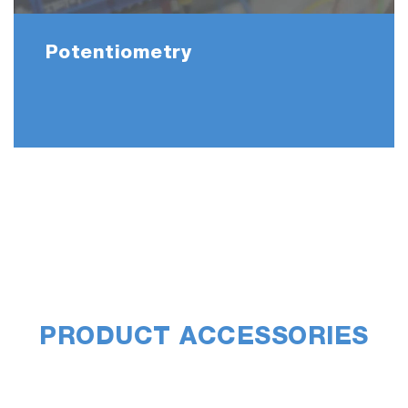
Potentiometry
PRODUCT ACCESSORIES