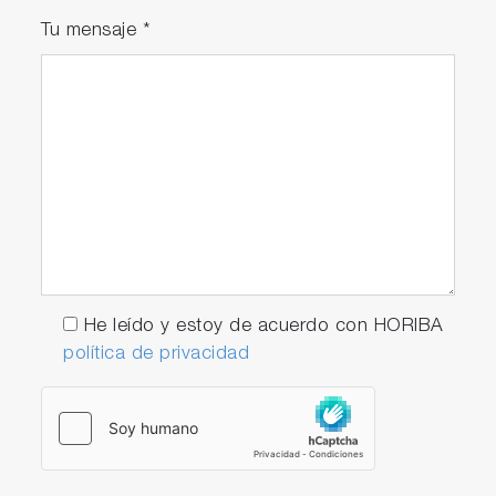
Tu mensaje
*
He leído y estoy de acuerdo con HORIBA
política de privacidad