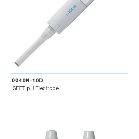
0040N-10D
ISFET pH Electrode