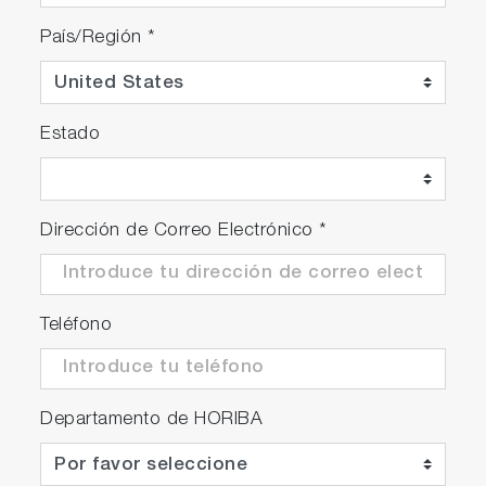
País/Región
*
Estado
Dirección de Correo Electrónico
*
Teléfono
Departamento de HORIBA