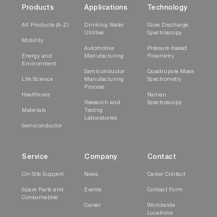
Products
Applications
Technology
All Products (A-Z)
Drinking Water
Glow Discharge
Utilities
Spectroscopy
Mobility
Automotive
Pressure-based
Energy and
Manufacturing
Flowmetry
Environment
Semiconductor
Quadrupole Mass
Life Science
Manufacturing
Spectrometry
Process
Healthcare
Raman
Research and
Spectroscopy
Materials
Testing
Laboratories
Semiconductor
Service
Company
Contact
On-Site Support
News
Career Contact
Spare Parts and
Events
Contact Form
Consumables
Career
Worldwide
Locations