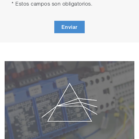
* Estos campos son obligatorios.
Enviar