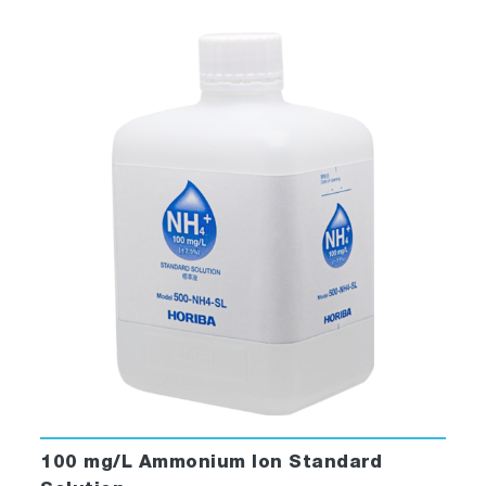
100 mg/L Ammonium Ion Standard