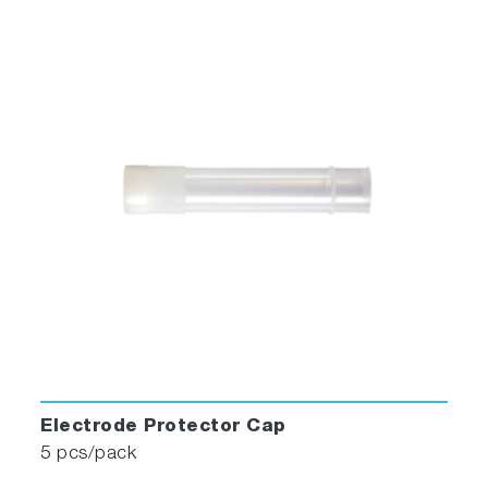
Electrode Protector Cap
5 pcs/pack