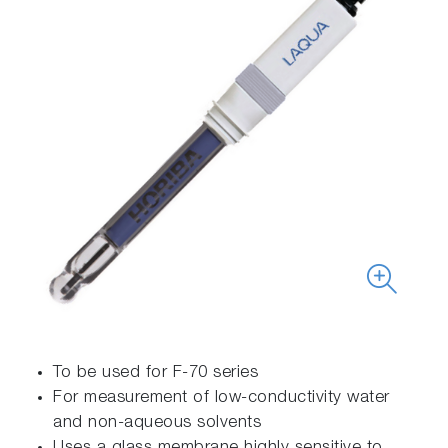
To be used for F-70 series
For measurement of low-conductivity water
and non-aqueous solvents