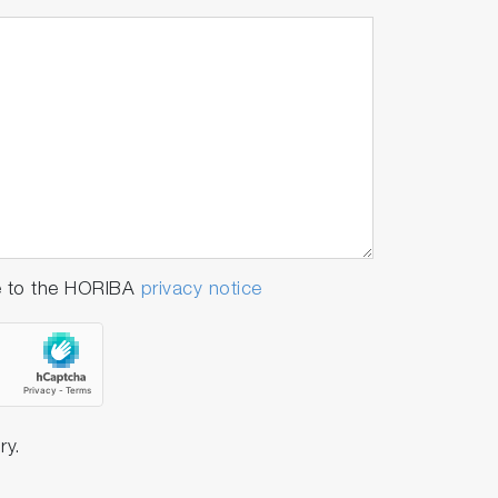
e to the HORIBA
privacy notice
ry.