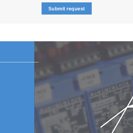
Submit request