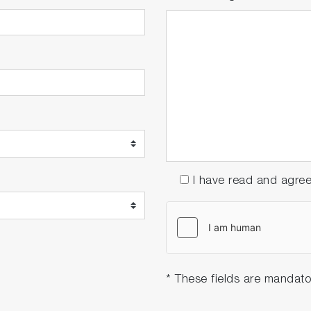
I have read and agre
* These fields are mandato