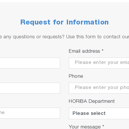
Request for Information
 any questions or requests? Use this form to contact our 
Email address
*
Phone
HORIBA Department
Your message
*