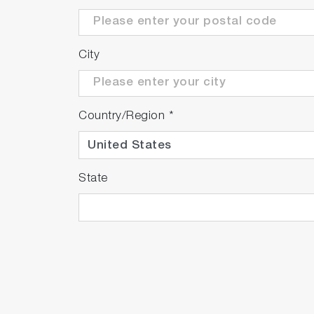
City
Country/Region
*
State