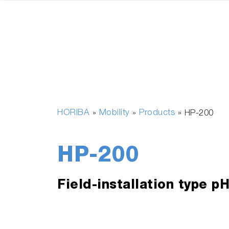
HORIBA
Mobility
Products
»
»
»
HP-200
HP-200
Field-installation type p