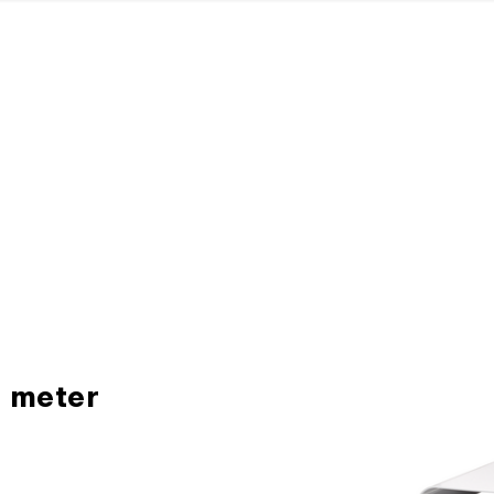
H meter