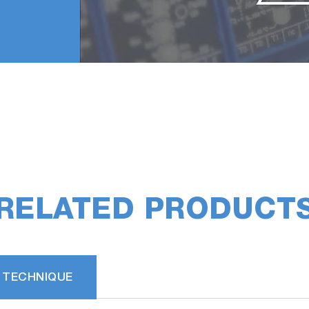
RELATED PRODUCT
 TECHNIQUE