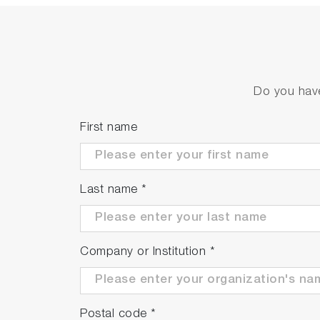
Do you have
First name
Last name
*
Company or Institution
*
Postal code
*