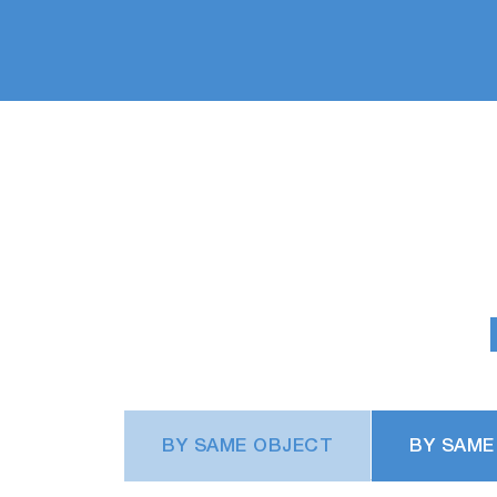
BY SAME OBJECT
BY SAME