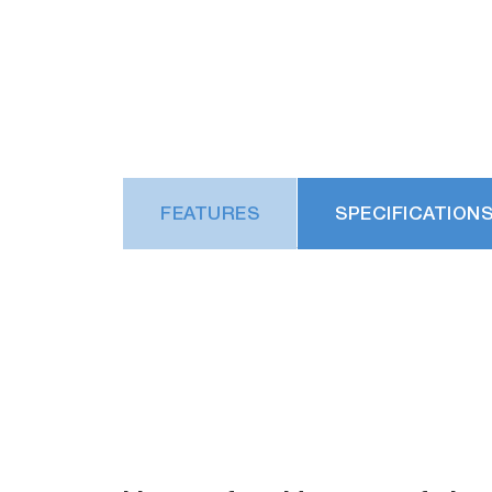
FEATURES
SPECIFICATION