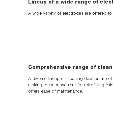
Lineup of a wide range of elec
A wide variety of electrodes are offered to 
Comprehensive range of clean
A diverse lineup of cleaning devices are of
making them convenient for retrofitting exis
offers ease of maintenance.