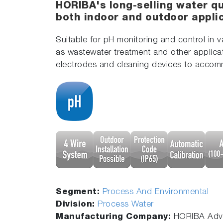
HORIBA's long-selling water qu
both indoor and outdoor appli
Suitable for pH monitoring and control in 
as wastewater treatment and other applica
electrodes and cleaning devices to accom
Segment:
Process And Environmental
Division:
Process Water
Manufacturing Company:
HORIBA Adva