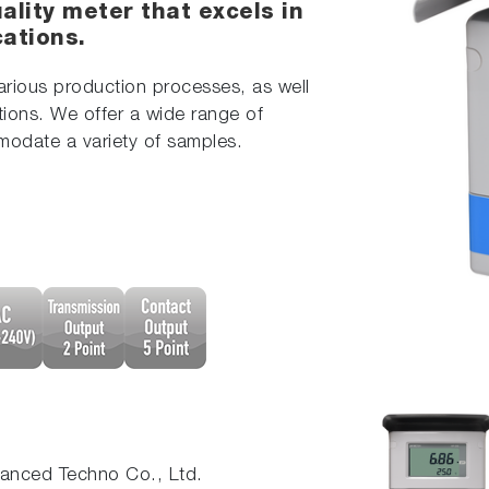
ality meter that excels in
cations.
various production processes, as well
tions. We offer a wide range of
modate a variety of samples.
nced Techno Co., Ltd.