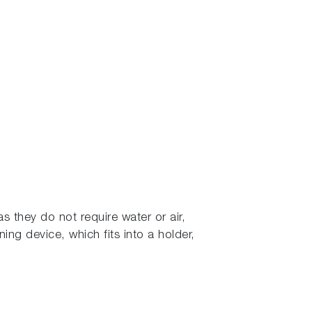
s they do not require water or air,
ning device, which fits into a holder,