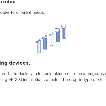
trodes
cater to different needs.
ing devices.
fered. Particularly, ultrasonic cleaners are advantageous a
ting HP-200 installations on site. The drop-in type of clea