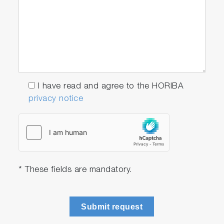
I have read and agree to the HORIBA
privacy notice
* These fields are mandatory.
Submit request