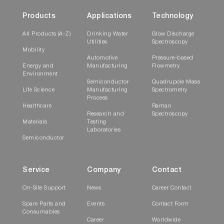
Products
Applications
Technology
All Products (A-Z)
Drinking Water
Glow Discharge
Utilities
Spectroscopy
Mobility
Automotive
Pressure-based
Energy and
Manufacturing
Flowmetry
Environment
Semiconductor
Quadrupole Mass
Life Science
Manufacturing
Spectrometry
Process
Healthcare
Raman
Research and
Spectroscopy
Materials
Testing
Laboratories
Semiconductor
Service
Company
Contact
On-Site Support
News
Career Contact
Spare Parts and
Events
Contact Form
Consumables
Career
Worldwide