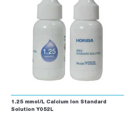
1.25 mmol/L Calcium Ion Standard
Solution Y052L