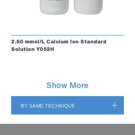
2.50 mmol/L Calcium Ion Standard
Solution Y052H
Show More
BY SAME TECHNIQUE