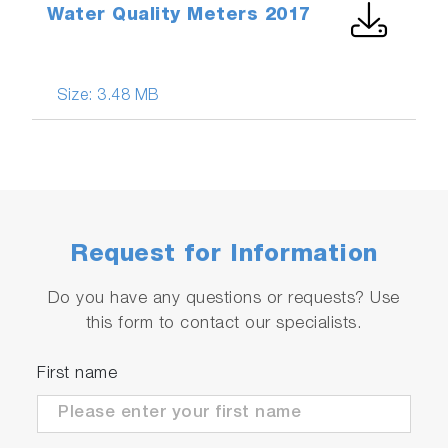
Water Quality Meters 2017
Size:
3.48 MB
Request for Information
Do you have any questions or requests? Use
this form to contact our specialists.
First name