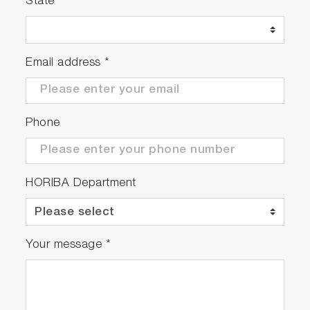
State
Email address
*
Phone
HORIBA Department
Your message
*