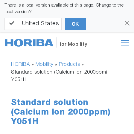
There is a local version available of this page. Change to the
local version?
United States
OK
for Mobility
HORIBA
Mobility
Products
»
»
»
Standard solution (Calcium Ion 2000ppm)
Y051H
Standard solution
(Calcium Ion 2000ppm)
Y051H