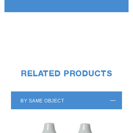
RELATED PRODUCTS
BY SAME OBJECT