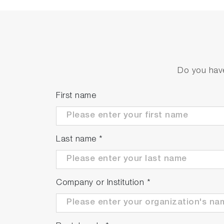
Do you have
First name
Last name
*
Company or Institution
*