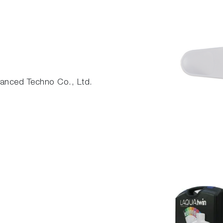
nced Techno Co., Ltd.