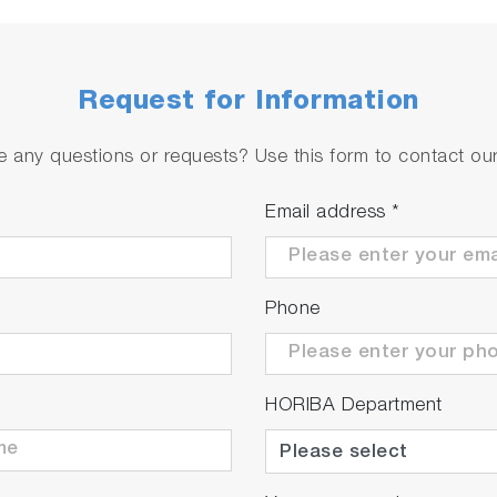
Request for Information
 any questions or requests? Use this form to contact our 
Email address
*
Phone
HORIBA Department