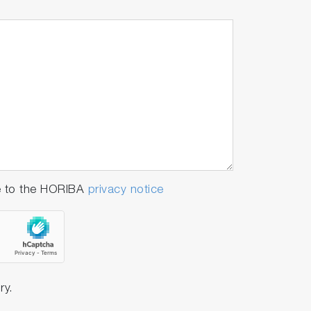
e to the HORIBA
privacy notice
ry.