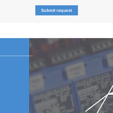
Submit request