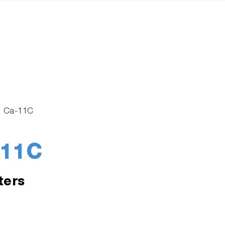
n Ca-11C
-11C
ters