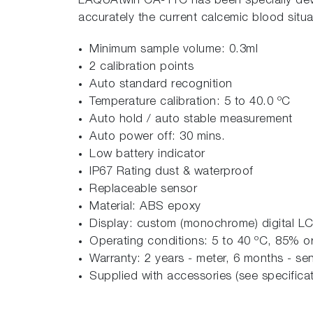
LAQUAtwin CA-11C has been specially deve
accurately the current calcemic blood situa
Minimum sample volume: 0.3ml
2 calibration points
Auto standard recognition
Temperature calibration: 5 to 40.0 ºC
Auto hold / auto stable measurement
Auto power off: 30 mins.
Low battery indicator
IP67 Rating dust & waterproof
Replaceable sensor
Material: ABS epoxy
Display: custom (monochrome) digital LC
Operating conditions: 5 to 40 ºC, 85% or 
Warranty: 2 years - meter, 6 months - se
Supplied with accessories (see specificat