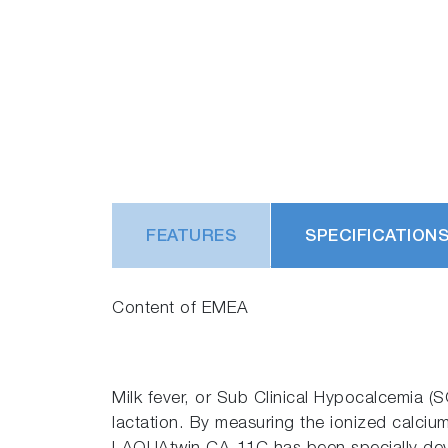
FEATURES
SPECIFICATION
Content of EMEA
Milk fever, or Sub Clinical Hypocalcemia (S
lactation. By measuring the ionized calcium