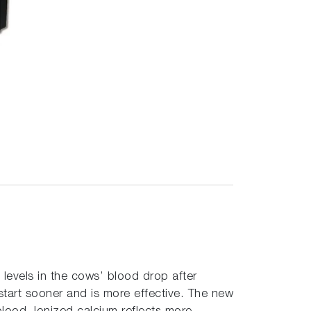
 levels in the cows’ blood drop after
 start sooner and is more effective. The new