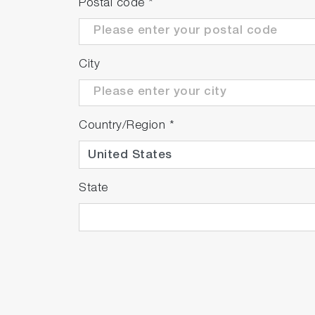
Postal code
*
City
Country/Region
*
State