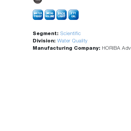
Segment:
Scientific
Division:
Water Quality
Manufacturing Company:
HORIBA Adva