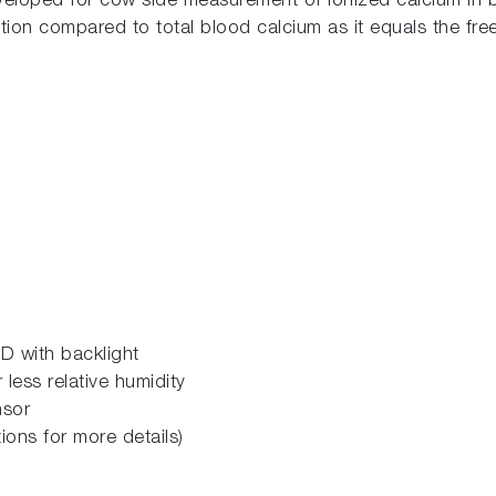
loped for cow side measurement of ionized calcium in bl
tion compared to total blood calcium as it equals the free
D with backlight
less relative humidity
nsor
ions for more details)