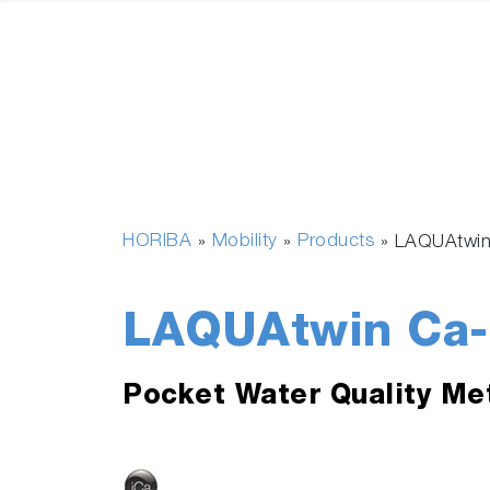
HORIBA
Mobility
Products
»
»
»
LAQUAtwi
LAQUAtwin Ca
Pocket Water Quality Me