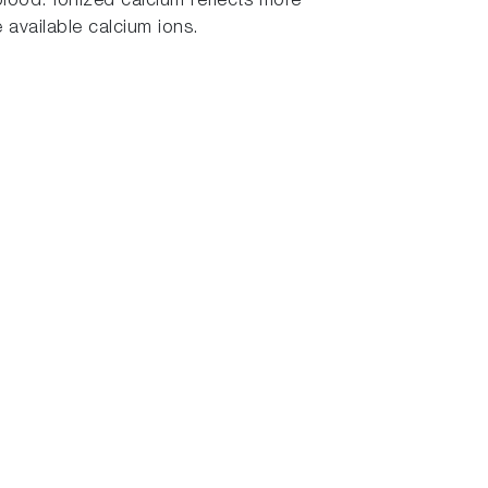
ood. Ionized calcium reflects more
 available calcium ions.