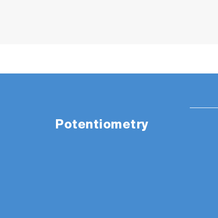
Potentiometry