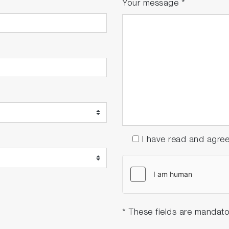
Your message
*
I have read and agre
* These fields are mandato