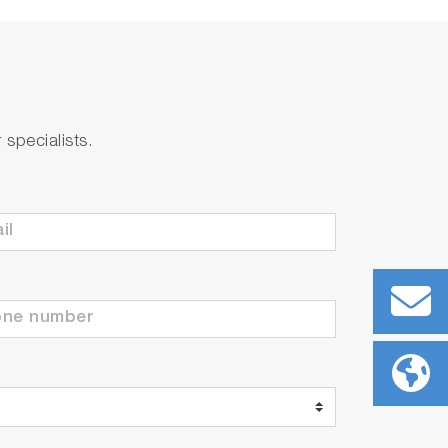
specialists.