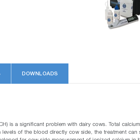
S
DOWNLOADS
CH) is a significant problem with dairy cows. Total calcium
 levels of the blood directly cow side, the treatment can