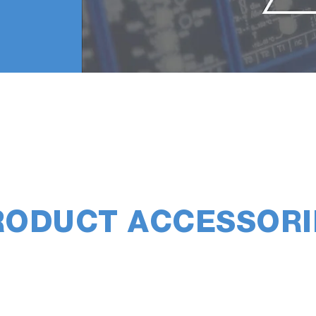
RODUCT ACCESSORI