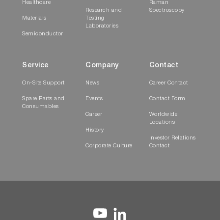
Healthcare
Raman
Research and
Spectroscopy
Materials
Testing
Laboratories
Semiconductor
Service
Company
Contact
On-Site Support
News
Career Contact
Spare Parts and
Events
Contact Form
Consumables
Career
Worldwide
Locations
History
Investor Relations
Corporate Culture
Contact