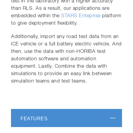
test in the laboratory with a higher accuracy
than RLS. As a result, our applications are
embedded within the
STARS Enteprise
platform
to give deployment flexibility.
Additionally, import any road test data from an
ICE vehicle or a full battery electric vehicle. And
then, use the data with non-HORIBA test
automation software and automation
equipment. Lastly, Combine the data with
simulations to provide an easy link between
simulation teams and test teams.
FEATURES