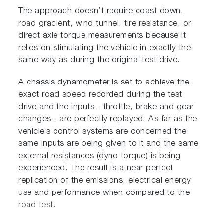
The approach doesn’t require coast down,
road gradient, wind tunnel, tire resistance, or
direct axle torque measurements because it
relies on stimulating the vehicle in exactly the
same way as during the original test drive.
A chassis dynamometer is set to achieve the
exact road speed recorded during the test
drive and the inputs - throttle, brake and gear
changes - are perfectly replayed. As far as the
vehicle’s control systems are concerned the
same inputs are being given to it and the same
external resistances (dyno torque) is being
experienced. The result is a near perfect
replication of the emissions, electrical energy
use and performance when compared to the
road test.