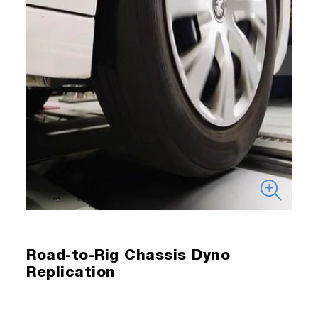
Road-to-Rig Chassis Dyno
Replication