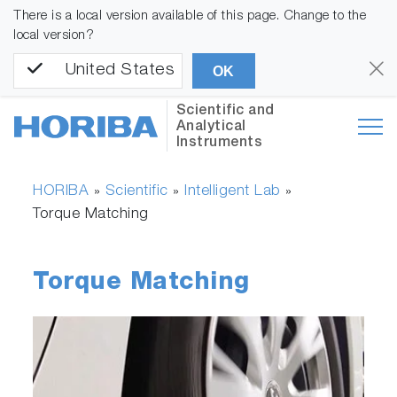
There is a local version available of this page. Change to the
local version?
United States
OK
Scientific and
Analytical
Instruments
HORIBA
Scientific
Intelligent Lab
»
»
»
Torque Matching
Torque Matching