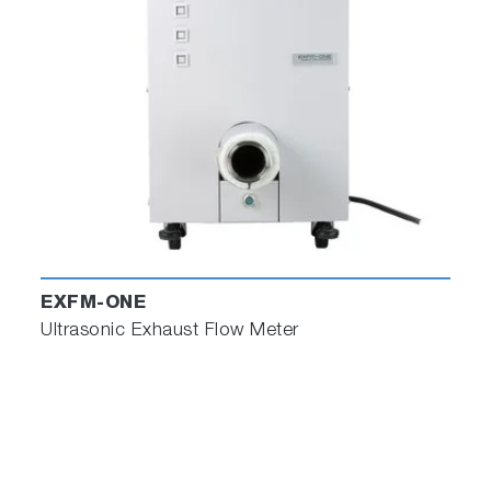
automated system can then control the dyno,
driver robot, and climatic systems to perfectly
replicate the road test in the lab.
The software is initially configured for VETS 2.x
and STARS EV, but it can be reconfigured to
deliver files in formats suitable for other
common test automation systems.
Test Builder processes the road data to
automatically determine and define
transmission changes which it uses to control
EXFM-ONE
robot interventions. All instrumented pedals
Ultrasonic Exhaust Flow Meter
and selectors can be processed for control
during the lab-based replication test.
Test Builder with torque matching is offered in
two levels: