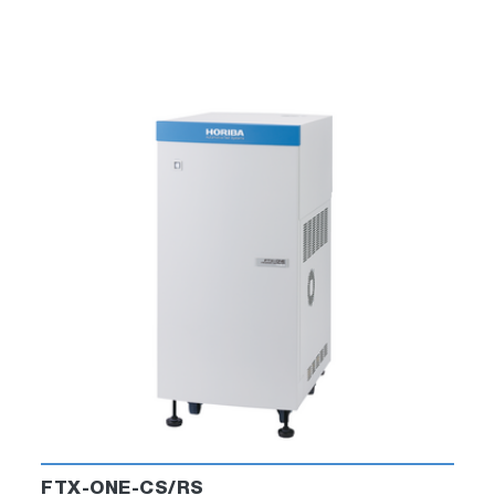
R2R C­hart Builder
Chart Builder quickly and easily generates
configurable charts from the replication and
emulation test results.
It allows engineers to study the data and
approval or reject the test. It can also
highlight areas for further investigation.
FTX-ONE-CS/RS