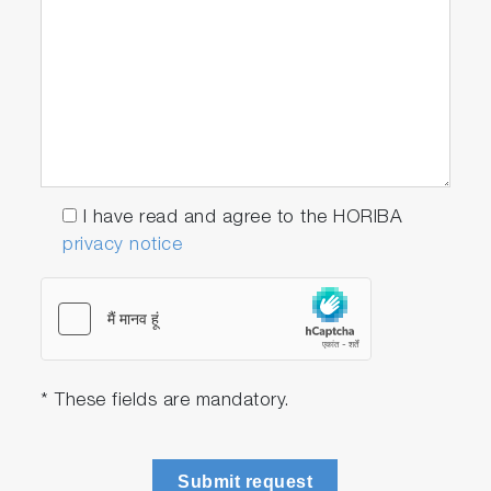
can be embedded into a STARS Enterprise
workflow to give you a secure and repeatable
process that can be integrated within the
overall lab management and data control
system.
Seamless test data capture
Data transformation into test procedures
I have read and agree to the HORIBA
Results recording and playback
privacy notice
Torque Matching Applications are
Available on STARS Enterprise
* These fields are mandatory.
Submit request