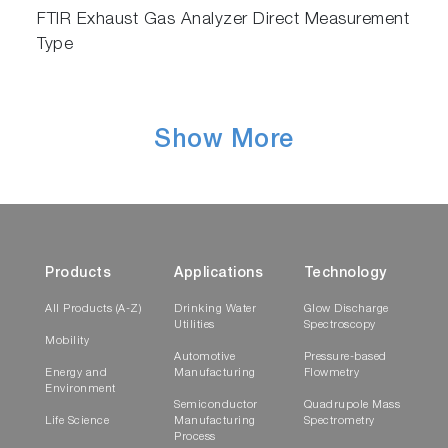
The solution also removes the need to
FTIR Exhaust Gas Analyzer Direct Measurement
transfer data to another charting software,
Type
enhancing the effectiveness of your
workflow.
Show More
Products
Applications
Technology
All Products (A-Z)
Drinking Water
Glow Discharge
Utilities
Spectroscopy
Mobility
Automotive
Pressure-based
Energy and
Manufacturing
Flowmetry
Environment
Semiconductor
Quadrupole Mass
Life Science
Manufacturing
Spectrometry
Process