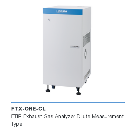
Replication only
for customers who only
require replication of road tests (such as
regulatory bodies, EPA, CARB, VCA, etc.)
Replication and emulation
for
customers who require the capability to
evaluate system changes over the
measured road-test in the lab (such as
OEMs and Tier 1s).
FTX-ONE-CL
FTIR Exhaust Gas Analyzer Dilute Measurement
Type