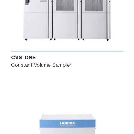
Next, download the mapped channels or a
CSV file to feed into the automation system.
CVS-ONE
Constant Volume Sampler
R2R Test Builder
Test Builder processes the information from
Data Builder and creates a definition of the
road test in a formatted data file for the
dynamometer test automation system. The