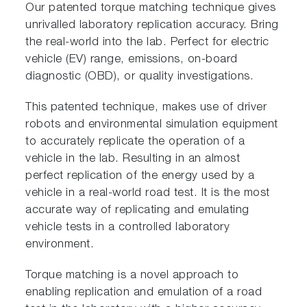
Our patented torque matching technique gives
unrivalled laboratory replication accuracy. Bring
the real-world into the lab. Perfect for electric
vehicle (EV) range, emissions, on-board
diagnostic (OBD), or quality investigations.
This patented technique, makes use of driver
robots and environmental simulation equipment
to accurately replicate the operation of a
vehicle in the lab. Resulting in an almost
perfect replication of the energy used by a
vehicle in a real-world road test. It is the most
accurate way of replicating and emulating
vehicle tests in a controlled laboratory
environment.
Torque matching is a novel approach to
enabling replication and emulation of a road