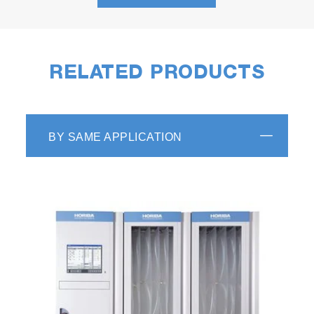
RELATED PRODUCTS
The apps have been developed with flexibility
in mind.
R2R Data Builder
BY SAME APPLICATION
Data Builder takes the recorded road test data
from either a PEMS or another data logger and
transforms the data so that it can be used as
an input to a dynamometer automation system
such as STARS VETS.
Simply upload test drive data to Data Builder
via the Enterprise web interface, then
manipulate the dataset to get it time aligned.