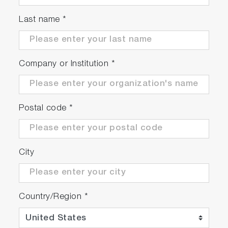
same replication torque
Emulate the original road test with different
Last name
*
environmental conditions (temperature,
humidity, pressure) and calibrations or
components and see the effect on the
Company or Institution
*
outputs.
Benefits of Torque Matching
Reduce the need for pre-test measurements
Postal code
*
to derive RLS coefficients (coastdown, rolling
resistance tire testing, wind tunnel testing,
road grade profiling etc.)
City
Reduce the requirement for real-world
environmental testing
Fewer altitude or road-based tests are
needed
Country/Region
*
Benchmark and correlate test labs with a
golden vehicle accurately