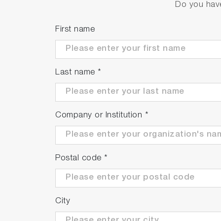
Do you have
First name
Last name
*
Company or Institution
*
Postal code
*
City