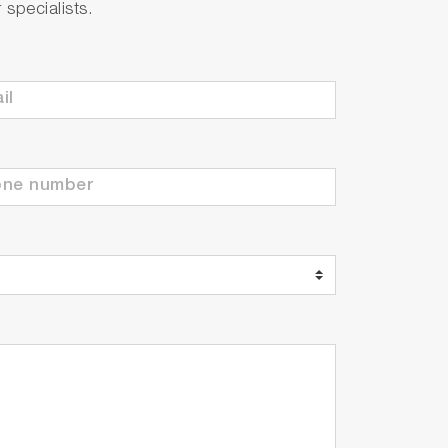
specialists.