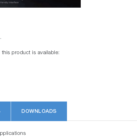
.
 this product is available:
S
DOWNLOADS
plications