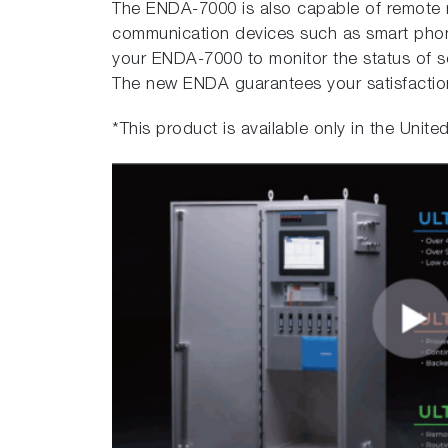
The ENDA-7000 is also capable of remote 
communication devices such as smart phon
your ENDA-7000 to monitor the status of 
The new ENDA guarantees your satisfacti
*This product is available only in the Unite