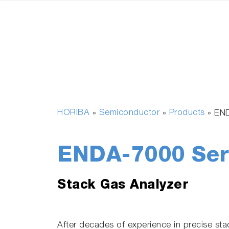
HORIBA
Semiconductor
Products
»
»
»
END
ENDA-7000 Ser
Stack Gas Analyzer
After decades of experience in precise s