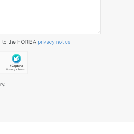
e to the HORIBA
privacy notice
ry.