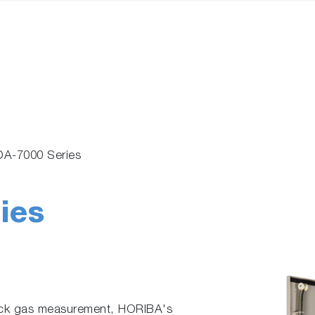
A-7000 Series
ies
tack gas measurement, HORIBA's