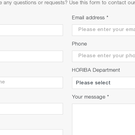
 any questions or requests? Use this form to contact our 
Email address
*
Phone
HORIBA Department
Your message
*