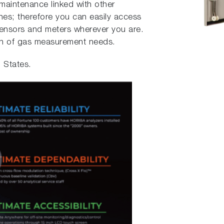
maintenance linked with other
es; therefore you can easily access
sensors and meters wherever you are.
on of gas measurement needs.
d States.