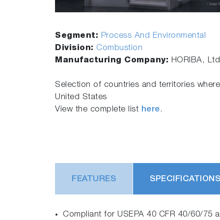
Segment:
Process And Environmental
Division:
Combustion
Manufacturing Company:
HORIBA, Ltd
Selection of countries and territories where
United States
View the complete list
here
.
FEATURES
SPECIFICATION
Compliant for USEPA 40 CFR 40/60/75 ap