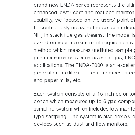
brand new ENDA series represents the ulti
enhanced lower cost and reduced maintenan
usability, we focused on the users' point 
to continuously measure the concentratio
NH
in stack flue gas streams. The model 
3
based on your measurement requirements.
method which measures undiluted sample ga
gas measurements such as shale gas, LNG
applications. The ENDA-7000 is an excelle
generation facilities, boilers, furnaces, st
and paper mills, etc.
Each system consists of a 15 inch color to
bench which measures up to 6 gas compone
sampling system which includes low maint
type sampling. The system is also flexibly 
devices such as dust and flow monitors.