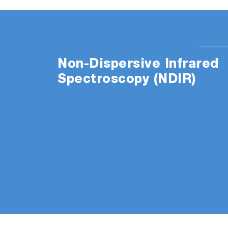
Non-Dispersive Infrared
Spectroscopy (NDIR)