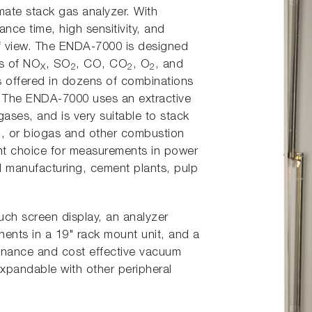
mate stack gas analyzer. With
ce time, high sensitivity, and
of view. The ENDA-7000 is designed
ns of NO
, SO
, CO, CO
, O
, and
X
2
2
2
is offered in dozens of combinations
 The ENDA-7000 uses an extractive
ses, and is very suitable to stack
, or biogas and other combustion
nt choice for measurements in power
eel manufacturing, cement plants, pulp
uch screen display, an analyzer
nts in a 19" rack mount unit, and a
enance and cost effective vacuum
expandable with other peripheral