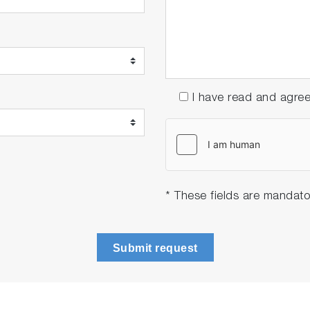
I have read and agre
* These fields are mandato
Submit request