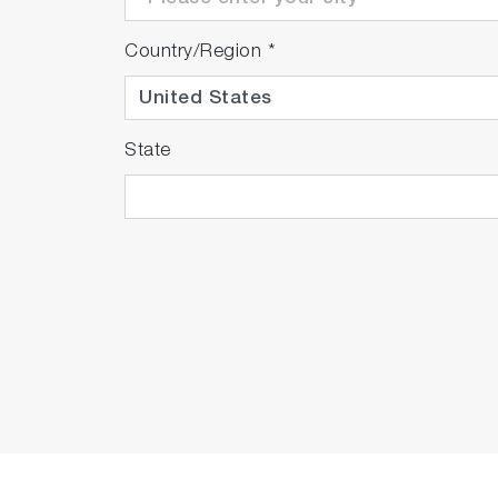
Country/Region
*
State