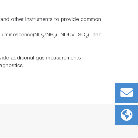
s and other instruments to provide common
iluminescence(NO
/NH
), NDUV (SO
), and
X
3
2
ovide additional gas measurements
iagnostics