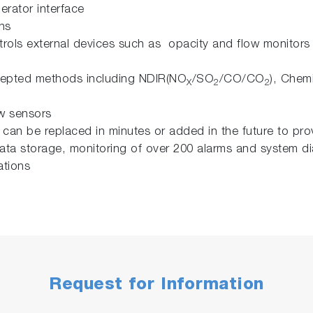
erator interface
ons
ntrols external devices such as opacity and flow monitor
cepted methods including NDIR(NO
/SO
/CO/CO
), Chem
X
2
2
ow sensors
an be replaced in minutes or added in the future to pr
 data storage, monitoring of over 200 alarms and system d
ations
Request for Information