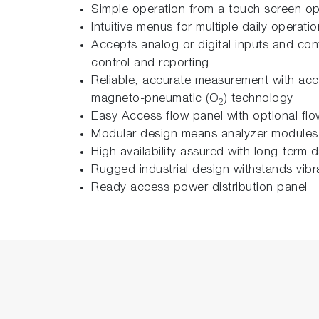
Simple operation from a touch screen op
Intuitive menus for multiple daily operati
Accepts analog or digital inputs and co
control and reporting
Reliable, accurate measurement with ac
magneto-pneumatic (O
) technology
2
Easy Access flow panel with optional fl
Modular design means analyzer modules c
High availability assured with long-term
Rugged industrial design withstands vibr
Ready access power distribution panel