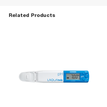
Related Products