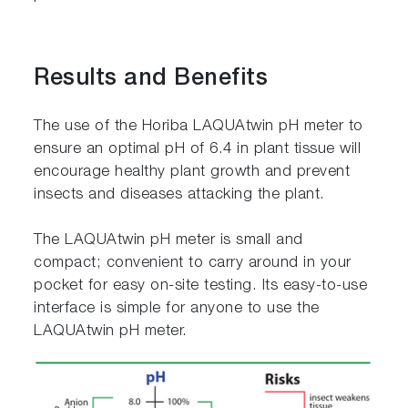
Results and Benefits
The use of the Horiba LAQUAtwin pH meter to
ensure an optimal pH of 6.4 in plant tissue will
encourage healthy plant growth and prevent
insects and diseases attacking the plant.
The LAQUAtwin pH meter is small and
compact; convenient to carry around in your
pocket for easy on-site testing. Its easy-to-use
interface is simple for anyone to use the
LAQUAtwin pH meter.