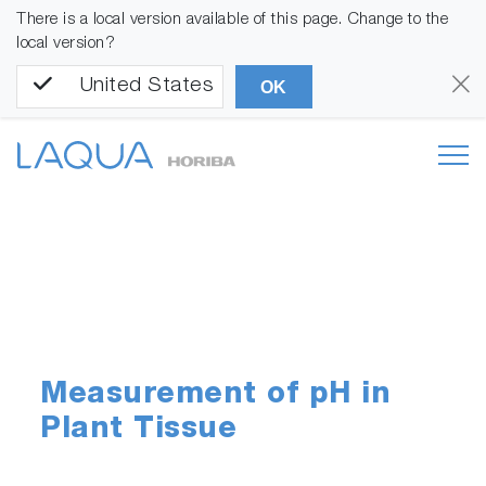
There is a local version available of this page. Change to the
local version?
United States
OK
Measurement of pH in
Plant Tissue