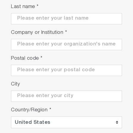
Last name
*
Company or Institution
*
Postal code
*
City
Country/Region
*