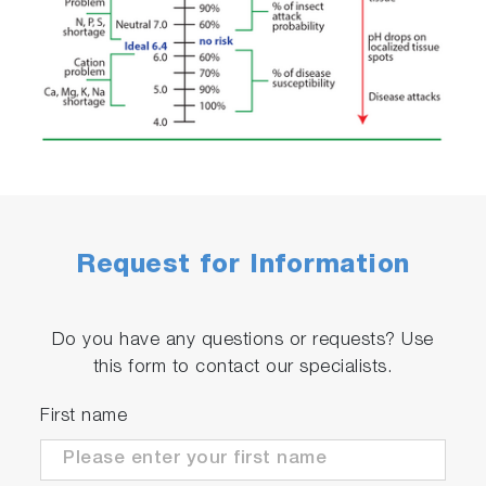
Request for Information
Do you have any questions or requests? Use
this form to contact our specialists.
First name