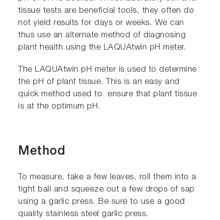
tissue tests are beneficial tools, they often do
not yield results for days or weeks. We can
thus use an alternate method of diagnosing
plant health using the LAQUAtwin pH meter.
The LAQUAtwin pH meter is used to determine
the pH of plant tissue. This is an easy and
quick method used to ensure that plant tissue
is at the optimum pH.
Method
To measure, take a few leaves, roll them into a
tight ball and squeeze out a few drops of sap
using a garlic press. Be sure to use a good
quality stainless steel garlic press.