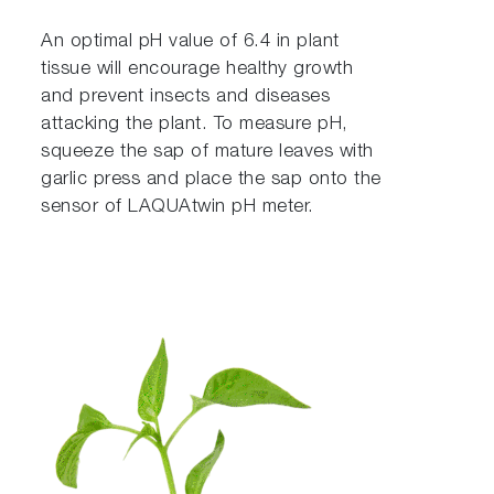
An optimal pH value of 6.4 in plant
tissue will encourage healthy growth
and prevent insects and diseases
attacking the plant. To measure pH,
squeeze the sap of mature leaves with
garlic press and place the sap onto the
sensor of LAQUAtwin pH meter.