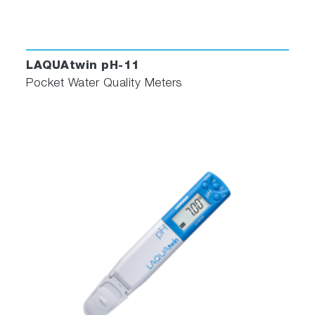
LAQUAtwin pH-11
Pocket Water Quality Meters