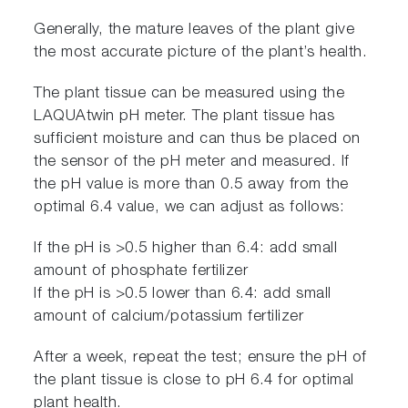
Generally, the mature leaves of the plant give
the most accurate picture of the plant’s health.
The plant tissue can be measured using the
LAQUAtwin pH meter. The plant tissue has
sufficient moisture and can thus be placed on
the sensor of the pH meter and measured. If
the pH value is more than 0.5 away from the
optimal 6.4 value, we can adjust as follows:
If the pH is >0.5 higher than 6.4: add small
amount of phosphate fertilizer
If the pH is >0.5 lower than 6.4: add small
amount of calcium/potassium fertilizer
After a week, repeat the test; ensure the pH of
the plant tissue is close to pH 6.4 for optimal
plant health.