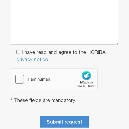
I have read and agree to the HORIBA
privacy notice
* These fields are mandatory.
Submit request