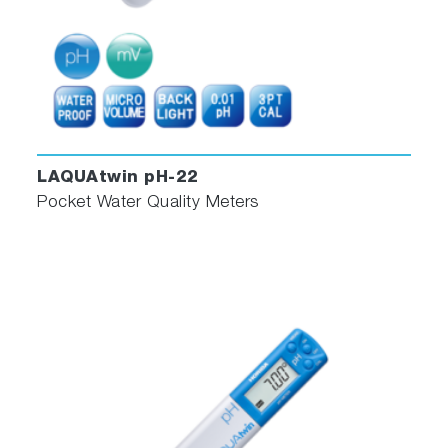
LAQUAtwin pH-22
Pocket Water Quality Meters