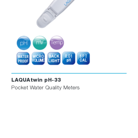
LAQUAtwin pH-33
Pocket Water Quality Meters