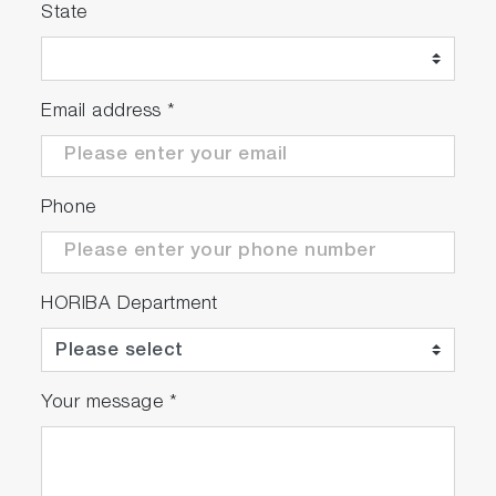
State
Email address
*
Phone
HORIBA Department
Your message
*