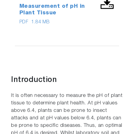
Measurement of pH in
Plant Tissue
PDF
1.84 MB
Introduction
It is often necessary to measure the pH of plant
tissue to determine plant health. At pH values
above 6.4, plants can be prone to insect
attacks and at pH values below 6.4, plants can
be prone to specific diseases. Thus, an optimal
pH of 6.4 is desired. Whilst laboratory soil and