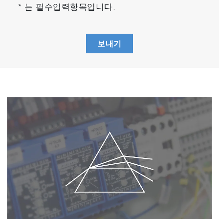
* 는 필수입력항목입니다.
보내기