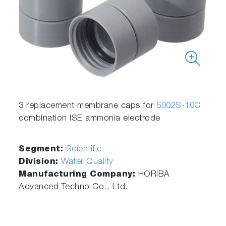
3 replacement membrane caps for
5002S-10C
combination ISE ammonia electrode
Segment:
Scientific
Division:
Water Quality
Manufacturing Company:
HORIBA
Advanced Techno Co., Ltd.