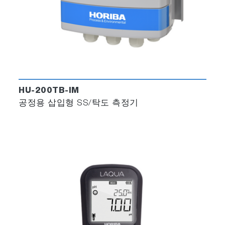
HU-200TB-IM
공정용 삽입형 SS/탁도 측정기