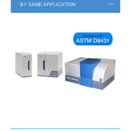
BY SAME APPLICATION