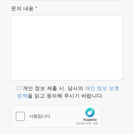
문의 내용
*
개인 정보 제출 시, 당사의
개인 정보 보호
정책
을 읽고 동의해 주시기 바랍니다.