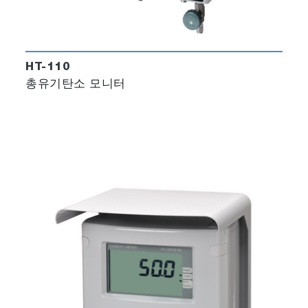
HT-110
총유기탄소 모니터