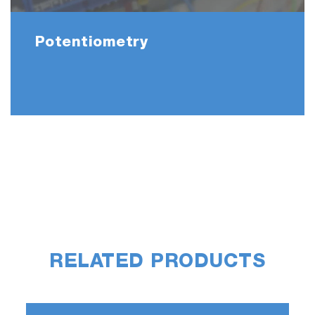
Potentiometry
RELATED PRODUCTS