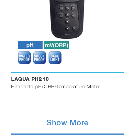
LAQUA PH210
Handheld pH/ORP/Temperature Meter
Show More