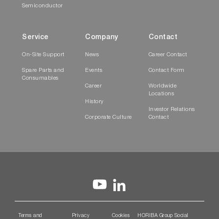
Semiconductor
Service
Company
Contact
On-Site Support
News
Career Contact
Spare Parts and
Events
Contact Form
Consumables
Career
Worldwide
Locations
History
Investor Relations
Corporate Culture
Contact
Terms and
Privacy
Cookies
HORIBA Group Social