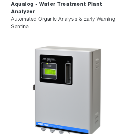
Aqualog - Water Treatment Plant
Analyzer
Automated Organic Analysis & Early Warning
Sentinel