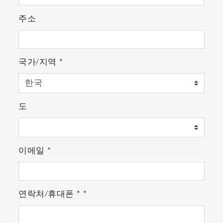
주소
국가/지역
*
도
이메일
*
연락처/휴대폰
*
*