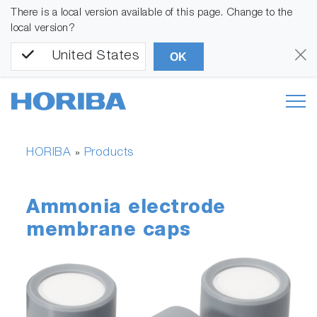
There is a local version available of this page. Change to the
local version?
United States
OK
HORIBA
Products
»
Ammonia electrode
membrane caps