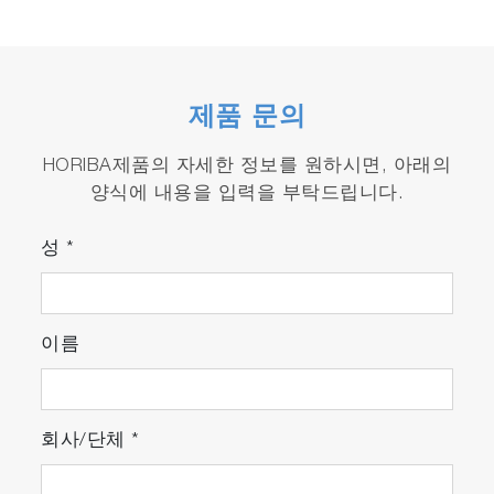
제품 문의
HORIBA제품의 자세한 정보를 원하시면, 아래의
양식에 내용을 입력을 부탁드립니다.
성
*
이름
회사/단체
*