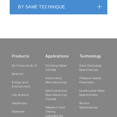
BY SAME TECHNIQUE
Products
Applications
Technology
All Products (A-Z)
Drinking Water
Glow Discharge
Utilities
Spectroscopy
Mobility
Automotive
Pressure-based
Energy and
Manufacturing
Flowmetry
Environment
Semiconductor
Quadrupole Mass
Life Science
Manufacturing
Spectrometry
Process
Healthcare
Raman
Research and
Spectroscopy
Materials
Testing
Laboratories