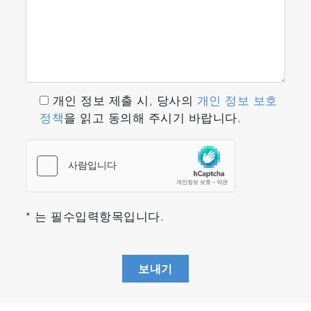
개인 정보 제출 시, 당사의
개인 정보 보호
정책
을 읽고 동의해 주시기 바랍니다.
* 는 필수입력항목입니다.
보내기