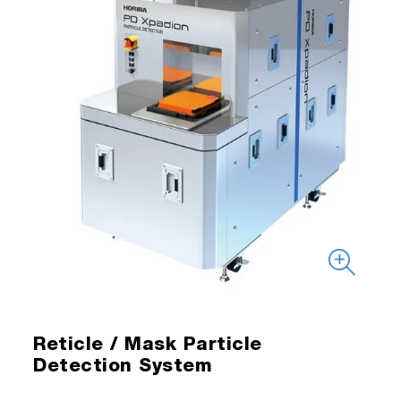
Reticle / Mask Particle
Detection System