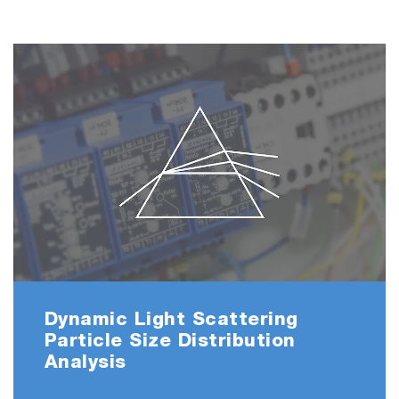
Dynamic Light Scattering
Particle Size Distribution
Analysis