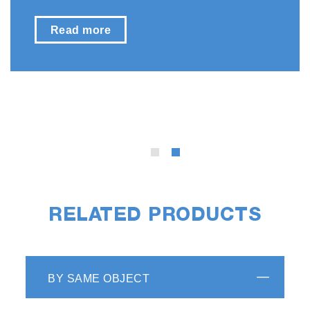
Read more
RELATED PRODUCTS
BY SAME OBJECT