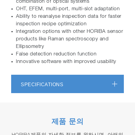
combination of optical systems
OHT, EFEM, multi-port, multi-slot adaptation
Ability to reanalyse inspection data for faster
inspection recipe optimization
Integration options with other HORIBA sensor
products like Raman spectroscopy and
Ellipsometry
False detection reduction function
Innovative software with improved usability
SPECIFICATIONS
제품 문의