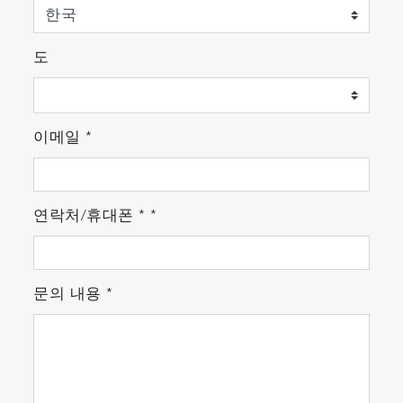
도
이메일
*
연락처/휴대폰
*
*
문의 내용
*