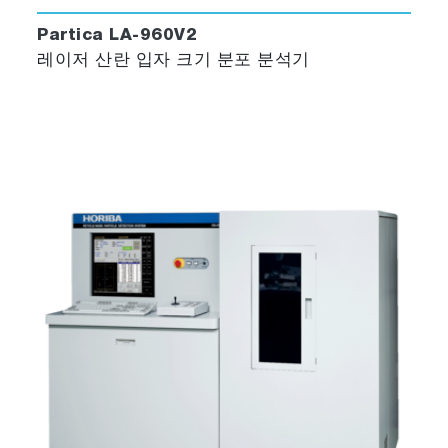
Partica LA-960V2
레이저 산란 입자 크기 분포 분석기