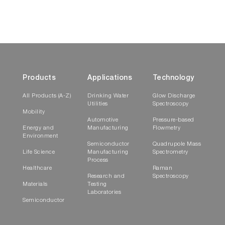
Products
Applications
Technology
All Products (A-Z)
Drinking Water
Glow Discharge
Utilities
Spectroscopy
Mobility
Automotive
Pressure-based
Energy and
Manufacturing
Flowmetry
Environment
Semiconductor
Quadrupole Mass
Life Science
Manufacturing
Spectrometry
Process
Healthcare
Raman
Research and
Spectroscopy
Materials
Testing
Laboratories
Semiconductor