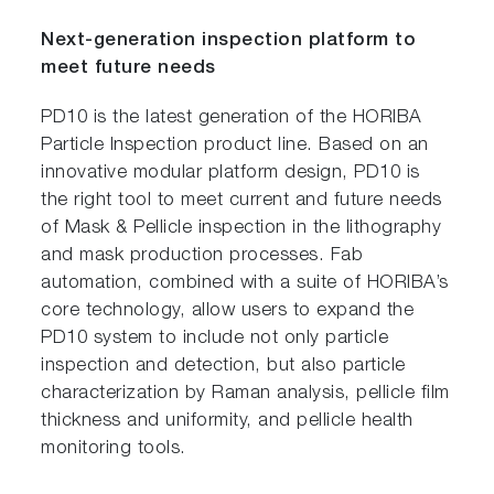
Next-generation inspection platform to
meet future needs
PD10 is the latest generation of the HORIBA
Particle Inspection product line. Based on an
innovative modular platform design, PD10 is
the right tool to meet current and future needs
of Mask & Pellicle inspection in the lithography
and mask production processes. Fab
automation, combined with a suite of HORIBA’s
core technology, allow users to expand the
PD10 system to include not only particle
inspection and detection, but also particle
characterization by Raman analysis, pellicle film
thickness and uniformity, and pellicle health
monitoring tools.