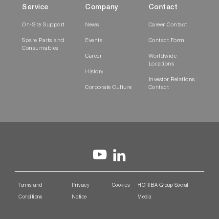
Service
Company
Contact
On-Site Support
News
Career Contact
Spare Parts and
Events
Contact Form
Consumables
Career
Worldwide
Locations
History
Investor Relations
Corporate Culture
Contact
Terms and
Privacy
Cookies
HORIBA Group Social
Conditions
Notice
Media