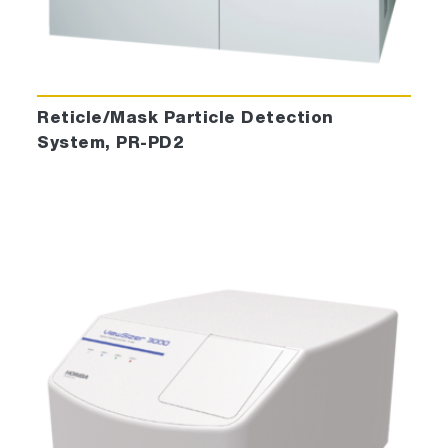
Reticle/Mask Particle Detection
System, PR-PD2