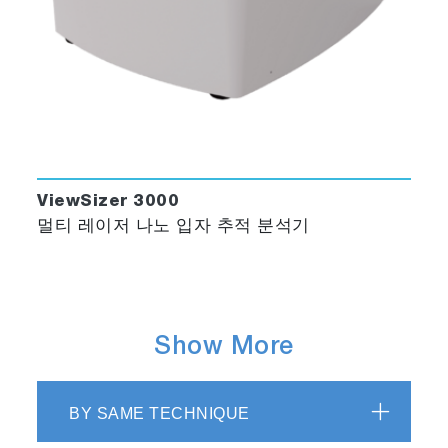
ViewSizer 3000
멀티 레이저 나노 입자 추적 분석기
Show More
BY SAME TECHNIQUE