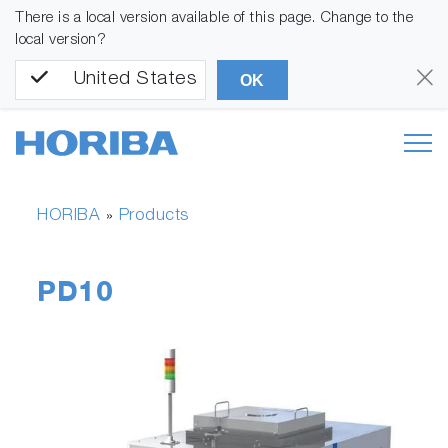
There is a local version available of this page. Change to the
local version?
United States
OK
HORIBA
Products
»
PD10