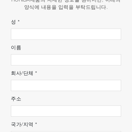
HORIBA제품의 자세한 정보를 원하시면, 아래의
양식에 내용을 입력을 부탁드립니다.
성
*
이름
회사/단체
*
주소
국가/지역
*