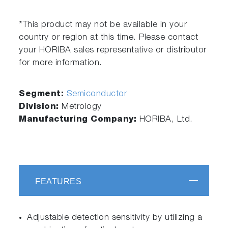
*This product may not be available in your
country or region at this time. Please contact
your HORIBA sales representative or distributor
for more information.
Segment:
Semiconductor
Division:
Metrology
Manufacturing Company:
HORIBA, Ltd.
FEATURES
Adjustable detection sensitivity by utilizing a