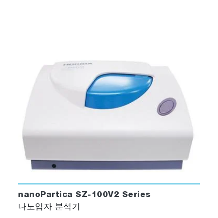
nanoPartica SZ-100V2 Series
나노입자 분석기