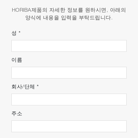
HORIBA제품의 자세한 정보를 원하시면, 아래의
양식에 내용을 입력을 부탁드립니다.
성
*
이름
회사/단체
*
주소