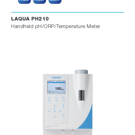
LAQUA PH210
Handheld pH/ORP/Temperature Meter