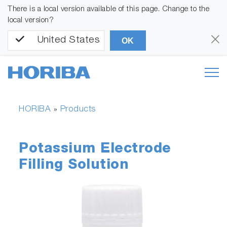
There is a local version available of this page. Change to the
local version?
United States
OK
HORIBA
Products
»
Potassium Electrode
Filling Solution