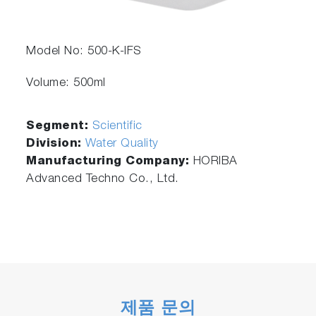
Model No: 500-K-IFS
Volume: 500ml
Segment:
Scientific
Division:
Water Quality
Manufacturing Company:
HORIBA
Advanced Techno Co., Ltd.
제품 문의