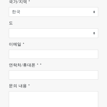
국가/지역
*
도
이메일
*
연락처/휴대폰
*
*
문의 내용
*