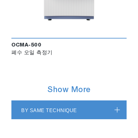
OCMA-500
폐수 오일 측정기
Show More
BY SAME TECHNIQUE