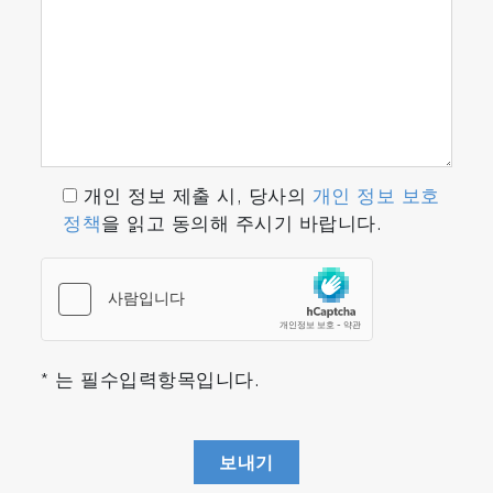
개인 정보 제출 시, 당사의
개인 정보 보호
정책
을 읽고 동의해 주시기 바랍니다.
* 는 필수입력항목입니다.
보내기