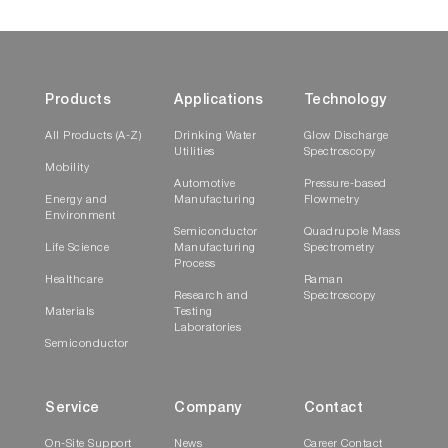
Products
Applications
Technology
All Products (A-Z)
Drinking Water
Glow Discharge
Utilities
Spectroscopy
Mobility
Automotive
Pressure-based
Energy and
Manufacturing
Flowmetry
Environment
Semiconductor
Quadrupole Mass
Life Science
Manufacturing
Spectrometry
Process
Healthcare
Raman
Research and
Spectroscopy
Materials
Testing
Laboratories
Semiconductor
Service
Company
Contact
On-Site Support
News
Career Contact