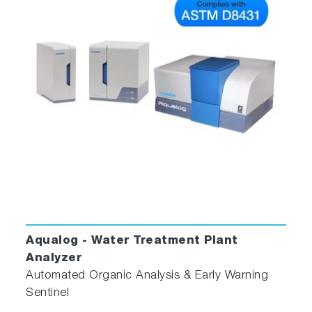
Aqualog - Water Treatment Plant
Analyzer
Automated Organic Analysis & Early Warning
Sentinel