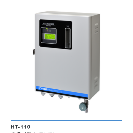
HT-110