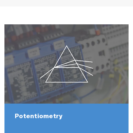
Potentiometry