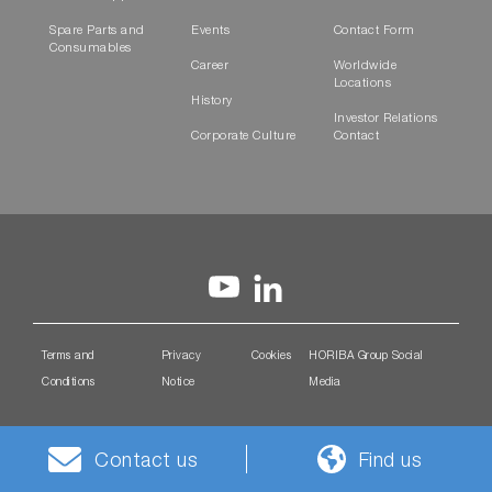
Spare Parts and
Events
Contact Form
Consumables
Career
Worldwide
Locations
History
Investor Relations
Corporate Culture
Contact
Terms and
Privacy
Cookies
HORIBA Group Social
Conditions
Notice
Media
Contact us
Find us