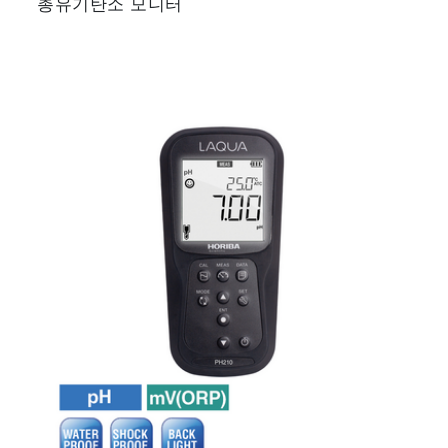
총유기탄소 모니터