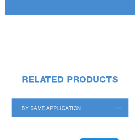
RELATED PRODUCTS
BY SAME APPLICATION