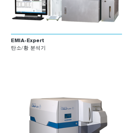
EMIA-Expert
탄소/황 분석기