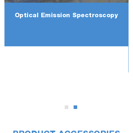
Optical Emission Spectroscopy