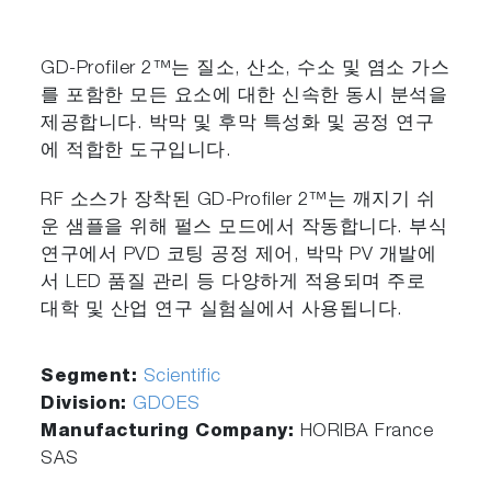
GD-Profiler 2™는 질소, 산소, 수소 및 염소 가스
를 포함한 모든 요소에 대한 신속한 동시 분석을
제공합니다. 박막 및 후막 특성화 및 공정 연구
에 적합한 도구입니다.
RF 소스가 장착된 GD-Profiler 2™는 깨지기 쉬
운 샘플을 위해 펄스 모드에서 작동합니다. 부식
연구에서 PVD 코팅 공정 제어, 박막 PV 개발에
서 LED 품질 관리 등 다양하게 적용되며 주로
대학 및 산업 연구 실험실에서 사용됩니다.
Segment:
Scientific
Division:
GDOES
Manufacturing Company:
HORIBA France
SAS