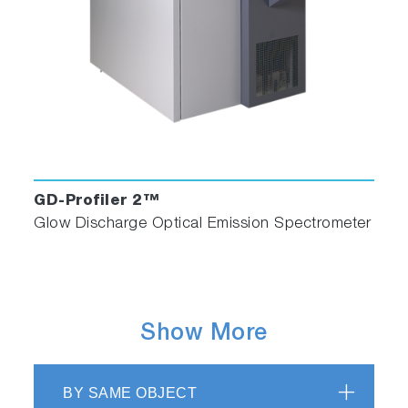
GD-Profiler 2™
Glow Discharge Optical Emission Spectrometer
Show More
BY SAME OBJECT