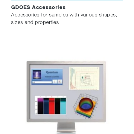
GDOES Accessories
Accessories for samples with various shapes,
sizes and properties