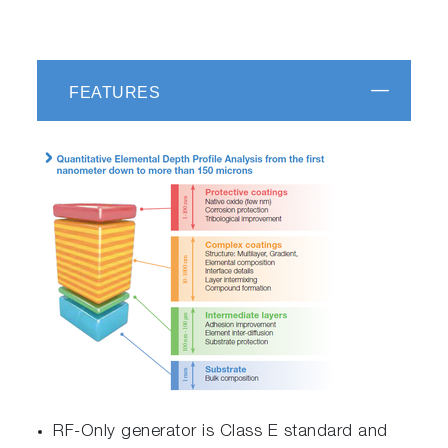
FEATURES
RF-Only generator is Class E standard and