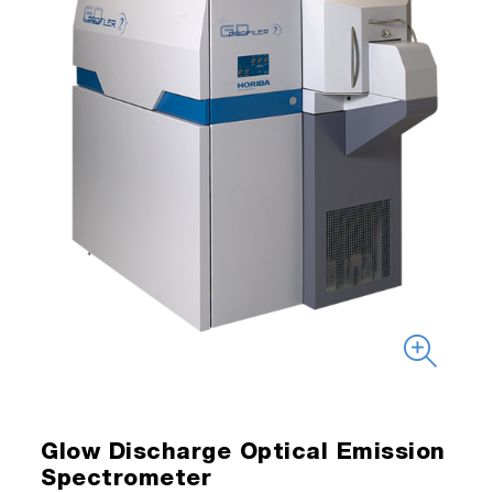
Glow Discharge Optical Emission
Spectrometer