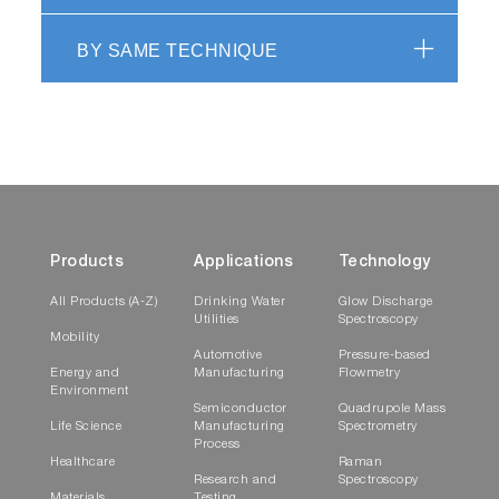
BY SAME TECHNIQUE
Products
Applications
Technology
All Products (A-Z)
Drinking Water
Glow Discharge
Utilities
Spectroscopy
Mobility
Automotive
Pressure-based
Energy and
Manufacturing
Flowmetry
Environment
Semiconductor
Quadrupole Mass
Life Science
Manufacturing
Spectrometry
Process
Healthcare
Raman
Research and
Spectroscopy
Materials
Testing