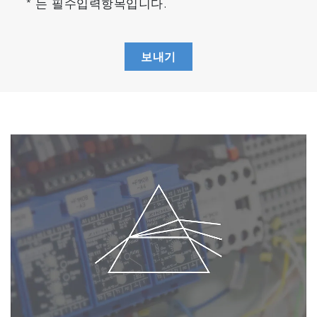
* 는 필수입력항목입니다.
보내기