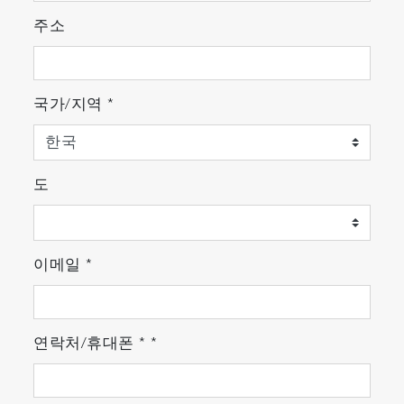
주소
국가/지역
*
도
이메일
*
연락처/휴대폰
*
*