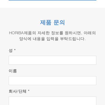
On line measurement of crater depth and
erosion rate with patented built in
Interferometer. DIP.
제품 문의
Easily accessible sample compartment allows
plenty of room for sample loading.
HORIBA제품의 자세한 정보를 원하시면, 아래의
양식에 내용을 입력을 부탁드립니다.
Powerful QUANTUM™ software with Tabler
report writing tool.
성
*
CenterLite laser pointer (patent pending) for
precise sample loading.
이름
Monochromator option available only from
HORIBA provides the perfect tool to increase
instrument flexibility while adding "n+1"
회사/단체
*
capability.