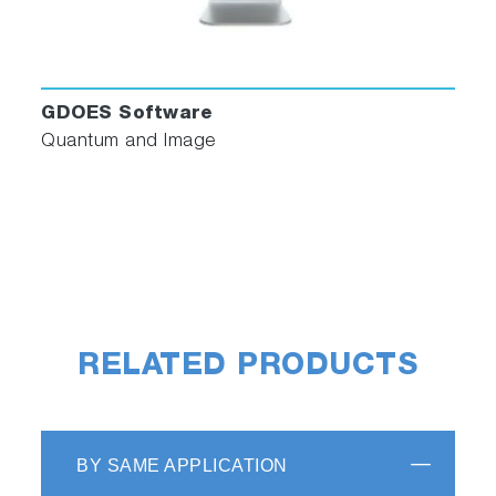
GDOES Software
Quantum and Image
RELATED PRODUCTS
BY SAME APPLICATION