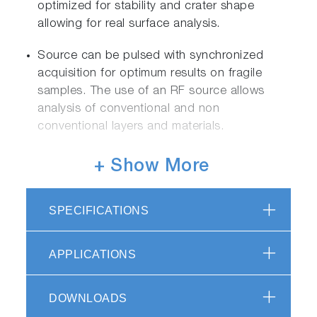
optimized for stability and crater shape
allowing for real surface analysis.
Source can be pulsed with synchronized
acquisition for optimum results on fragile
samples. The use of an RF source allows
analysis of conventional and non
conventional layers and materials.
Simultaneous optic provides full spectral
+ Show More
coverage from 110 to 800nm, including deep
UV access to analyze H, O, C, N and Cl.
SPECIFICATIONS
HORIBA original, ion-etched holographic
gratings assure the highest light throughput
APPLICATIONS
and resolution for maximum light efficiency
and sensitivity.
Patented HDD detection provides speed and
DOWNLOADS
sensitivity in detection without compromise.