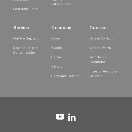
Laboratories
Semiconductor
Service
Company
Contact
On-Site Support
News
Career Contact
Spare Parts and
Events
Contact Form
Consumables
Career
Worldwide
Locations
History
Investor Relations
Corporate Culture
Contact