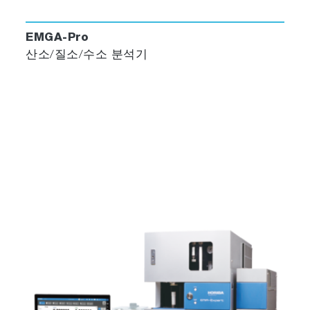
EMGA-Pro
산소/질소/수소 분석기