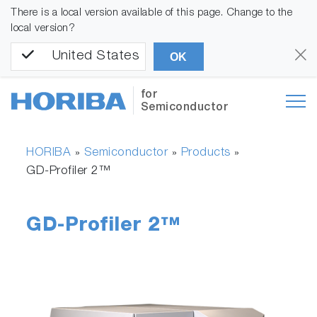
There is a local version available of this page. Change to the
local version?
United States
OK
for
Semiconductor
HORIBA
Semiconductor
Products
»
»
»
GD-Profiler 2™
GD-Profiler 2™