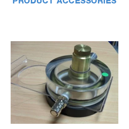
PRODUCT ACCESSORIES