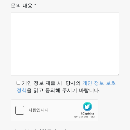
문의 내용
*
개인 정보 제출 시, 당사의
개인 정보 보호
정책
을 읽고 동의해 주시기 바랍니다.