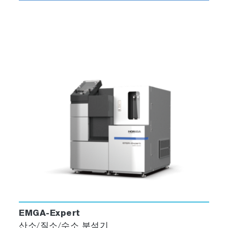
EMGA-Expert
산소/질소/수소 분석기