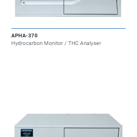
APHA-370
Hydrocarbon Monitor / THC Analyser