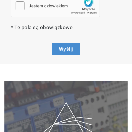
* Te pola są obowiązkowe.
Wyślij