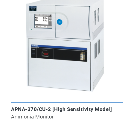
APNA-370/CU-2 [High Sensitivity Model]
Ammonia Monitor