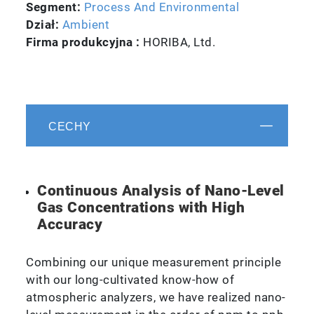
Segment:
Process And Environmental
Dział:
Ambient
Firma produkcyjna :
HORIBA, Ltd.
CECHY
Continuous Analysis of Nano-Level
Gas Concentrations with High
Accuracy
Combining our unique measurement principle
with our long-cultivated know-how of
atmospheric analyzers, we have realized nano-