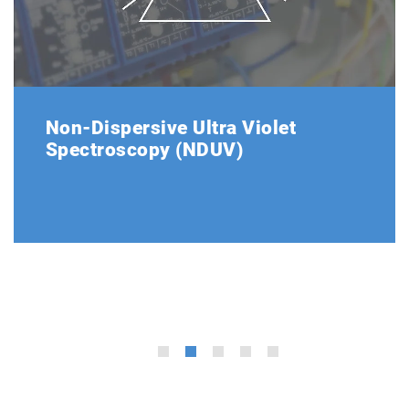
Non-Dispersive Ultra Violet
Spectroscopy (NDUV)