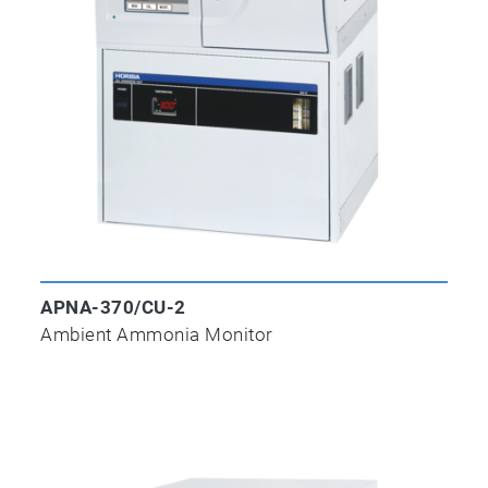
APNA-370/CU-2
Ambient Ammonia Monitor