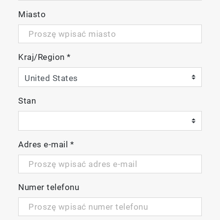
Miasto
Kraj/Region
*
Stan
Adres e-mail
*
Numer telefonu