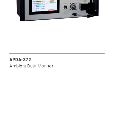
APNA-370
APDA-372
Ambient NOx Monitor
Ambient Dust Monitor