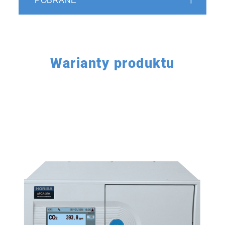
POBRANE
Compatible with LAN environment
for flexible data sharing and
handling
Warianty produktu
Equipped with LAN environment and
EthernetTM connection port* to support
network environment. Remote operation,
remote maintenance, and data management
can be easily performed. Standard parallel
output and RS-232C* are also provided. Data
can be acquired using a variety of methods.
Two series of standard output instantaneous
values and integrated values (average values)
are also output. The integrated value can be
changed to an average or moving average*
depending on the purpose.