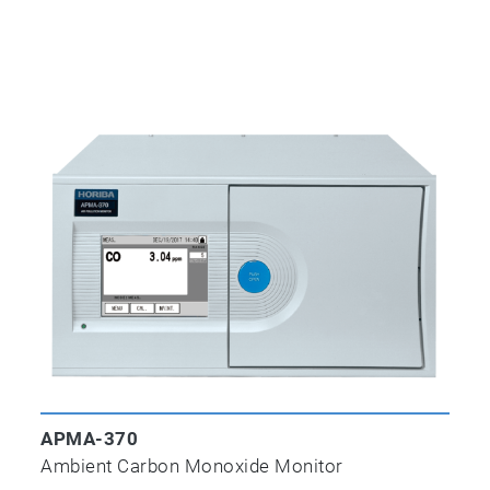
APHA-370
THC Analyzer
APMA-370
Ambient Carbon Dioxide Monitor
APMA-370
Ambient Carbon Monoxide Monitor