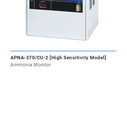
APNA-370/CU-2 [High Sensitivity Model]
Ammonia Monitor