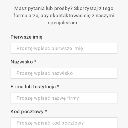
Masz pytania lub prośby? Skorzystaj z tego
formularza, aby skontaktować się z naszymi
specjalistami.
Pierwsze imię
Nazwisko
*
Firma lub Instytucja
*
Kod pocztowy
*