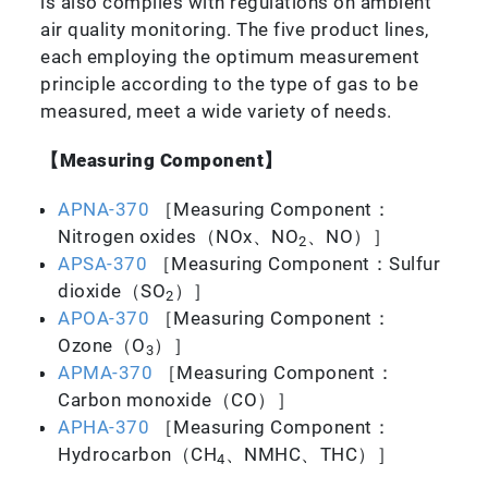
is also complies with regulations on ambient
air quality monitoring. The five product lines,
each employing the optimum measurement
principle according to the type of gas to be
measured, meet a wide variety of needs.
【Measuring Component】
APNA-370
［Measuring Component：
Nitrogen oxides（NOx、NO
、NO）］
2
APSA-370
［Measuring Component：Sulfur
dioxide（SO
）］
2
APOA-370
［Measuring Component：
Ozone（O
）］
3
APMA-370
［Measuring Component：
Carbon monoxide（CO）］
APHA-370
［Measuring Component：
Hydrocarbon（CH
、NMHC、THC）］
4