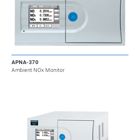
APNA-370
Ambient NOx Monitor