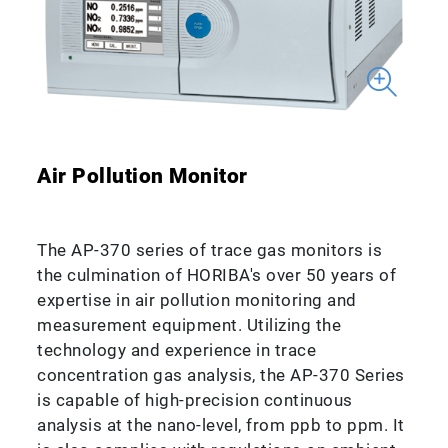
Air Pollution Monitor
The AP-370 series of trace gas monitors is
the culmination of HORIBA's over 50 years of
expertise in air pollution monitoring and
measurement equipment. Utilizing the
technology and experience in trace
concentration gas analysis, the AP-370 Series
is capable of high-precision continuous
analysis at the nano-level, from ppb to ppm. It