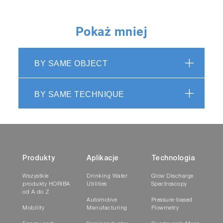
Pokaż mniej
BY SAME OBJECT
BY SAME TECHNIQUE
Produkty
Aplikacje
Technologia
Wszystkie
Drinking Water
Glow Discharge
produkty HORIBA
Utilities
Spectroscopy
od A do Z
Automotive
Pressure-based
Mobility
Manufacturing
Flowmetry