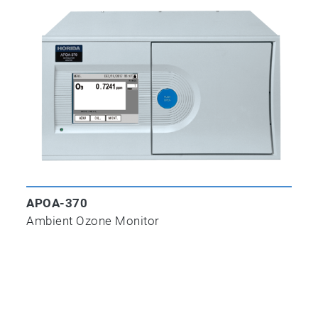
APOA-370
Ambient Ozone Monitor