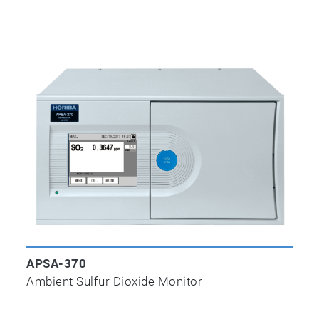
APSA-370
Ambient Sulfur Dioxide Monitor