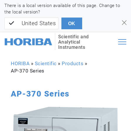
There is a local version available of this page. Change to
the local version?
United States
OK
Scientific and
Analytical
Instruments
HORIBA
»
Scientific
»
Products
»
AP-370 Series
AP-370 Series