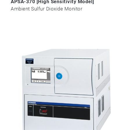
APSA-370 [High Sensitivity Model]
Ambient Sulfur Dioxide Monitor