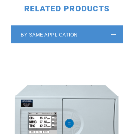
RELATED PRODUCTS
BY SAME APPLICATION