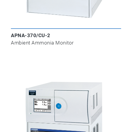
APNA-370/CU-2
Ambient Ammonia Monitor