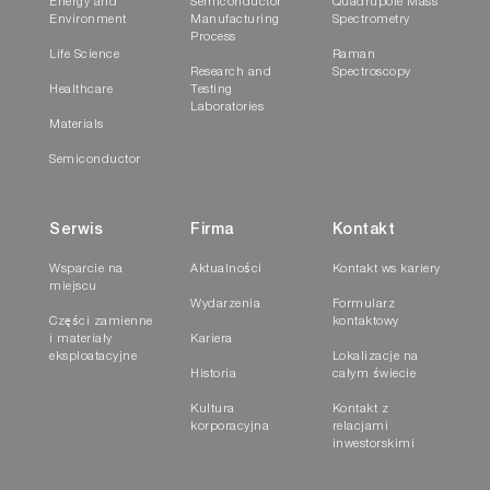
Energy and
Semiconductor
Quadrupole Mass
Environment
Manufacturing
Spectrometry
Process
Life Science
Raman
Research and
Spectroscopy
Healthcare
Testing
Laboratories
Materials
Semiconductor
Serwis
Firma
Kontakt
Wsparcie na
Aktualności
Kontakt ws kariery
miejscu
Wydarzenia
Formularz
Części zamienne
kontaktowy
i materiały
Kariera
eksploatacyjne
Lokalizacje na
Historia
całym świecie
Kultura
Kontakt z
korporacyjna
relacjami
inwestorskimi