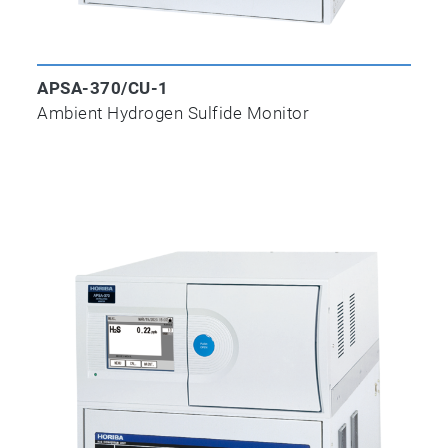
APSA-370/CU-1
Ambient Hydrogen Sulfide Monitor