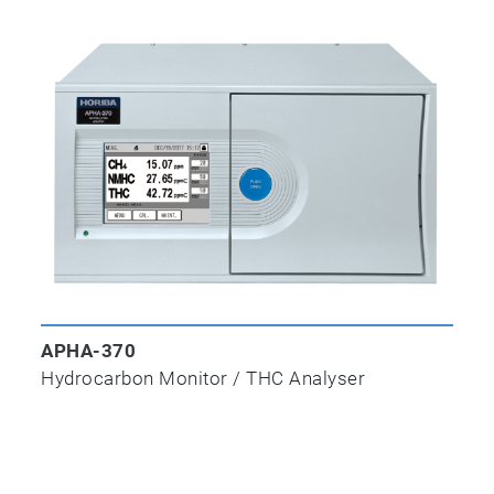
APSA-370
Ambient Sulfur Dioxide Monitor
APOA-370
Ambient Ozone Monitor
APHA-370
Hydrocarbon Monitor / THC Analyser