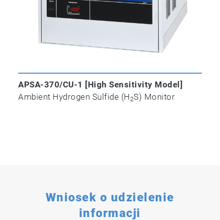
APSA-370/CU-1 [High Sensitivity Model]
Ambient Hydrogen Sulfide (H
S) Monitor
2
Wniosek o udzielenie
informacji