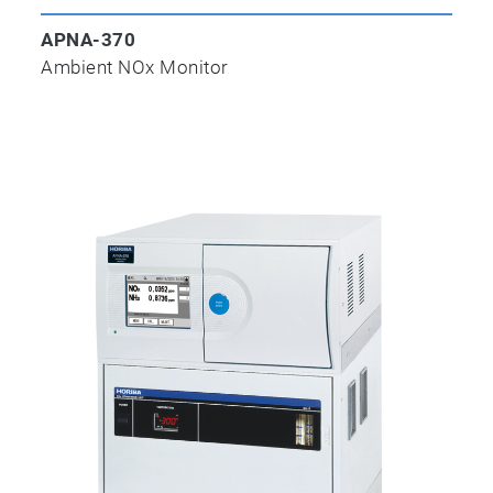
APNA-370
Ambient NOx Monitor