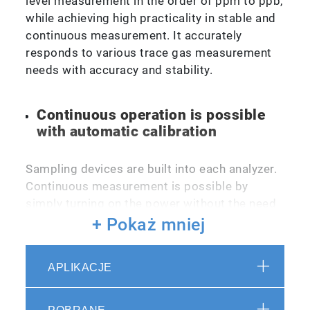
level measurement in the order of ppm to ppb,
while achieving high practicality in stable and
continuous measurement. It accurately
responds to various trace gas measurement
needs with accuracy and stability.
Continuous operation is possible
with automatic calibration
Sampling devices are built into each analyzer.
Continuous measurement is possible by
simply turning on the power without the need
for special operations or knowledge.
+ Pokaż mniej
Calibration can be done automatically by
system-up with calibration gas and standard
APLIKACJE
gas generator. Automatic continuous
operation is possible.