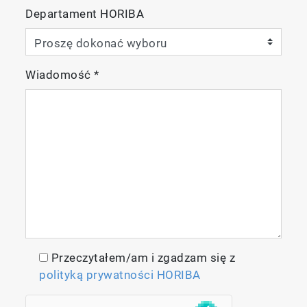
Departament HORIBA
Wiadomość
*
Przeczytałem/am i zgadzam się z
polityką prywatności HORIBA