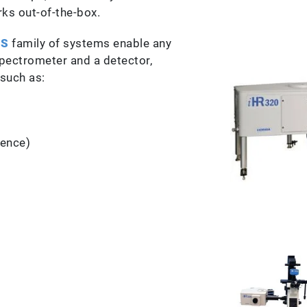
s out-of-the-box.
S
family of systems enable any
spectrometer and a detector,
 such as:
cence)