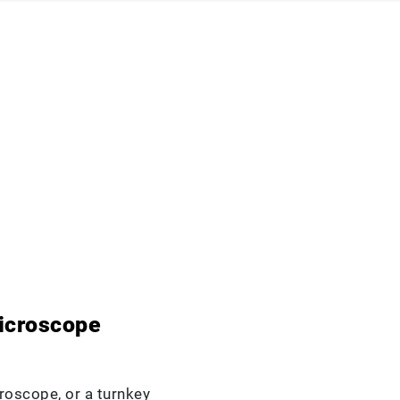
icroscope
roscope, or a turnkey