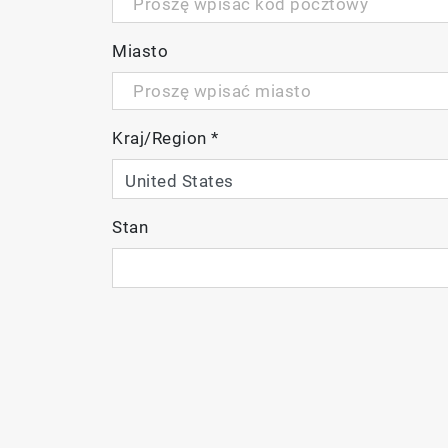
Photoluminescence
Miasto
The SMS system uses mainly reflective o
emission (250 nm – 2200 nm)
Multiplex different techniques on one s
Kraj/Region
*
imaging
Map up to 300 mm wafers
Stan
P