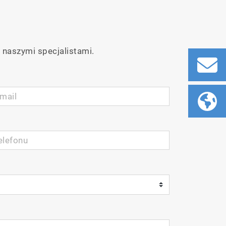
 naszymi specjalistami.