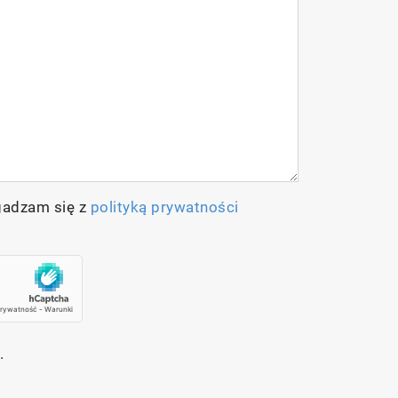
 both excitation (266 nm – 1064 nm) and
ull hyperspectral photoluminescence
gadzam się z
polityką prywatności
.