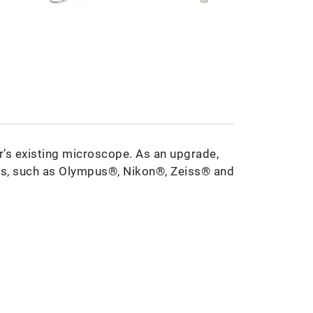
’s existing microscope. As an upgrade,
s, such as Olympus®, Nikon®, Zeiss® and