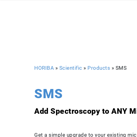
HORIBA
»
Scientific
»
Products
»
SMS
SMS
Add Spectroscopy to ANY M
Get a simple upgrade to your existing mic