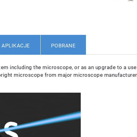
APLIKACJE
POBRANE
em including the microscope, or as an upgrade to a user
pright microscope from major microscope manufacturer