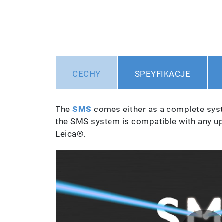
CECHY
SPEYFIKACJE
The
SMS
comes either as a complete syst
the SMS system is compatible with any u
Leica®.