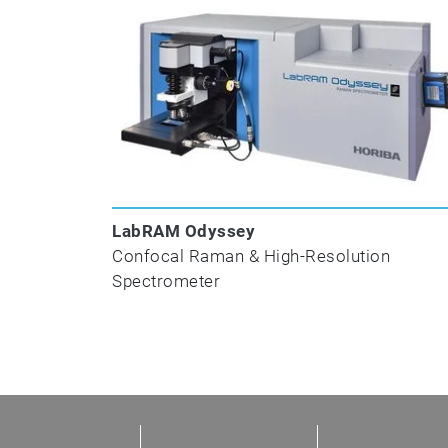
P
LabRAM Odyssey
Confocal Raman & High-Resolution
V
Spectrometer
Reflectance and Transmittance
Perform broad-spectrum reflectance and t