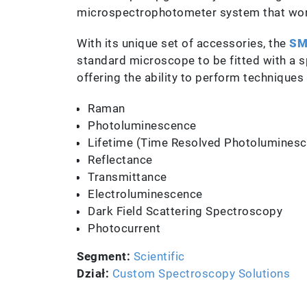
microspectrophotometer system that work
With its unique set of accessories, the
SM
standard microscope to be fitted with a 
offering the ability to perform techniques
Raman
Photoluminescence
Lifetime (Time Resolved Photolumines
Reflectance
Transmittance
Electroluminescence
Dark Field Scattering Spectroscopy
Photocurrent
Segment:
Scientific
Dział:
Custom Spectroscopy Solutions