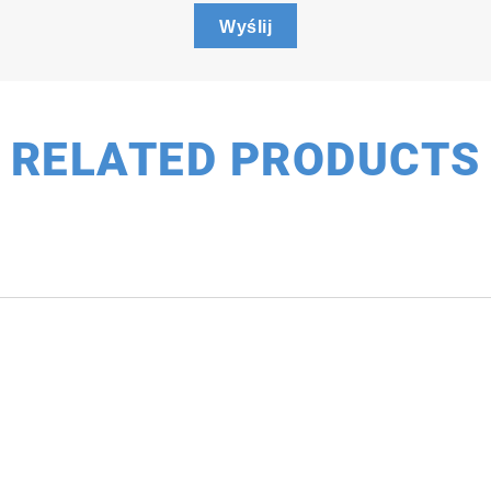
Wyślij
ideo
RELATED PRODUCTS
(Lifetime)
lifetime point and imaging measurement to any SMS sys
nfounding influences of concentration and photobleachin
mics in photovoltaics and defects in semiconductors.
stem operation, the SMS TCSPC option has fast acquisit
e dynamic measurements. Select from our current catalo
me.