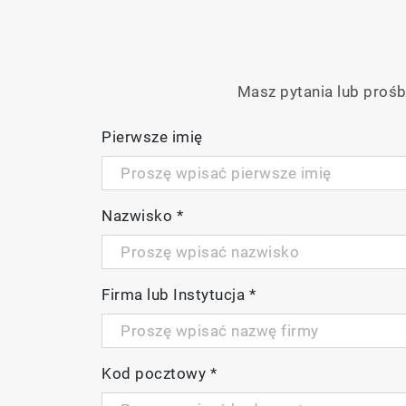
Advanced functionality, such as mappin
Masz pytania lub prośb
Pierwsze imię
Nazwisko
*
P
Firma lub Instytucja
*
V
Kod pocztowy
*