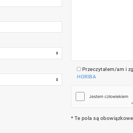
ptics in its design, offering a wide spectral range for
ystem, such as filter-based fluorescence imaging and f
Przeczytałem/am i z
HORIBA
* Te pola są obowiązkowe
lay