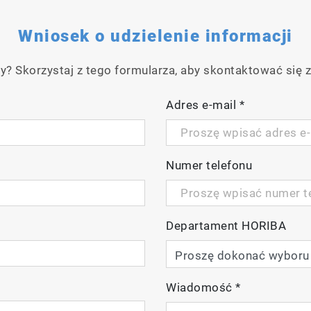
g
Wniosek o udzielenie informacji
y? Skorzystaj z tego formularza, aby skontaktować się z
Adres e-mail
*
Numer telefonu
lay
Departament HORIBA
ideo
Wiadomość
*