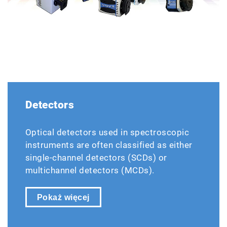
Detectors
Optical detectors used in spectroscopic
instruments are often classified as either
single-channel detectors (SCDs) or
multichannel detectors (MCDs).
Pokaż więcej