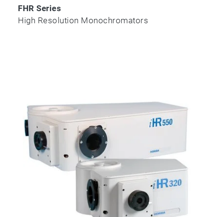
FHR Series
High Resolution Monochromators