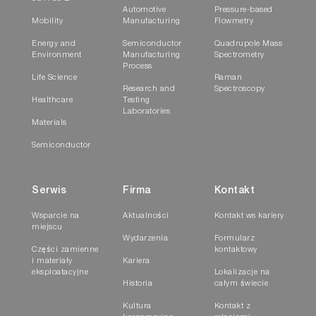
Automotive
Pressure-based
Mobility
Manufacturing
Flowmetry
Energy and
Semiconductor
Quadrupole Mass
Environment
Manufacturing
Spectrometry
Process
Life Science
Raman
Research and
Spectroscopy
Healthcare
Testing
Laboratories
Materials
Semiconductor
Serwis
Firma
Kontakt
Wsparcie na
Aktualności
Kontakt ws kariery
miejscu
Wydarzenia
Formularz
Części zamienne
kontaktowy
i materiały
Kariera
eksploatacyjne
Lokalizacje na
Historia
całym świecie
Kultura
Kontakt z