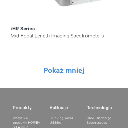
iHR Series
Mid-Focal Length Imaging Spectrometers
Pokaż mniej
Produkty
Aplikacje
Technologia
Wszystkie
Drinking Water
Glow Discharge
produkty HORIBA
Utilities
Spectroscopy
od A do Z