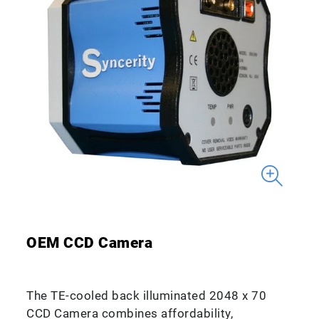
OEM CCD Camera
The TE-cooled back illuminated 2048 x 70
CCD Camera combines affordability,