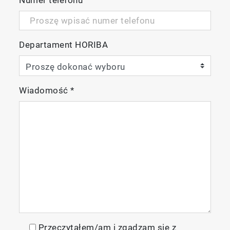
Departament HORIBA
Wiadomość
*
Przeczytałem/am i zgadzam się z