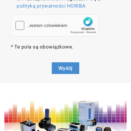
polityką prywatności HORIBA
* Te pola są obowiązkowe.
Wyślij