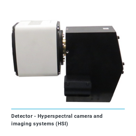
Detector - Hyperspectral camera and
imaging systems (HSI)