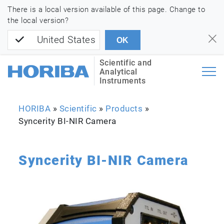
There is a local version available of this page. Change to
the local version?
United States
OK
Scientific and
Analytical
Instruments
HORIBA
»
Scientific
»
Products
»
Syncerity BI-NIR Camera
Syncerity BI-NIR Camera