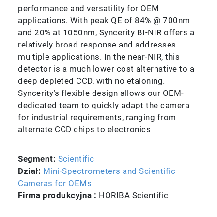
performance and versatility for OEM
applications. With peak QE of 84% @ 700nm
and 20% at 1050nm, Syncerity BI-NIR offers a
relatively broad response and addresses
multiple applications. In the near-NIR, this
detector is a much lower cost alternative to a
deep depleted CCD, with no etaloning.
Syncerity’s flexible design allows our OEM-
dedicated team to quickly adapt the camera
for industrial requirements, ranging from
alternate CCD chips to electronics
Segment:
Scientific
Dział:
Mini-Spectrometers and Scientific
Cameras for OEMs
Firma produkcyjna :
HORIBA Scientific