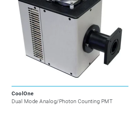
CoolOne
Dual Mode Analog/Photon Counting PMT