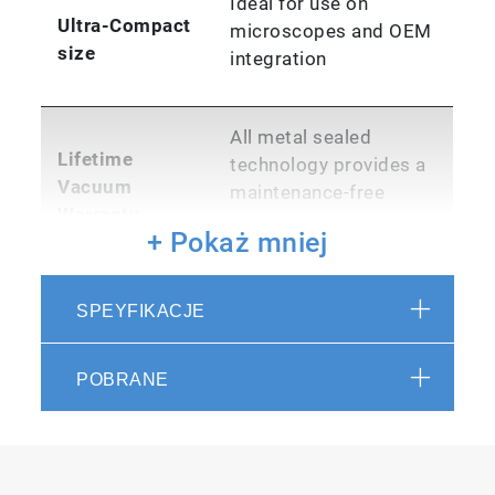
Ideal for use on
Ultra-Compact
microscopes and OEM
size
integration
All metal sealed
Lifetime
technology provides a
Vacuum
maintenance-free
Warranty
permanent vacuum
+ Pokaż mniej
USB 2.0 high speed
SPEYFIKACJE
with 100% data
PC Interface
integrity. No controller
box
POBRANE
Maintains overall
system integrity in
Ruggedized