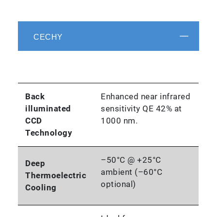
CECHY
Back
Enhanced near infrared
illuminated
sensitivity QE 42% at
CCD
1000 nm.
Technology
–50°C @ +25°C
Deep
ambient (–60°C
Thermoelectric
optional)
Cooling