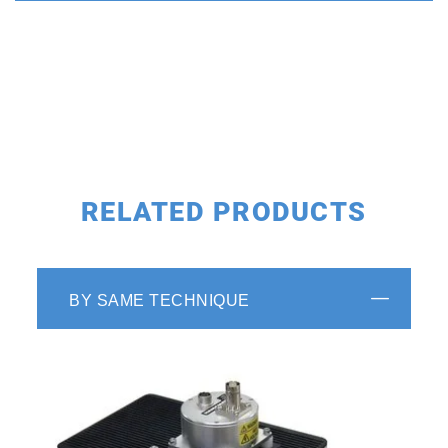
RELATED PRODUCTS
BY SAME TECHNIQUE