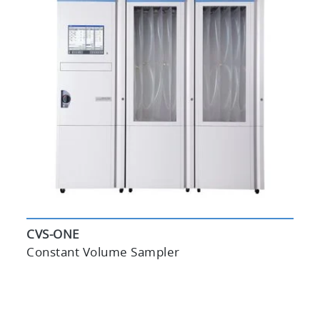
CVS-ONE
Constant Volume Sampler