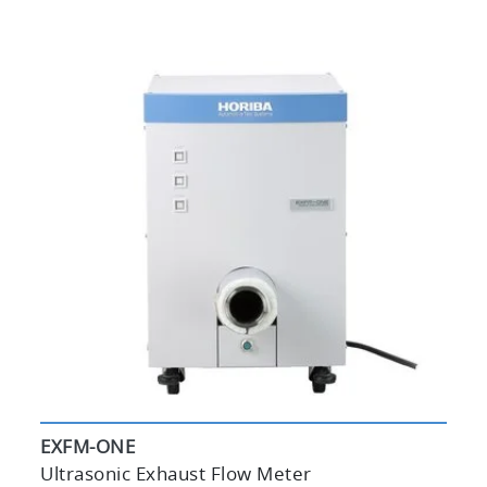
EXFM-ONE
Ultrasonic Exhaust Flow Meter