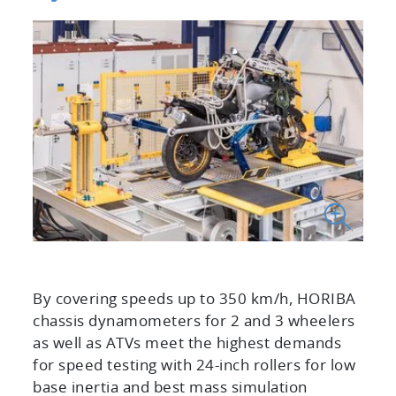
By covering speeds up to 350 km/h, HORIBA
chassis dynamometers for 2 and 3 wheelers
as well as ATVs meet the highest demands
for speed testing with 24-inch rollers for low
base inertia and best mass simulation