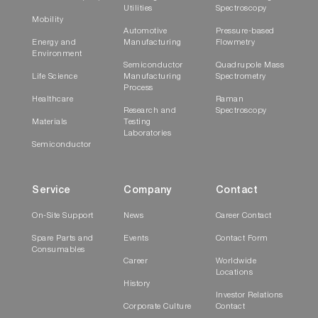
Utilities
Spectroscopy
Mobility
Automotive
Pressure-based
Energy and
Manufacturing
Flowmetry
Environment
Semiconductor
Quadrupole Mass
Life Science
Manufacturing
Spectrometry
Process
Healthcare
Raman
Research and
Spectroscopy
Materials
Testing
Laboratories
Semiconductor
Service
Company
Contact
On-Site Support
News
Career Contact
Spare Parts and
Events
Contact Form
Consumables
Career
Worldwide
Locations
History
Investor Relations
Corporate Culture
Contact