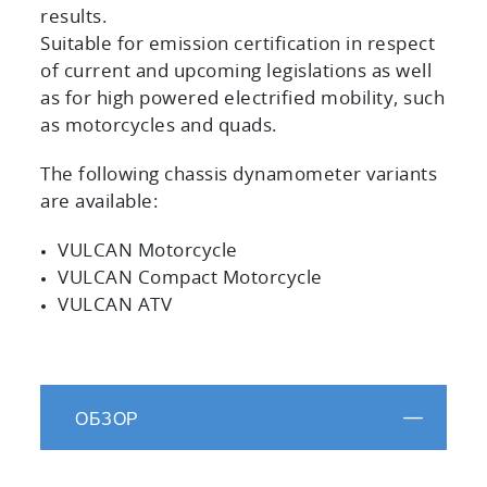
results.
Suitable for emission certification in respect
of current and upcoming legislations as well
as for high powered electrified mobility, such
as motorcycles and quads.
The following chassis dynamometer variants
are available:
VULCAN Motorcycle
VULCAN Compact Motorcycle
VULCAN ATV
ОБЗОР