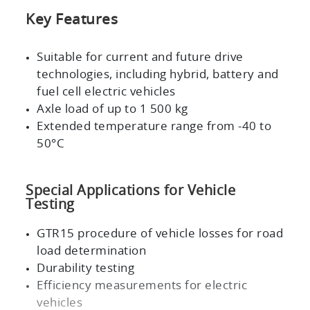
Key Features
Suitable for current and future drive
technologies, including hybrid, battery and
fuel cell electric vehicles
Axle load of up to
1 500 kg
Extended temperature range from -40 to
50°C
Special Applications for Vehicle
Testing
GTR15
procedure of vehicle losses for road
load determination
Durability testing
Efficiency measurements for electric
vehicles