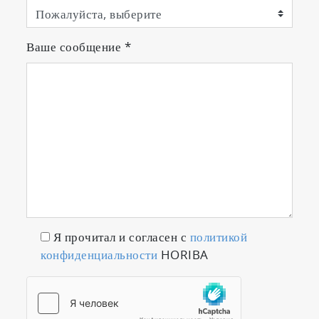
Ваше сообщение
*
Я прочитал и согласен с
политикой
конфиденциальности
HORIBA