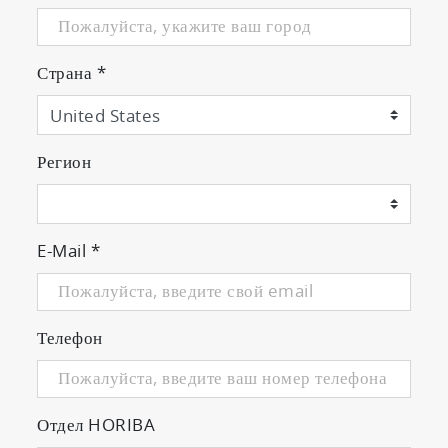
Страна
*
Регион
E-Mail
*
Телефон
Отдел HORIBA