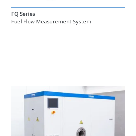
FQ Series
Fuel Flow Measurement System