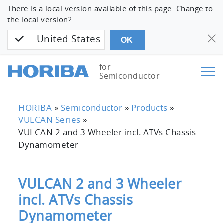
There is a local version available of this page. Change to
the local version?
United States
OK
for
Semiconductor
HORIBA
»
Semiconductor
»
Products
»
VULCAN Series
»
VULCAN 2 and 3 Wheeler incl. ATVs Chassis
Dynamometer
VULCAN 2 and 3 Wheeler
incl. ATVs Chassis
Dynamometer