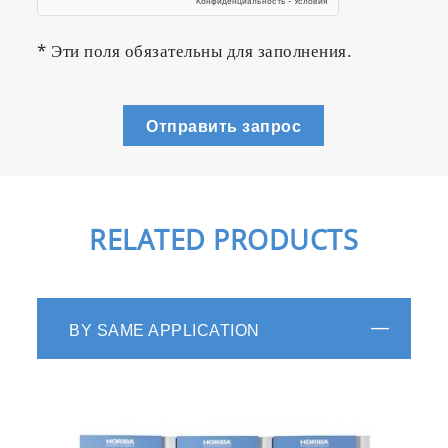
* Эти поля обязательны для заполнения.
Отправить запрос
RELATED PRODUCTS
BY SAME APPLICATION