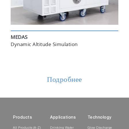
MEDAS
Dynamic Altitude Simulation
Подробнее
Products
Applications
Technology
All Products (A-Z)
Drinking Water
Glow Discharge