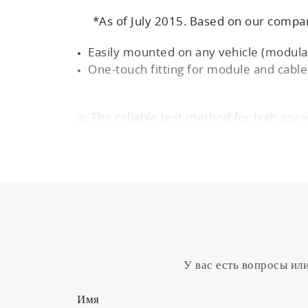
*As of July 2015. Based on our compan
Easily mounted on any vehicle (modular
One-touch fitting for module and cabl
◎ The reliable test method for high spee
PM transient measurement by proport
◎ User-friendly design mounts easily on 
(modular and front-access design)
One-touch fitting for module and cabl
Cartridge filters are easily changed
У вас есть вопросы ил
Имя