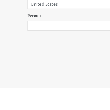
Регион