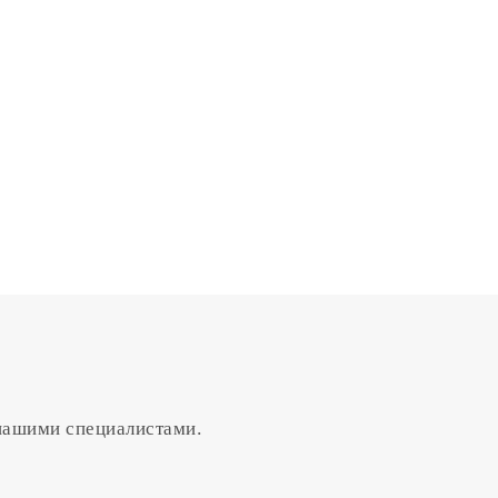
 нашими специалистами.