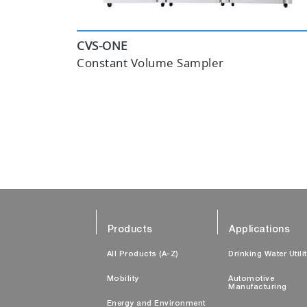
CVS-ONE
Constant Volume Sampler
Products
Applications
All Products (A-Z)
Drinking Water Utili
Mobility
Automotive
Manufacturing
Energy and Environment