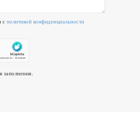
н с
политикой конфиденциальности
я заполнения.