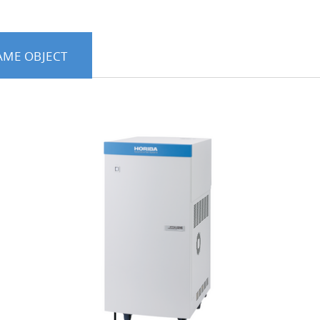
AME OBJECT