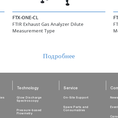
FTX-ONE-CL
F
FTIR Exhaust Gas Analyzer Dilute
FT
Measurement Type
M
Подробнее
Technology
Service
Com
ties
Glow Discharge
On-Site Support
New
Spectroscopy
Spare Parts and
Even
Pressure-based
Consumables
Flowmetry
Care