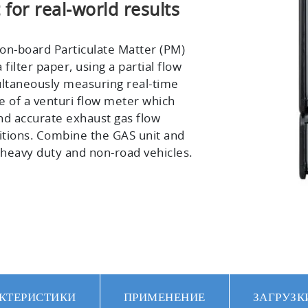
or real-world results
 on-board Particulate Matter (PM)
ilter paper, using a partial flow
ultaneously measuring real-time
se of a venturi flow meter which
nd accurate exhaust gas flow
tions. Combine the GAS unit and
n heavy duty and non-road vehicles.
КТЕРИСТИКИ
ПРИМЕНЕНИЕ
ЗАГРУЗК