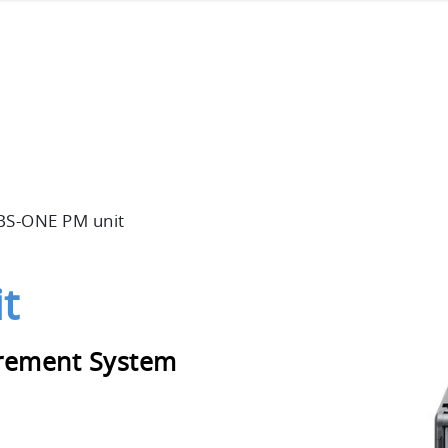
BS-ONE PM unit
t
rement System