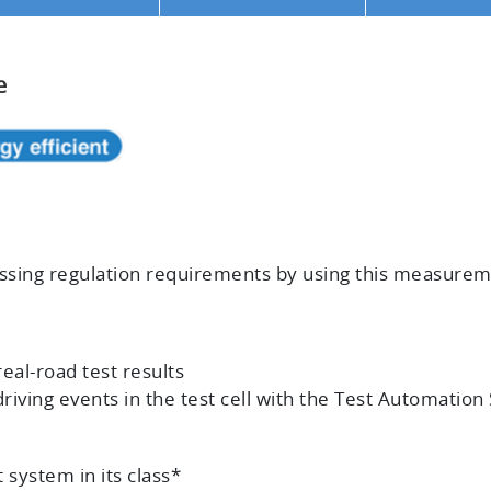
e
cessing regulation requirements by using this measur
real-road test results
riving events in the test cell with the Test Automatio
system in its class*