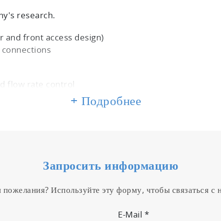
y's research.
 and front access design)
e connections
d flow rate control
+ Подробнее
ional sampling
any vehicle
Запросить информацию
e connections
и пожелания? Используйте эту форму, чтобы связаться с
E-Mail
*