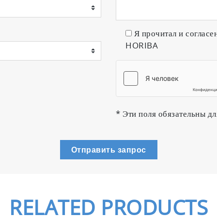
Я прочитал и согласе
HORIBA
* Эти поля обязательны дл
Отправить запрос
RELATED PRODUCTS