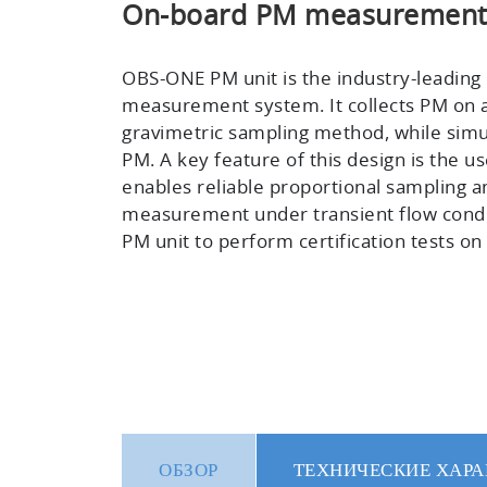
On-board PM measurement f
OBS-ONE PM unit is the industry-leading
measurement system. It collects PM on a f
gravimetric sampling method, while sim
PM. A key feature of this design is the u
enables reliable proportional sampling a
measurement under transient flow condi
PM unit to perform certification tests o
ОБЗОР
ТЕХНИЧЕСКИЕ ХАРА