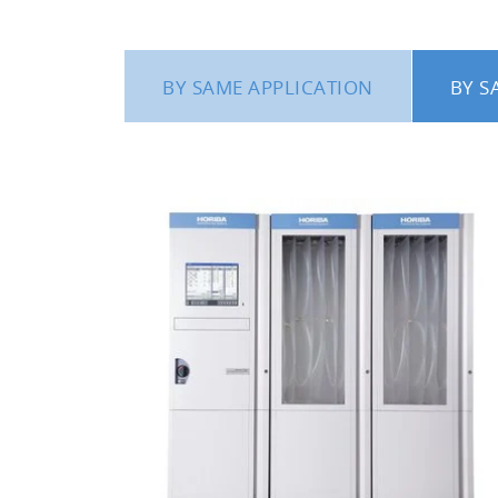
BY SAME APPLICATION
BY S