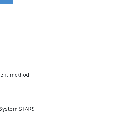
ement method
n System STARS