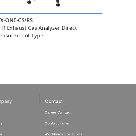
TX-ONE-CS/RS
IR Exhaust Gas Analyzer Direct
easurement Type
pany
Contact
s
Career Contact
ts
Contact Form
er
Worldwide Locations