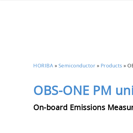
HORIBA
»
Semiconductor
»
Products
»
O
OBS-ONE PM uni
On-board Emissions Measu