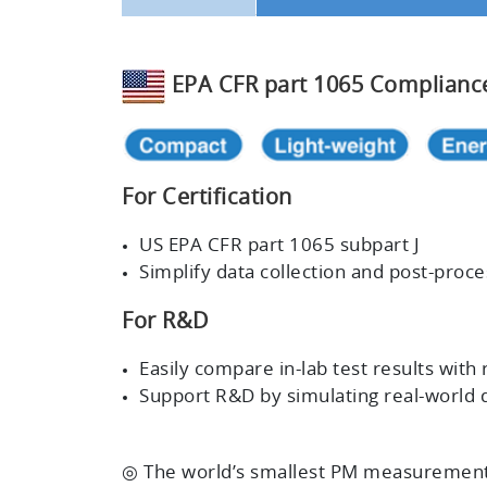
EPA CFR part 1065 Complianc
For Certification
US EPA CFR part 1065 subpart J
Simplify data collection and post-pro
For R&D
Easily compare in-lab test results with 
Support R&D by simulating real-world d
◎ The world’s smallest PM measurement 