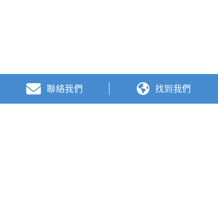
聯絡我們
找到我們