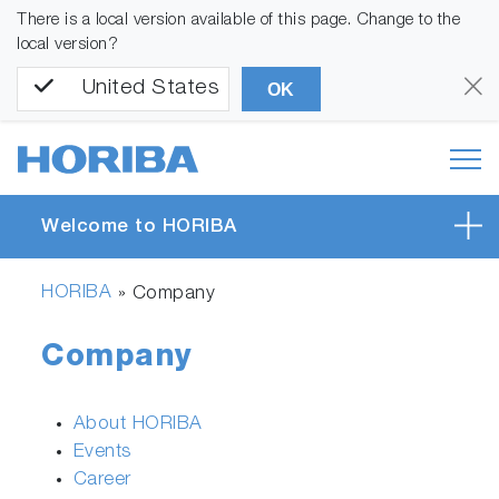
There is a local version available of this page. Change to the
local version?
United States
OK
Welcome to HORIBA
HORIBA
»
Company
Company
About HORIBA
Events
Career